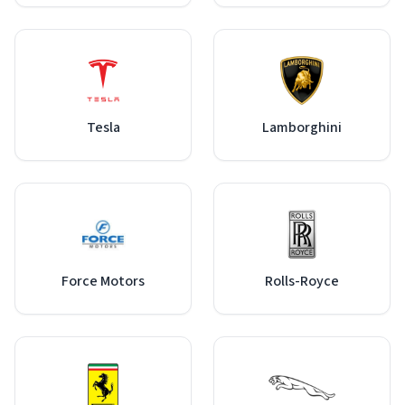
Tesla
Lamborghini
Force Motors
Rolls-Royce