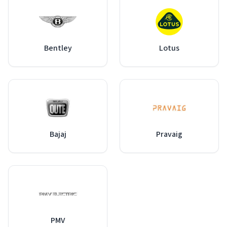
Bentley
Lotus
Bajaj
Pravaig
PMV