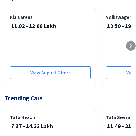
Best Seller
Safe
Cars Under 80 Lakhs
Cars Under 90 Lakhs
Kia Carens
Volkswagen V
Cars Under 1 Cr
11.02 - 12.88 Lakh
10.50 - 19 
View August Offers
View
Trending Cars
Best Seller
Safest Car
Safest Car
Launched On: 08-May-2026
Tata Nexon
Tata Sierra
7.37 - 14.22 Lakh
11.49 - 21.