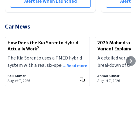
Alert Me When Launched
Alert 
Car News
How Does the Kia Sorento Hybrid
2026 Mahindra Sc
Actually Work?
Variant Explained
The Kia Sorento uses a TMED hybrid
A detailed variant
system with a real six-speed
breakdown of the 
...Read more
automatic and a physical engine
Scorpio-N facelift
Salil Kumar
Anmol Kumar
clutch, making it meaningfully
feature, who each t
August 7, 2026
August 7, 2026
different from the Toyota-Maruti
and which variants
power-split hybrids most Indian
money.
buyers are familiar with.