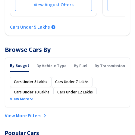
View August Offers
View
Cars Under 5 Lakhs
Browse Cars By
By Budget
By Vehicle Type
By Fuel
By Transmission
Cars Under 5 Lakhs
Cars Under 7 Lakhs
Cars Under 10 Lakhs
Cars Under 12 Lakhs
View More
Cars Under 15 Lakhs
Cars Under 20 Lakhs
Cars Under 25 Lakhs
Cars Under 30 Lakhs
View More Filters
Cars Under 40 Lakhs
Cars Under 50 Lakhs
Popular Cars
Cars Under 60 Lakhs
Cars Under 70 Lakhs