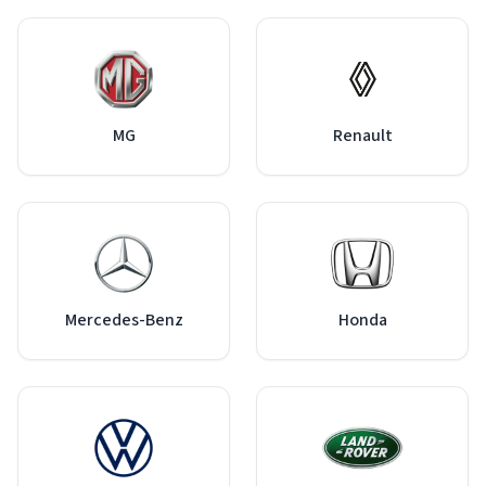
MG
Renault
Mercedes-Benz
Honda