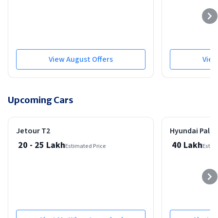
View August Offers
View
Upcoming Cars
New Model
Expected On: 01-Jul-2026
Expected On: 01-Apr
Jetour T2
Hyundai Palis
20 - 25 Lakh
40 Lakh
Estimated Price
Estim