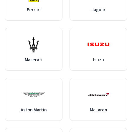
Ferrari
Jaguar
Maserati
Isuzu
Aston Martin
McLaren