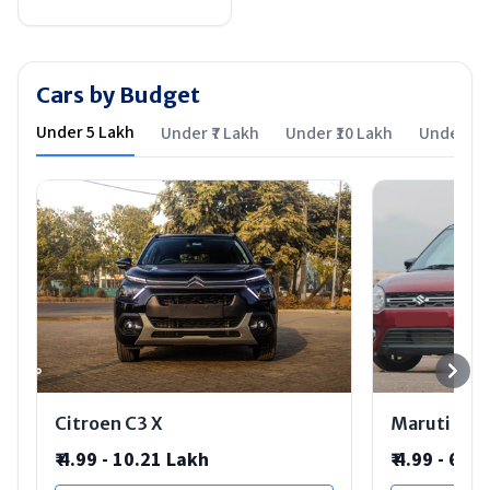
Cars by Budget
Under ₹5 Lakh
Under ₹7 Lakh
Under ₹10 Lakh
Under ₹15
Citroen C3 X
Maruti Suz
₹
4.99 - 10.21 Lakh
₹
4.99 - 6.9