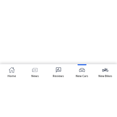
Home
News
Reviews
New Cars
New Bikes
Subscribe to our newsletter