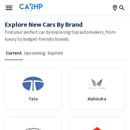
Explore New Cars By Brand
Find your perfect car by exploring top automakers, from
luxury to budget-friendly brands.
Current
Upcoming
Expired
Tata
Mahindra