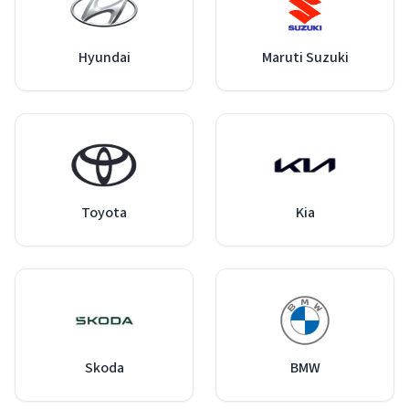
Hyundai
Maruti Suzuki
Toyota
Kia
Skoda
BMW