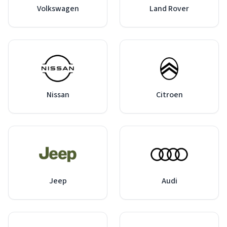
Volkswagen
Land Rover
Nissan
Citroen
Jeep
Audi