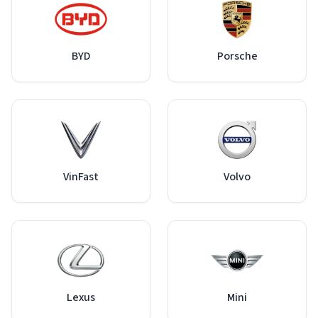
BYD
Porsche
VinFast
Volvo
Lexus
Mini