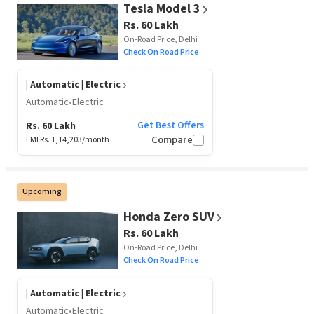
Tesla Model 3
Rs. 60 Lakh
On-Road Price, Delhi
Check On Road Price
| Automatic | Electric
Automatic
•
Electric
Get Best Offers
Rs. 60 Lakh
EMI Rs.
1,14,203
/month
Compare
Upcoming
Honda Zero SUV
Rs. 60 Lakh
On-Road Price, Delhi
Check On Road Price
| Automatic | Electric
Automatic
•
Electric