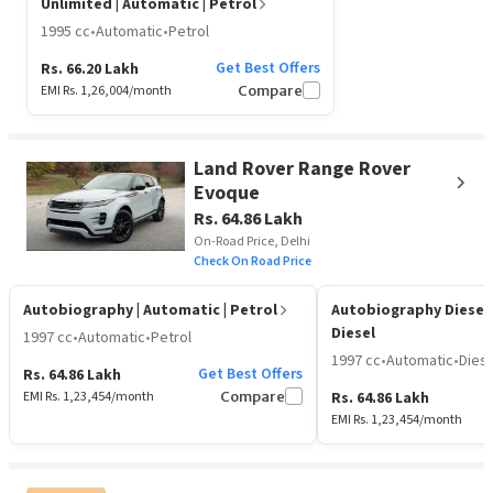
Unlimited
| Automatic | Petrol
1995 cc
•
Automatic
•
Petrol
Get Best Offers
Rs. 66.20 Lakh
EMI Rs.
1,26,004
/month
Compare
Land Rover Range Rover
Evoque
Rs. 64.86 Lakh
On-Road Price, Delhi
Check On Road Price
Autobiography
| Automatic | Petrol
Autobiography Diesel
Diesel
1997 cc
•
Automatic
•
Petrol
1997 cc
•
Automatic
•
Diese
Get Best Offers
Rs. 64.86 Lakh
EMI Rs.
1,23,454
/month
Compare
Rs. 64.86 Lakh
EMI Rs.
1,23,454
/month