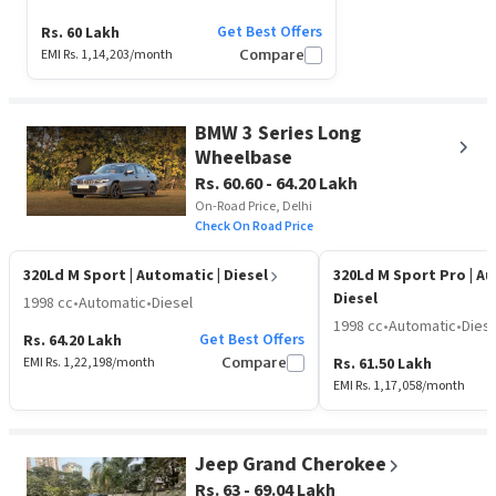
Get Best Offers
Rs. 60 Lakh
EMI Rs.
1,14,203
/month
Compare
BMW 3 Series Long
Wheelbase
Rs. 60.60 - 64.20 Lakh
On-Road Price, Delhi
Check On Road Price
320Ld M Sport
| Automatic | Diesel
320Ld M Sport Pro
| A
Diesel
1998 cc
•
Automatic
•
Diesel
1998 cc
•
Automatic
•
Diese
Get Best Offers
Rs. 64.20 Lakh
EMI Rs.
1,22,198
/month
Compare
Rs. 61.50 Lakh
EMI Rs.
1,17,058
/month
Jeep Grand Cherokee
Rs. 63 - 69.04 Lakh