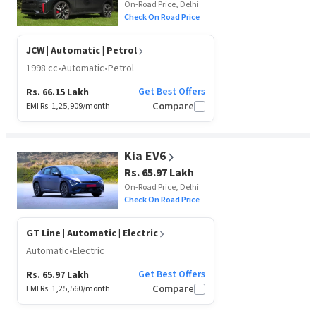
On-Road Price, Delhi
Check On Road Price
JCW
| Automatic | Petrol
1998 cc
•
Automatic
•
Petrol
Get Best Offers
Rs. 66.15 Lakh
EMI Rs.
1,25,909
/month
Compare
Kia EV6
Rs. 65.97 Lakh
On-Road Price, Delhi
Check On Road Price
GT Line
| Automatic | Electric
Automatic
•
Electric
Get Best Offers
Rs. 65.97 Lakh
EMI Rs.
1,25,560
/month
Compare