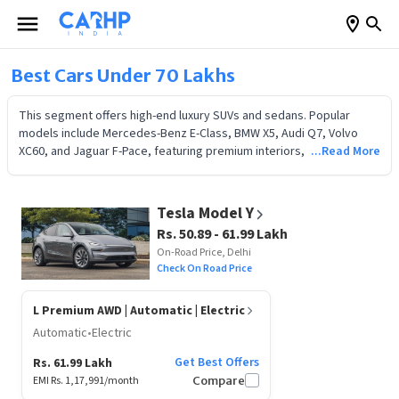
Best Cars Under 70 Lakhs
This segment offers high-end luxury SUVs and sedans. Popular
models include Mercedes-Benz E-Class, BMW X5, Audi Q7, Volvo
XC60, and Jaguar F-Pace, featuring premium interiors, ADAS safety,
...Read More
and superior performance. Check 2026 on-road prices, features,
and EMI plans to make an informed choice.
Tesla Model Y
Rs. 50.89 - 61.99 Lakh
On-Road Price, Delhi
Check On Road Price
L Premium AWD
| Automatic | Electric
Automatic
•
Electric
Get Best Offers
Rs. 61.99 Lakh
EMI Rs.
1,17,991
/month
Compare