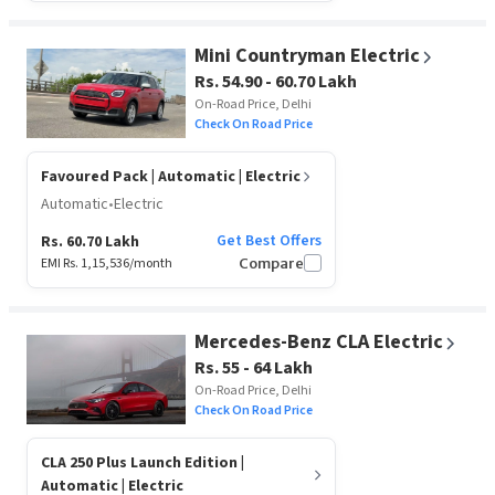
Mini Countryman Electric
Rs. 54.90 - 60.70 Lakh
On-Road Price, Delhi
Check On Road Price
Favoured Pack
| Automatic | Electric
Automatic
•
Electric
Get Best Offers
Rs. 60.70 Lakh
EMI Rs.
1,15,536
/month
Compare
Mercedes-Benz CLA Electric
Rs. 55 - 64 Lakh
On-Road Price, Delhi
Check On Road Price
CLA 250 Plus Launch Edition
|
Automatic | Electric