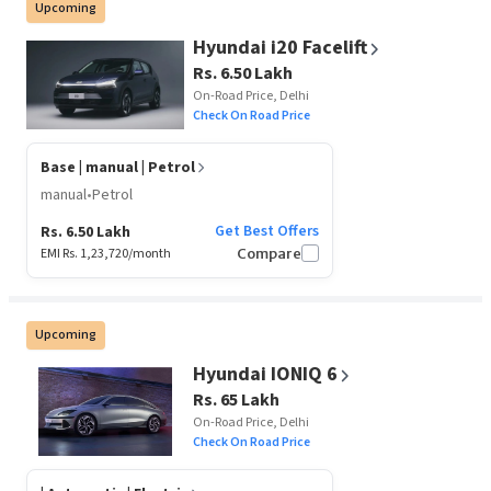
Upcoming
Hyundai i20 Facelift
Rs. 6.50 Lakh
On-Road Price, Delhi
Check On Road Price
Base
| manual | Petrol
manual
•
Petrol
Get Best Offers
Rs. 6.50 Lakh
EMI Rs.
1,23,720
/month
Compare
Upcoming
Hyundai IONIQ 6
Rs. 65 Lakh
On-Road Price, Delhi
Check On Road Price