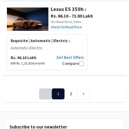
Lexus ES 350h
Rs. 66.10 - 71.80 Lakh
On-Road Price, Delhi
Check On Road Price
Exquisite
| Automatic | Electric
Automatic
•
Electric
Get Best Offers
Rs. 66.10 Lakh
EMI Rs.
1,25,814
/month
Compare
1
2
Sort
By
Subscribe to our newsletter