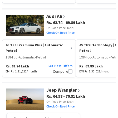
Audi A6
Rs. 63.74 - 69.89 Lakh
On-Road Price, Delhi
Check On Road Price
45 TFSI Premium Plus
| Automatic |
45 TFSI Technology
| A
Petrol
Petrol
1984 cc
•
Automatic
•
Petrol
1984 cc
•
Automatic
•
Petro
Get Best Offers
Rs. 63.74 Lakh
Rs. 69.89 Lakh
EMI Rs.
1,21,322
/month
Compare
EMI Rs.
1,33,028
/month
Jeep Wrangler
Rs. 64.58 - 70.31 Lakh
On-Road Price, Delhi
Check On Road Price