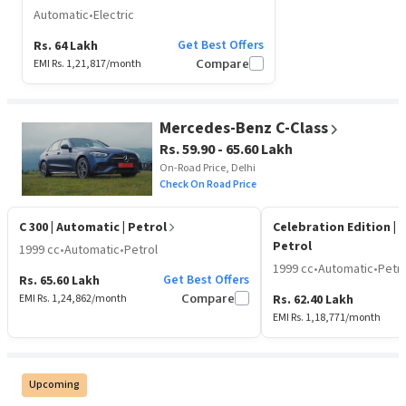
Automatic
•
Electric
Get Best Offers
Rs. 64 Lakh
EMI Rs.
1,21,817
/month
Compare
Mercedes-Benz C-Class
Rs. 59.90 - 65.60 Lakh
On-Road Price, Delhi
Check On Road Price
C 300
| Automatic | Petrol
Celebration Edition
| 
Petrol
1999 cc
•
Automatic
•
Petrol
1999 cc
•
Automatic
•
Petro
Get Best Offers
Rs. 65.60 Lakh
EMI Rs.
1,24,862
/month
Compare
Rs. 62.40 Lakh
EMI Rs.
1,18,771
/month
Upcoming