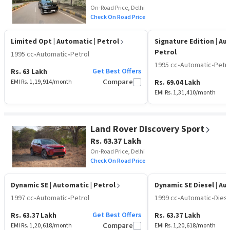
On-Road Price, Delhi
Check On Road Price
Limited Opt
| Automatic | Petrol
Signature Edition
| Au
Petrol
1995 cc
•
Automatic
•
Petrol
1995 cc
•
Automatic
•
Petro
Get Best Offers
Rs. 63 Lakh
EMI Rs.
1,19,914
/month
Compare
Rs. 69.04 Lakh
EMI Rs.
1,31,410
/month
Land Rover Discovery Sport
Rs. 63.37 Lakh
On-Road Price, Delhi
Check On Road Price
Dynamic SE
| Automatic | Petrol
Dynamic SE Diesel
| Au
1997 cc
•
Automatic
•
Petrol
1999 cc
•
Automatic
•
Diese
Get Best Offers
Rs. 63.37 Lakh
Rs. 63.37 Lakh
EMI Rs.
1,20,618
/month
Compare
EMI Rs.
1,20,618
/month