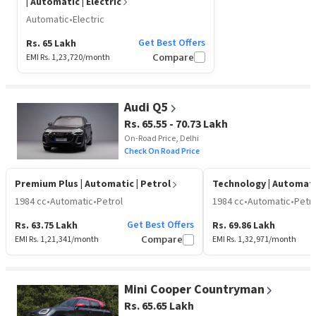
| Automatic | Electric
Automatic
•
Electric
Get Best Offers
Rs. 65 Lakh
EMI Rs.
1,23,720
/month
Compare
Audi Q5
Rs. 65.55 - 70.73 Lakh
On-Road Price, Delhi
Check On Road Price
Premium Plus
| Automatic | Petrol
Technology
| Automati
1984 cc
•
Automatic
•
Petrol
1984 cc
•
Automatic
•
Petro
Get Best Offers
Rs. 63.75 Lakh
Rs. 69.86 Lakh
EMI Rs.
1,21,341
/month
Compare
EMI Rs.
1,32,971
/month
Mini Cooper Countryman
Rs. 65.65 Lakh