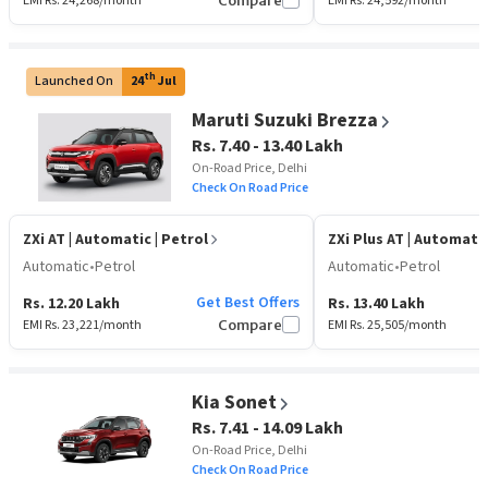
EMI Rs.
24,268
/month
Compare
EMI Rs.
24,592
/month
th
Launched On
24
Jul
Maruti Suzuki Brezza
Rs. 7.40 - 13.40 Lakh
On-Road Price, Delhi
Check On Road Price
ZXi AT
| Automatic | Petrol
ZXi Plus AT
| Automatic
Automatic
•
Petrol
Automatic
•
Petrol
Get Best Offers
Rs. 12.20 Lakh
Rs. 13.40 Lakh
EMI Rs.
23,221
/month
Compare
EMI Rs.
25,505
/month
Kia Sonet
Rs. 7.41 - 14.09 Lakh
On-Road Price, Delhi
Check On Road Price