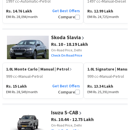
1997 cc
•
Automatic
•
Petrol
1497 cc
•
Manual
•
Diesel
Get Best Offers
Rs. 14.76 Lakh
Rs. 12.99 Lakh
EMI Rs.
28,094
/month
Compare
EMI Rs.
24,725
/month
Skoda Slavia
Rs. 10 - 18.19 Lakh
On-Road Price, Delhi
Check On Road Price
1.0L Monte Carlo
| Manual | Petrol
1.0L Signature
| Manual
999 cc
•
Manual
•
Petrol
999 cc
•
Manual
•
Petrol
Get Best Offers
Rs. 15 Lakh
Rs. 13.34 Lakh
EMI Rs.
28,549
/month
Compare
EMI Rs.
25,391
/month
Isuzu S-CAB
Rs. 10.44 - 12.75 Lakh
On-Road Price, Delhi