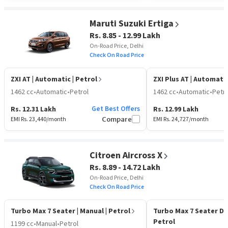
Maruti Suzuki Ertiga
Rs. 8.85 - 12.99 Lakh
On-Road Price, Delhi
Check On Road Price
ZXI AT
| Automatic | Petrol
ZXI Plus AT
| Automatic
1462 cc
•
Automatic
•
Petrol
1462 cc
•
Automatic
•
Petro
Get Best Offers
Rs. 12.31 Lakh
Rs. 12.99 Lakh
EMI Rs.
23,440
/month
Compare
EMI Rs.
24,727
/month
Citroen Aircross X
Rs. 8.89 - 14.72 Lakh
On-Road Price, Delhi
Check On Road Price
Turbo Max 7 Seater
| Manual | Petrol
Turbo Max 7 Seater D
Petrol
1199 cc
•
Manual
•
Petrol