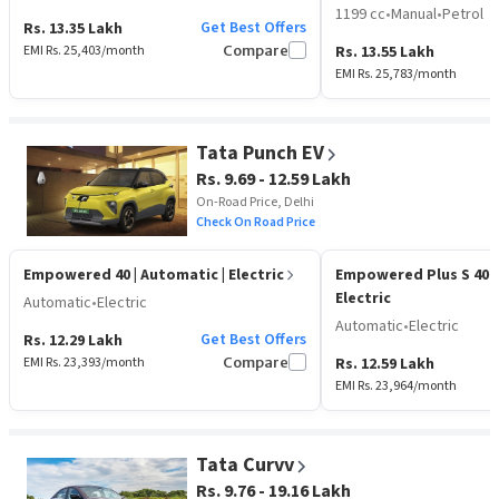
1199 cc
•
Manual
•
Petrol
Get Best Offers
Rs. 13.35 Lakh
EMI Rs.
25,403
/month
Compare
Rs. 13.55 Lakh
EMI Rs.
25,783
/month
Tata Punch EV
Rs. 9.69 - 12.59 Lakh
On-Road Price, Delhi
Check On Road Price
Empowered 40
| Automatic | Electric
Empowered Plus S 40
Electric
Automatic
•
Electric
Automatic
•
Electric
Get Best Offers
Rs. 12.29 Lakh
EMI Rs.
23,393
/month
Compare
Rs. 12.59 Lakh
EMI Rs.
23,964
/month
Tata Curvv
Rs. 9.76 - 19.16 Lakh