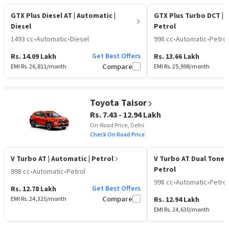
GTX Plus Diesel AT
| Automatic |
GTX Plus Turbo DCT
| 
Diesel
Petrol
1493 cc
•
Automatic
•
Diesel
998 cc
•
Automatic
•
Petrol
Get Best Offers
Rs. 14.09 Lakh
Rs. 13.66 Lakh
EMI Rs.
26,811
/month
Compare
EMI Rs.
25,998
/month
Toyota Taisor
Rs. 7.43 - 12.94 Lakh
On-Road Price, Delhi
Check On Road Price
V Turbo AT
| Automatic | Petrol
V Turbo AT Dual Tone
Petrol
998 cc
•
Automatic
•
Petrol
998 cc
•
Automatic
•
Petrol
Get Best Offers
Rs. 12.78 Lakh
EMI Rs.
24,325
/month
Compare
Rs. 12.94 Lakh
EMI Rs.
24,630
/month