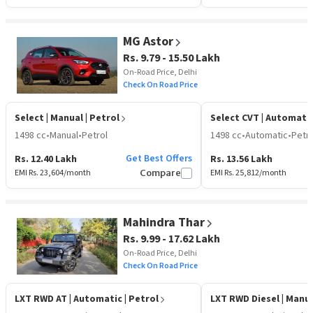
MG Astor
Rs. 9.79 - 15.50 Lakh
On-Road Price, Delhi
Check On Road Price
Select
| Manual | Petrol
Select CVT
| Automatic
1498 cc
•
Manual
•
Petrol
1498 cc
•
Automatic
•
Petro
Get Best Offers
Rs. 12.40 Lakh
Rs. 13.56 Lakh
EMI Rs.
23,604
/month
Compare
EMI Rs.
25,812
/month
Mahindra Thar
Rs. 9.99 - 17.62 Lakh
On-Road Price, Delhi
Check On Road Price
LXT RWD AT
| Automatic | Petrol
LXT RWD Diesel
| Manua