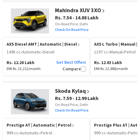
Mahindra XUV 3XO
Rs. 7.54 - 14.88 Lakh
On-Road Price, Delhi
Check On Road Price
AX5 Diesel AMT
| Automatic | Diesel
AX5 L Turbo
| Manual | 
1498 cc
•
Automatic
•
Diesel
1197 cc
•
Manual
•
Petrol
Get Best Offers
Rs. 12.20 Lakh
Rs. 12.03 Lakh
EMI Rs.
23,212
/month
Compare
EMI Rs.
22,888
/month
Skoda Kylaq
Rs. 7.59 - 12.99 Lakh
On-Road Price, Delhi
Check On Road Price
Prestige AT
| Automatic | Petrol
Prestige Plus AT
| Aut
999 cc
•
Automatic
•
Petrol
999 cc
•
Automatic
•
Petrol