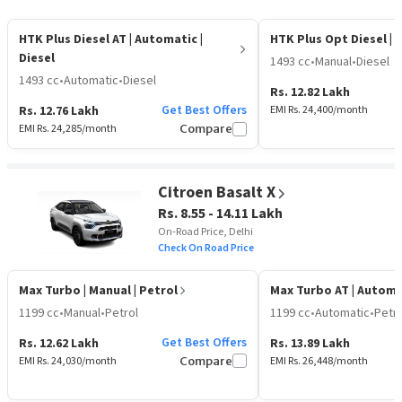
HTK Plus Diesel AT
| Automatic |
HTK Plus Opt Diesel
| 
Diesel
1493 cc
•
Manual
•
Diesel
1493 cc
•
Automatic
•
Diesel
Rs. 12.82 Lakh
Get Best Offers
Rs. 12.76 Lakh
EMI Rs.
24,400
/month
EMI Rs.
24,285
/month
Compare
Citroen Basalt X
Rs. 8.55 - 14.11 Lakh
On-Road Price, Delhi
Check On Road Price
Max Turbo
| Manual | Petrol
Max Turbo AT
| Automa
1199 cc
•
Manual
•
Petrol
1199 cc
•
Automatic
•
Petro
Get Best Offers
Rs. 12.62 Lakh
Rs. 13.89 Lakh
EMI Rs.
24,030
/month
Compare
EMI Rs.
26,448
/month