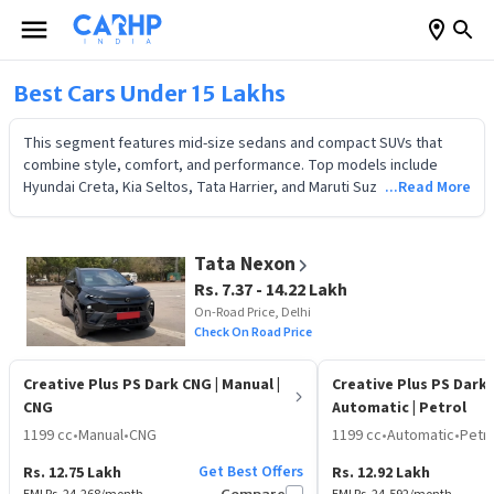
Best Cars Under 15 Lakhs
This segment features mid-size sedans and compact SUVs that
combine style, comfort, and performance. Top models include
Hyundai Creta, Kia Seltos, Tata Harrier, and Maruti Suzuki Ciaz,
...Read More
offering premium interiors, advanced safety, and strong engines.
Compare price, mileage, and EMI options to choose the best 2026
car in India.
Tata Nexon
Rs. 7.37 - 14.22 Lakh
On-Road Price, Delhi
Check On Road Price
Creative Plus PS Dark CNG
| Manual |
Creative Plus PS Dark
CNG
Automatic | Petrol
1199 cc
•
Manual
•
CNG
1199 cc
•
Automatic
•
Petro
Get Best Offers
Rs. 12.75 Lakh
Rs. 12.92 Lakh