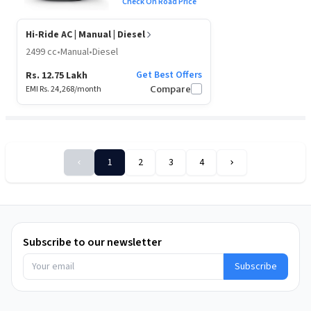
Check On Road Price
Hi-Ride AC
| Manual | Diesel
2499 cc
•
Manual
•
Diesel
Get Best Offers
Rs. 12.75 Lakh
EMI Rs.
24,268
/month
Compare
1
2
3
4
Sort
By
Subscribe to our newsletter
Subscribe
Price:
Low