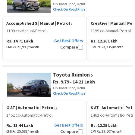
On-Road Price, Delhi
Check On Road Price
Accomplished S
| Manual | Petrol
Creative
| Manual | Pet
1199 cc
•
Manual
•
Petrol
1199 cc
•
Manual
•
Petrol
Get Best Offers
Rs. 14.71 Lakh
Rs. 12.26 Lakh
EMI Rs.
27,999
/month
Compare
EMI Rs.
23,335
/month
Toyota Rumion
Rs. 9.79 - 14.21 Lakh
On-Road Price, Delhi
Check On Road Price
G AT
| Automatic | Petrol
S AT
| Automatic | Petr
1462 cc
•
Automatic
•
Petrol
1462 cc
•
Automatic
•
Petro
Get Best Offers
Rs. 13.44 Lakh
Rs. 12.35 Lakh
EMI Rs.
25,582
/month
Compare
EMI Rs.
23,507
/month