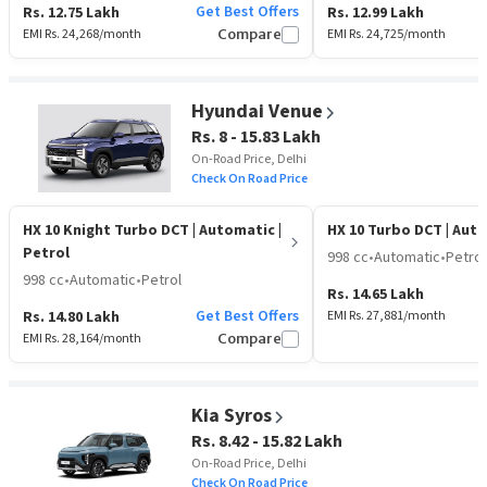
Get Best Offers
Rs. 12.75 Lakh
Rs. 12.99 Lakh
EMI Rs.
24,268
/month
Compare
EMI Rs.
24,725
/month
Hyundai Venue
Rs. 8 - 15.83 Lakh
On-Road Price, Delhi
Check On Road Price
HX 10 Knight Turbo DCT
| Automatic |
HX 10 Turbo DCT
| Aut
Petrol
998 cc
•
Automatic
•
Petrol
998 cc
•
Automatic
•
Petrol
Rs. 14.65 Lakh
Get Best Offers
Rs. 14.80 Lakh
EMI Rs.
27,881
/month
EMI Rs.
28,164
/month
Compare
Kia Syros
Rs. 8.42 - 15.82 Lakh
On-Road Price, Delhi
Check On Road Price