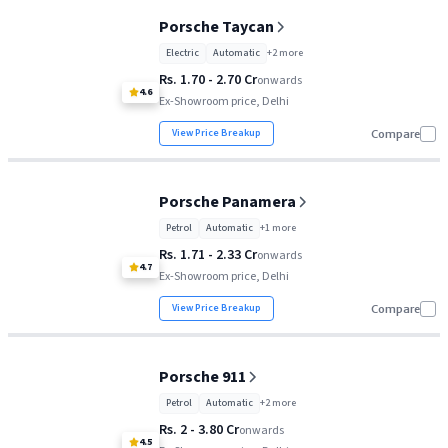
Porsche Taycan
Porsche Taycan
Rs. 1.70 Cr
Electric
Automatic
+
2
more
Porsche Panamera
Rs. 1.71 Cr
Rs. 1.70 - 2.70 Cr
onwards
4.6
Ex-Showroom price, Delhi
Porsche 911
Rs. 2 Cr
View Price Breakup
Compare
Porsche Panamera
Petrol
Automatic
+
1
more
Rs. 1.71 - 2.33 Cr
onwards
4.7
Ex-Showroom price, Delhi
View Price Breakup
Compare
Porsche 911
Petrol
Automatic
+
2
more
Rs. 2 - 3.80 Cr
onwards
4.5