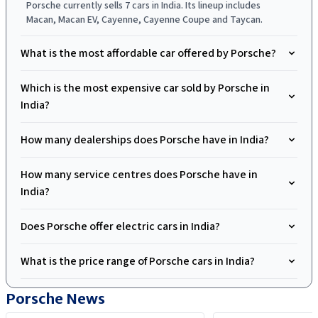
Porsche currently sells 7 cars in India. Its lineup includes
Macan, Macan EV, Cayenne, Cayenne Coupe and Taycan.
What is the most affordable car offered by Porsche?
Which is the most expensive car sold by Porsche in
India?
How many dealerships does Porsche have in India?
How many service centres does Porsche have in
India?
Does Porsche offer electric cars in India?
What is the price range of Porsche cars in India?
Porsche
News