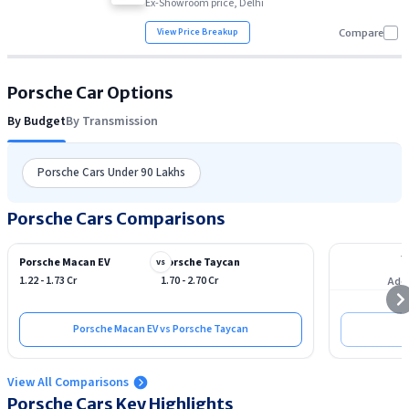
Ex-Showroom price, Delhi
View Price Breakup
Compare
Porsche
Car Options
By Budget
By Transmission
Porsche Cars Under 90 Lakhs
Porsche Cars Comparisons
Porsche Macan EV
Porsche Taycan
vs
1.22 - 1.73 Cr
1.70 - 2.70 Cr
Add 
Porsche Macan EV vs Porsche Taycan
View All Comparisons
Porsche
Cars Key Highlights