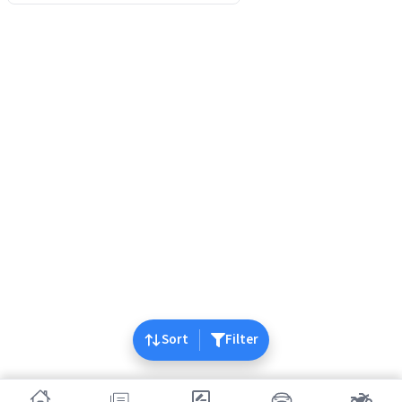
Sort
Filter