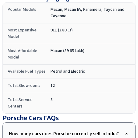
Popular Models
Macan, Macan EV, Panamera, Taycan and
Cayenne
Most Expensive
911 (3.80 Cr)
Model
Most Affordable
Macan (89.65 Lakh)
Model
Available Fuel Types
Petrol and Electric
Total Showrooms
12
Total Service
8
Centers
Porsche Cars
FAQs
How many cars does Porsche currently sell in India?