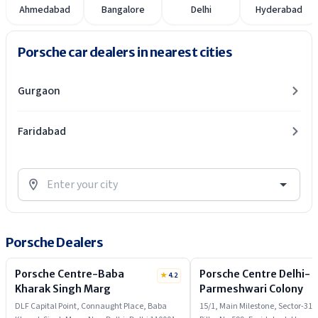
Ahmedabad
Bangalore
Delhi
Hyderabad
Porsche car dealers in nearest cities
Gurgaon
Faridabad
Porsche Dealers
Porsche Centre-Baba
Porsche Centre Delhi-
★
4.2
Kharak Singh Marg
Parmeshwari Colony
DLF Capital Point, Connaught Place, Baba
15/1, Main Milestone, Sector-31,