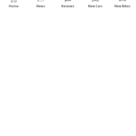
Home
News
Reviews
New Cars
New Bikes
Home
Cars
Porsche
Subscribe to our newsletter
Subscribe
About CarHP
⌄
Quick Links
⌄