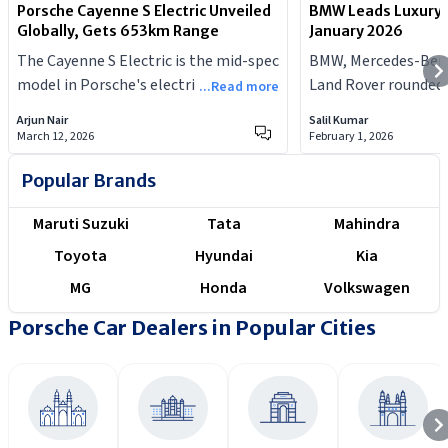
Porsche Cayenne S Electric Unveiled
BMW Leads Luxury 
Globally, Gets 653km Range
January 2026
The Cayenne S Electric is the mid-spec
BMW, Mercedes-Benz
model in Porsche's electric SUV
Land Rover rounded 
...Read more
lineup.
spots, while Audi re
Arjun Nair
Salil Kumar
performance in the 
March 12, 2026
February 1, 2026
Popular Brands
Maruti Suzuki
Tata
Mahindra
Toyota
Hyundai
Kia
MG
Honda
Volkswagen
Porsche Car Dealers in Popular Cities