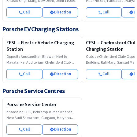
Kharak Singh Marg, New Delhi, Delhi 110001
Pillar No.599, Faridabad, Harya
Call
Direction
Call
D
Porsche EV Charging Stations
EESL - Electric Vehicle Charging
CESL - Chelmsford Club
Station
Charging Station
Opposite Anusandhan Bhawan Next to
Outside Chelmsford Club/ Opposi
Mavalankar Auditorium Chelmsford Club
Building, Rafi Marg, Sansad Mar
Parking Rafi Marg
Call
Direction
Call
D
Porsche Service Centres
Porsche Service Center
Khansa no 1169, Behrampur Road Khansa,
Near Audi Showroom, Gurgaon, Haryana
122002
Call
Direction