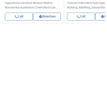
Opposite Anusandhan Bhawan Next to
Outside Chelmsford Club/ Opposi
Mavalankar Auditorium Chelmsford Club
Building, Rafi Marg, Sansad Mar
Parking Rafi Marg
Call
Direction
Call
D