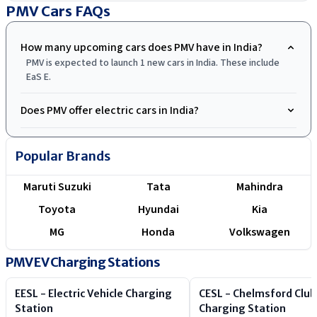
.
PMV Cars
FAQs
How many upcoming cars does PMV have in India?
PMV is expected to launch 1 new cars in India. These include
EaS E.
Does PMV offer electric cars in India?
Popular Brands
Maruti Suzuki
Tata
Mahindra
Toyota
Hyundai
Kia
MG
Honda
Volkswagen
PMV EV Charging Stations
EESL - Electric Vehicle Charging
CESL - Chelmsford Club
Station
Charging Station