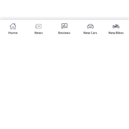
Home
News
Reviews
New Cars
New Bikes
Home
Cars
PMV
Subscribe to our newsletter
Subscribe
About CarHP
⌄
Quick Links
⌄