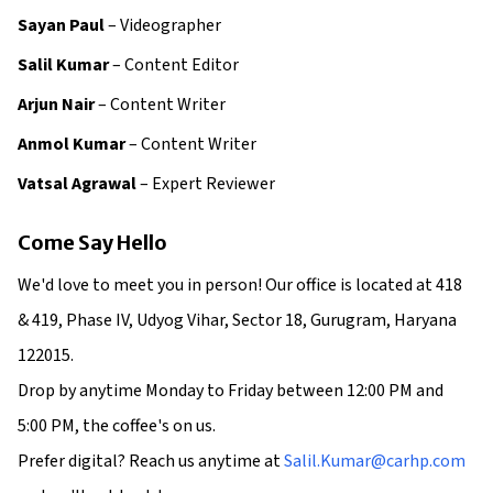
Sayan Paul
– Videographer
Salil Kumar
– Content Editor
Arjun Nair
– Content Writer
Anmol Kumar
– Content Writer
Vatsal Agrawal
– Expert Reviewer
Come Say Hello
We'd love to meet you in person! Our office is located at 418
& 419, Phase IV, Udyog Vihar, Sector 18, Gurugram, Haryana
122015.
Drop by anytime Monday to Friday between 12:00 PM and
5:00 PM, the coffee's on us.
Prefer digital? Reach us anytime at
Salil.Kumar@carhp.com