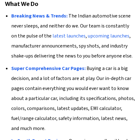
What We Do
Breaking News & Trends:
The Indian automotive scene
never sleeps, and neither do we. Our team is constantly
on the pulse of the
latest launches
,
upcoming launches
,
manufacturer announcements, spy shots, and industry
shake-ups delivering the news to you before anyone else.
Super Comprehensive Car Pages:
Buying a car is a big
decision, and a lot of factors are at play. Our in-depth car
pages contain everything you would ever want to know
about a particular car, including its specifications, photos,
colors, comparisons, latest updates, EMI calculator,
fuel/range calculator, safety information, latest news,
and much more.