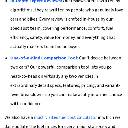
In-Depth Expert Reviews:
Our reviews aren't written by
algorithms, they're written by people who genuinely love
cars and bikes. Every review is crafted in-house by our
specialist team, covering performance, comfort, fuel
efficiency, safety, value for money, and everything that
actually matters to an Indian buyer.
One-of-a-Kind Comparison Tool:
Can't decide between
two cars? Our powerful comparison tool lets you go
head-to-head on virtually any two vehicles in
extraordinary detail specs, features, pricing, and variant-
level breakdowns so you can make a fully informed choice
with confidence.
We also have a
much visited fuel cost calculator
in which we
daily update the fuel prices for every major state/city and