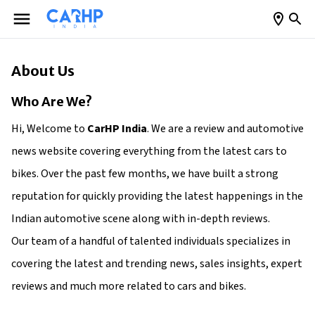
About Us
Who Are We?
Hi, Welcome to
CarHP India
. We are a review and automotive
news website covering everything from the latest cars to
bikes. Over the past few months, we have built a strong
reputation for quickly providing the latest happenings in the
Indian automotive scene along with in-depth reviews.
Our team of a handful of talented individuals specializes in
covering the latest and trending news, sales insights, expert
reviews and much more related to cars and bikes.