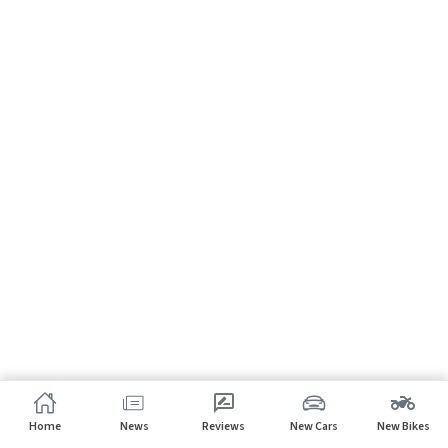
Home
News
Reviews
New Cars
New Bikes