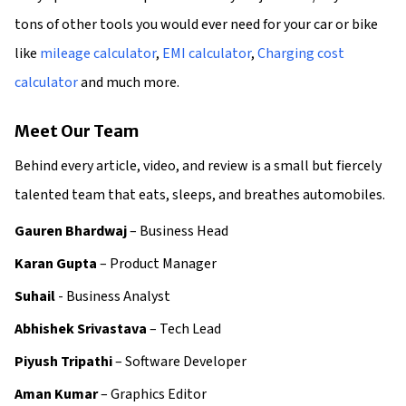
tons of other tools you would ever need for your car or bike
like
mileage calculator
,
EMI calculator
,
Charging cost
calculator
and much more.
Meet Our Team
Behind every article, video, and review is a small but fiercely
talented team that eats, sleeps, and breathes automobiles.
Gauren Bhardwaj
– Business Head
Karan Gupta
– Product Manager
Suhail
- Business Analyst
Abhishek Srivastava
– Tech Lead
Piyush Tripathi
– Software Developer
Aman Kumar
– Graphics Editor