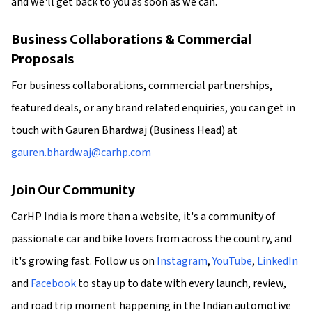
and we'll get back to you as soon as we can.
Business Collaborations & Commercial
Proposals
For business collaborations, commercial partnerships,
featured deals, or any brand related enquiries, you can get in
touch with Gauren Bhardwaj (Business Head) at
gauren.bhardwaj@carhp.com
Join Our Community
CarHP India is more than a website, it's a community of
passionate car and bike lovers from across the country, and
it's growing fast. Follow us on
Instagram
,
YouTube
,
LinkedIn
and
Facebook
to stay up to date with every launch, review,
and road trip moment happening in the Indian automotive