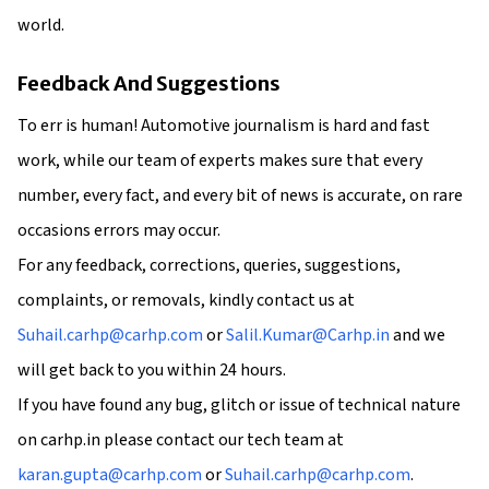
world.
Feedback And Suggestions
To err is human! Automotive journalism is hard and fast
work, while our team of experts makes sure that every
number, every fact, and every bit of news is accurate, on rare
occasions errors may occur.
For any feedback, corrections, queries, suggestions,
complaints, or removals, kindly contact us at
Suhail.carhp@carhp.com
or
Salil.Kumar@Carhp.in
and we
will get back to you within 24 hours.
If you have found any bug, glitch or issue of technical nature
on carhp.in please contact our tech team at
karan.gupta@carhp.com
or
Suhail.carhp@carhp.com
.