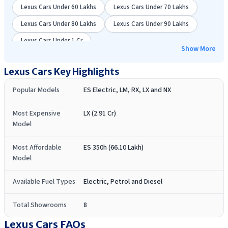
Lexus Cars Under 60 Lakhs
Lexus Cars Under 70 Lakhs
Lexus Cars Under 80 Lakhs
Lexus Cars Under 90 Lakhs
Lexus Cars Under 1 Cr
Show More
Lexus
Cars Key Highlights
Popular Models
ES Electric, LM, RX, LX and NX
Most Expensive
LX (2.91 Cr)
Model
Most Affordable
ES 350h (66.10 Lakh)
Model
Available Fuel Types
Electric, Petrol and Diesel
Total Showrooms
8
Lexus Cars
FAQs