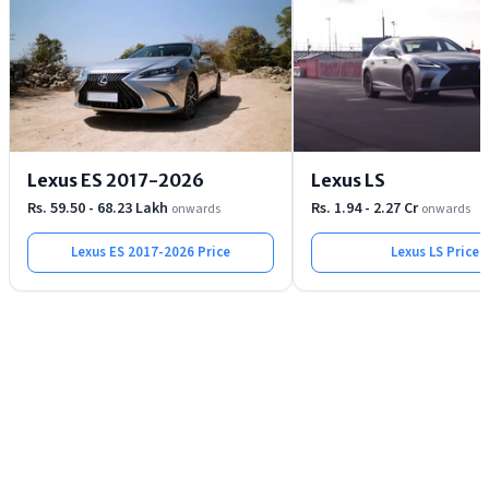
Lexus ES 2017-2026
Lexus LS
Rs. 59.50 - 68.23 Lakh
Rs. 1.94 - 2.27 Cr
onwards
onwards
Lexus ES 2017-2026
Price
Lexus LS
Price