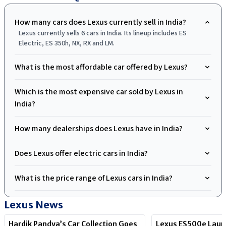
How many cars does Lexus currently sell in India?
Lexus currently sells 6 cars in India. Its lineup includes ES
Electric, ES 350h, NX, RX and LM.
What is the most affordable car offered by Lexus?
Which is the most expensive car sold by Lexus in
India?
How many dealerships does Lexus have in India?
Does Lexus offer electric cars in India?
What is the price range of Lexus cars in India?
Lexus
News
Hardik Pandya’s Car Collection Goes
Lexus ES500e Laun