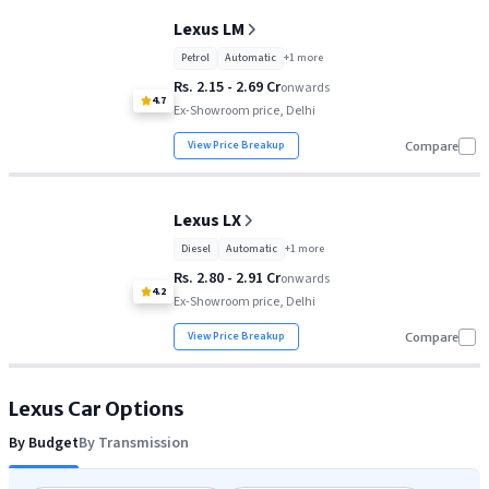
Lexus ES 350h
Rs. 66.10 Lakh
Lexus LM
Lexus NX
Rs. 66.59 Lakh
Petrol
Automatic
+
1
more
Rs. 2.15 - 2.69 Cr
Lexus RX
Rs. 89.99 Lakh
onwards
4.7
Ex-Showroom price, Delhi
Lexus LM
Rs. 2.15 Cr
View Price Breakup
Compare
Lexus LX
Rs. 2.80 Cr
Lexus LX
Diesel
Automatic
+
1
more
Rs. 2.80 - 2.91 Cr
onwards
4.2
Ex-Showroom price, Delhi
View Price Breakup
Compare
Lexus
Car Options
By Budget
By Transmission