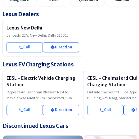
Lexus Dealers
Lexus New Delhi
Janpath, 22A, New Delhi, Delhi 110001
Call
Direction
Lexus EV Charging Stations
EESL - Electric Vehicle Charging
CESL - Chelmsford Club
Station
Charging Station
Opposite Anusandhan Bhawan Next to
Outside Chelmsford Club/ Opposi
Mavalankar Auditorium Chelmsford Club
Building, Rafi Marg, Sansad Mar
Parking Rafi Marg
Call
Direction
Call
D
Discontinued
Lexus
Cars