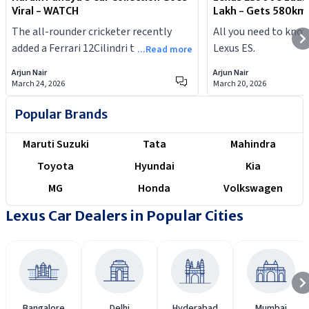
Viral - WATCH
Lakh - Gets 580km
The all-rounder cricketer recently
All you need to kno
added a Ferrari 12Cilindri to his
Lexus ES.
...Read more
garage.
Arjun Nair
Arjun Nair
March 24, 2026
March 20, 2026
Popular Brands
Maruti Suzuki
Tata
Mahindra
Toyota
Hyundai
Kia
MG
Honda
Volkswagen
Lexus Car Dealers in Popular Cities
Bangalore
Delhi
Hyderabad
Mumbai