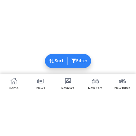
Sort
Filter
Home
News
Reviews
New Cars
New Bikes
Home
Cars
Lexus
Subscribe to our newsletter