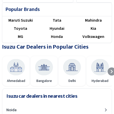
Here is how they compare.
Popular Brands
Maruti Suzuki
Tata
Mahindra
Toyota
Hyundai
Kia
MG
Honda
Volkswagen
Isuzu Car Dealers in Popular Cities
Ahmedabad
Bangalore
Delhi
Hyderabad
Isuzu car dealers in nearest cities
Noida