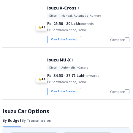
Isuzu V-Cross
Diesel
Manual / Automatic
+
1
more
Rs. 25.50 - 30 Lakh
onwards
4.2
Ex-Showroom price, Delhi
View Price Breakup
Compare
Isuzu MU-X
Diesel
Automatic
+
2
more
Rs. 34.53 - 37.71 Lakh
onwards
4.2
Ex-Showroom price, Delhi
View Price Breakup
Compare
Isuzu
Car Options
By Budget
By Transmission