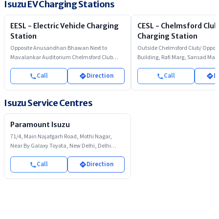
Isuzu EV Charging Stations
EESL - Electric Vehicle Charging
CESL - Chelmsford Club
Station
Charging Station
Opposite Anusandhan Bhawan Next to
Outside Chelmsford Club/ Opposi
Mavalankar Auditorium Chelmsford Club
Building, Rafi Marg, Sansad Mar
Parking Rafi Marg
Call
Direction
Call
D
Isuzu Service Centres
Paramount Isuzu
71/4, Main Najafgarh Road, Mothi Nagar,
Near By Galaxy Toyota, New Delhi, Delhi
110008
Call
Direction