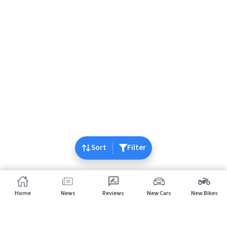
Sort
Filter
Home
News
Reviews
New Cars
New Bikes