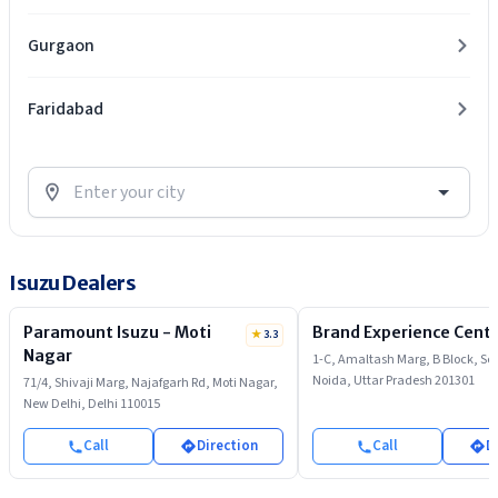
Gurgaon
Faridabad
Isuzu Dealers
Paramount Isuzu - Moti
Brand Experience Cente
★
3.3
Nagar
1-C, Amaltash Marg, B Block, Sec
Noida, Uttar Pradesh 201301
71/4, Shivaji Marg, Najafgarh Rd, Moti Nagar,
New Delhi, Delhi 110015
Call
Direction
Call
D