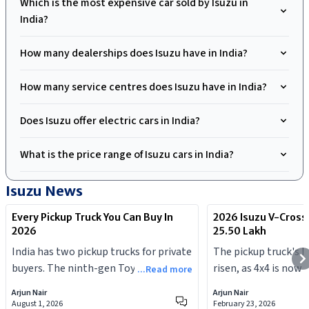
Which is the most expensive car sold by Isuzu in
India?
How many dealerships does Isuzu have in India?
How many service centres does Isuzu have in India?
Does Isuzu offer electric cars in India?
What is the price range of Isuzu cars in India?
Isuzu
News
Every Pickup Truck You Can Buy In
2026 Isuzu V-Cross
2026
25.50 Lakh
India has two pickup trucks for private
The pickup truck's b
buyers. The ninth-gen Toyota Hilux
risen, as 4x4 is now 
...Read more
launched in July 2026, and the Isuzu V-
Arjun Nair
Arjun Nair
Cross was updated earlier this year.
August 1, 2026
February 23, 2026