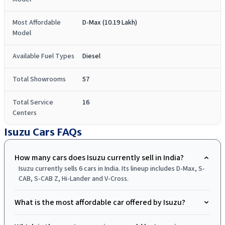
Most Affordable
D-Max (10.19 Lakh)
Model
Available Fuel Types
Diesel
Total Showrooms
57
Total Service
16
Centers
Isuzu Cars
FAQs
How many cars does Isuzu currently sell in India?
Isuzu currently sells 6 cars in India. Its lineup includes D-Max, S-
CAB, S-CAB Z, Hi-Lander and V-Cross.
What is the most affordable car offered by Isuzu?