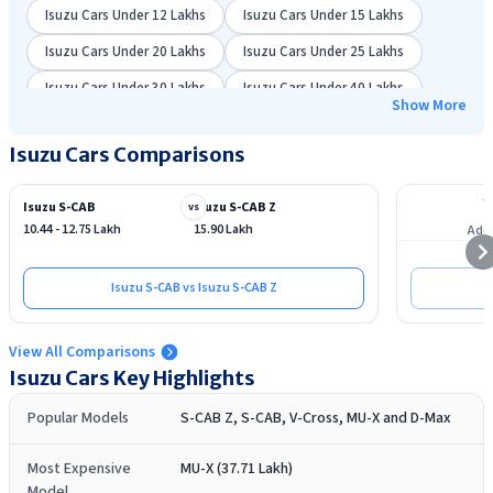
Isuzu Cars Under 12 Lakhs
Isuzu Cars Under 15 Lakhs
Isuzu Cars Under 20 Lakhs
Isuzu Cars Under 25 Lakhs
Isuzu Cars Under 30 Lakhs
Isuzu Cars Under 40 Lakhs
Show More
Isuzu Cars Comparisons
Isuzu S-CAB
Isuzu S-CAB Z
vs
10.44 - 12.75 Lakh
15.90 Lakh
Add 
Isuzu S-CAB vs Isuzu S-CAB Z
View All Comparisons
Isuzu
Cars Key Highlights
Popular Models
S-CAB Z, S-CAB, V-Cross, MU-X and D-Max
Most Expensive
MU-X (37.71 Lakh)
Model