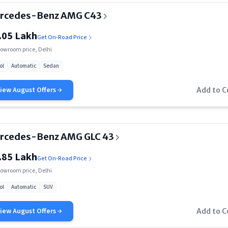
rcedes-Benz AMG C43
.05 Lakh
Get On-Road Price
owroom price, Delhi
ol
Automatic
Sedan
View
August
Offers
Add to 
rcedes-Benz AMG GLC 43
.85 Lakh
Get On-Road Price
owroom price, Delhi
ol
Automatic
SUV
View
August
Offers
Add to 