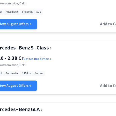
Rs. 3.27 Cr
owroom price, Delhi
ol
Automatic
8.9 kmpl
SUV
View
August
Offers
Add to 
rcedes-Benz S-Class
20 - 2.38 Cr
Get On-Road Price
owroom price, Delhi
ol
Automatic
115 km
Sedan
View
August
Offers
Add to 
rcedes-Benz GLA