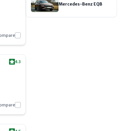
Mercedes-Benz EQB
Compare
4.3
Compare