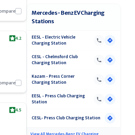
Compare
Mercedes-Benz EV Charging
Stations
EESL - Electric Vehicle
4.2
Charging Station
CESL - Chelmsford Club
Charging Station
Kazam - Press Corner
Charging Station
Compare
EESL - Press Club Charging
Station
4.5
CESL- Press Club Charging Station
View All
Mercedes-Benz EV Charging