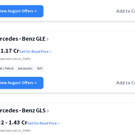
Rs. 1.32 Cr
View
August
Offers
Add to 
Rs. 1.40 Cr
Rs. 1.52 Cr
rcedes-Benz GLE
Rs. 2.20 Cr
 1.17 Cr
Get On-Road Price
Rs. 51.80 Lakh
owroom price, Delhi
el / Petrol
Automatic
SUV
Rs. 59.90 Lakh
View
August
Offers
Add to 
Rs. 77 Lakh
Rs. 80 Lakh
Rs. 94.05 Lakh
rcedes-Benz GLS
32 - 1.43 Cr
Rs. 99.85 Lakh
Get On-Road Price
owroom price, Delhi
Rs. 1.15 Cr