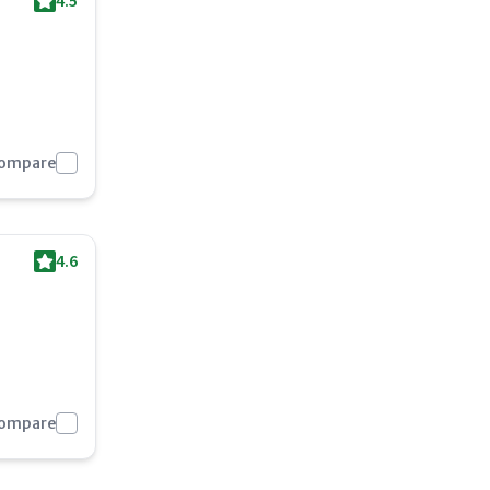
4.5
Compare
4.6
Compare