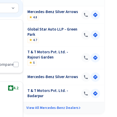
s-Benz
);
Mercedes-Benz Silver Arrows
★
4.8
 should
Global Star Auto LLP - Green
Park
★
4.7
cludes 25
T & T Motors Pvt. Ltd. -
Rajouri Garden
by
★
5
Compare
Mercedes-Benz Silver Arrows
4.2
T & T Motors Pvt. Ltd. -
Badarpur
View All
Mercedes-Benz Dealers