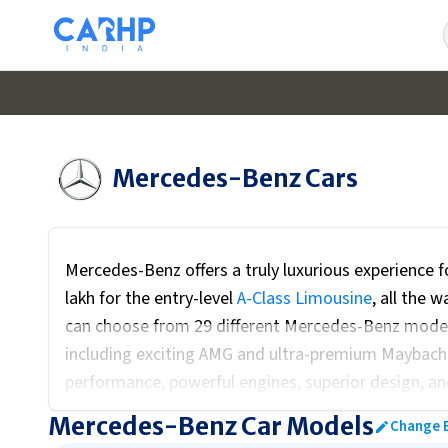
Mercedes-Benz
Cars
Mercedes-Benz offers a truly luxurious experience fo
lakh for the entry-level
A-Class Limousine
, all the 
can choose from 29 different Mercedes-Benz models
including exciting AMG and ultra-premium Maybach v
performance, powerful engines, superior design, a
hesitation". Mercedes-Benz also emphasizes high sa
Mercedes-Benz Car Models
Change 
strong presence of electric vehicles for those loo