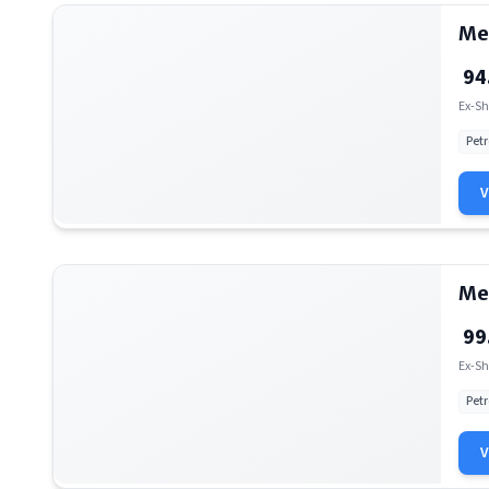
Me
94
Ex-Sh
Petr
Me
99
Ex-Sh
Petr