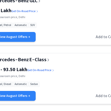
rcedes-Benz GLC
 Lakh
Get On-Road Price
owroom price, Delhi
el / Petrol
Automatic
SUV
View
August
Offers
Add to 
rcedes-Benz E-Class
 - 93.50 Lakh
Get On-Road Price
owroom price, Delhi
ol / Diesel
Automatic
Sedan
View
August
Offers
Add to 