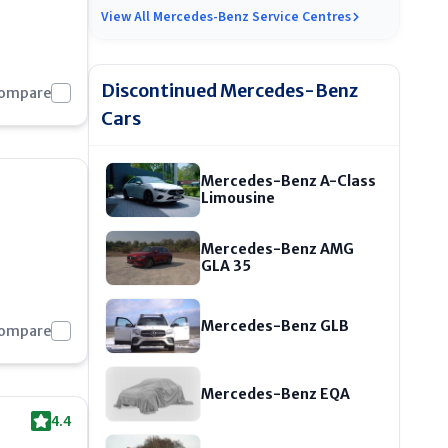
View All
Mercedes-Benz Service Centres
Discontinued
Mercedes-Benz
Compare
Cars
Mercedes-Benz A-Class
Limousine
Mercedes-Benz AMG
GLA 35
Mercedes-Benz GLB
Compare
Mercedes-Benz EQA
4.4