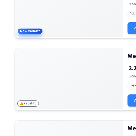
Mercedes-Benz AMG S 63
Ex-Sh
Petr
New Variant
Me
2.
Ex-Sh
Petr
Facelift
Me