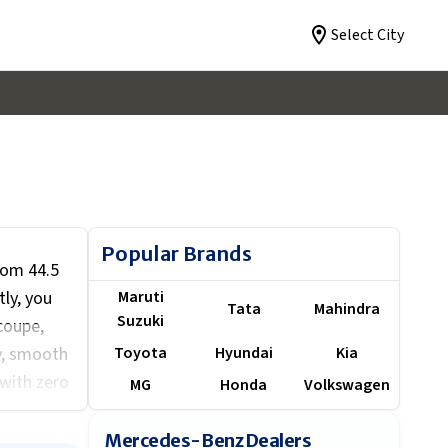
Select City
Popular Brands
rom ₹44.5
tly, you
Maruti
Tata
Mahindra
Suzuki
coupe,
y, smooth
Toyota
Hyundai
Kia
with zero
MG
Honda
Volkswagen
ng a
model(s)
Mercedes-Benz Dealers