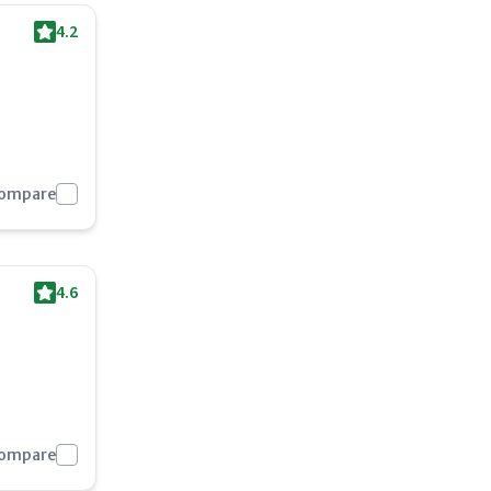
4.2
Compare
4.6
Compare