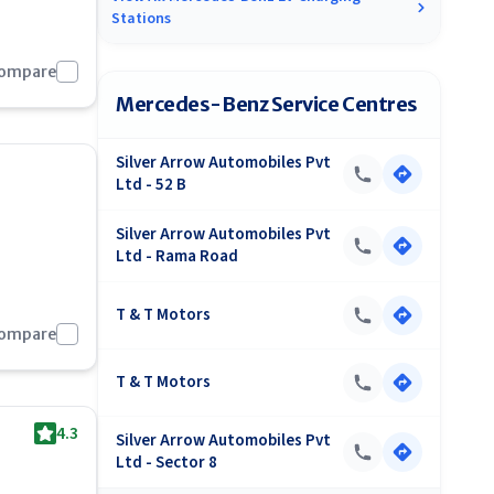
Stations
Compare
Mercedes-Benz Service Centres
Silver Arrow Automobiles Pvt
Ltd - 52 B
Silver Arrow Automobiles Pvt
Ltd - Rama Road
T & T Motors
Compare
T & T Motors
4.3
Silver Arrow Automobiles Pvt
Ltd - Sector 8