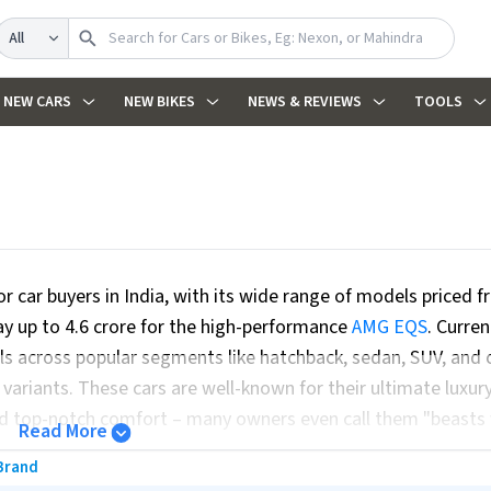
Search
NEW CARS
NEW BIKES
NEWS & REVIEWS
TOOLS
r car buyers in India, with its wide range of models priced f
way up to ₹4.6 crore for the high-performance
AMG EQS
. Curren
 across popular segments like hatchback, sedan, SUV, and 
ariants. These cars are well-known for their ultimate luxur
nd top-notch comfort – many owners even call them "beasts 
Read More
fety standards and provides diverse engine choices, includi
Brand
king for sustainable mobility. Upcoming updates: 2 upcoming 