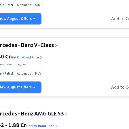
ol / Diesel
Automatic
SUV
Rs. 1.30 Cr
View
August
Offers
Add to 
Rs. 1.33 Cr
Rs. 1.91 Cr
rcedes-Benz V-Class
Rs. 2.34 Cr
40 Cr
Get On-Road Price
Rs. 2.40 Cr
owroom price, Delhi
Rs. 2.45 Cr
el / Petrol
Automatic
MUV
Rs. 2.55 Cr
View
August
Offers
Add to 
Rs. 2.75 Cr
Rs. 2.88 Cr
rcedes-Benz AMG GLE 53
Rs. 3.27 Cr
52 - 1.88 Cr
Get On-Road Price