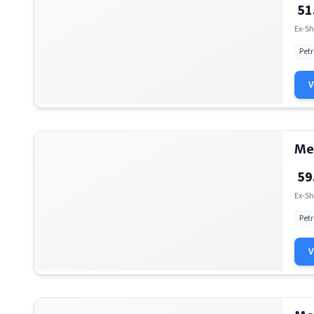
51
Ex-Sh
Petr
Me
59
Ex-Sh
Petr