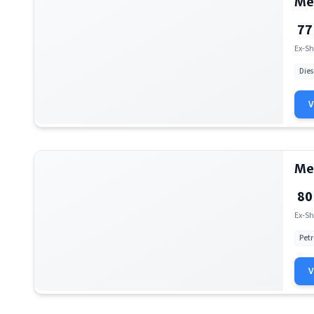
Me
77
Ex-Sh
Dies
Me
80
Ex-Sh
Petr