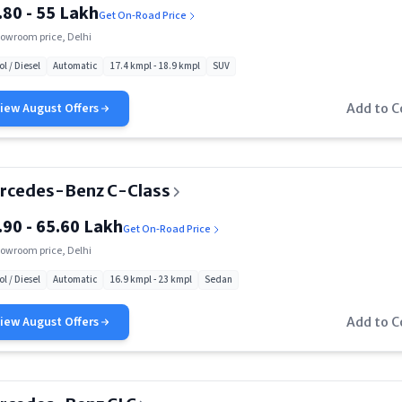
.80 - 55 Lakh
Get On-Road Price
owroom price, Delhi
ol / Diesel
Automatic
17.4 kmpl - 18.9 kmpl
SUV
View
August
Offers
Add to 
rcedes-Benz C-Class
.90 - 65.60 Lakh
Get On-Road Price
owroom price, Delhi
ol / Diesel
Automatic
16.9 kmpl - 23 kmpl
Sedan
View
August
Offers
Add to 