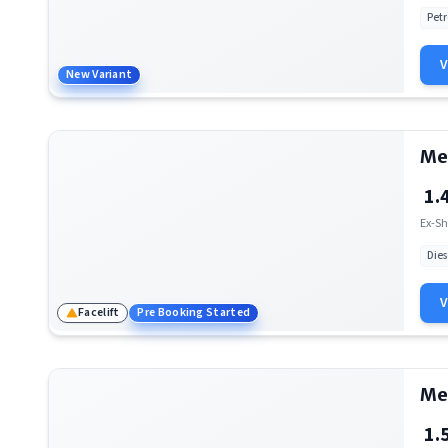
Petr
Mercedes-Benz AMG E 53 Cabriolet
New Variant
Mercedes-Benz EQS SUV
Mercedes-Benz AMG C 63
Me
Mercedes-Benz AMG SL
1.
Mercedes-Benz Maybach EQS SUV
Ex-Sh
Mercedes-Benz AMG EQS
Dies
Mercedes-Benz G-Class
Facelift
Pre Booking Started
Mercedes-Benz Maybach GLS
Mercedes-Benz Maybach S-Class
Me
Mercedes-Benz AMG GT 4 Door Coupe
1.