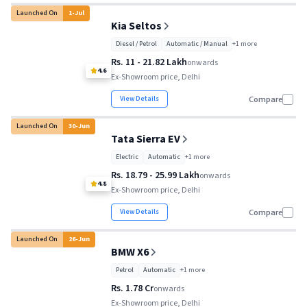
Launched On
1
-
Jul
Kia Seltos
Diesel / Petrol
Automatic / Manual
+
1
more
Rs. 11 - 21.82 Lakh
onwards
4.6
Ex-Showroom price, Delhi
View Details
Compare
Launched On
30
-
Jun
Tata Sierra EV
Electric
Automatic
+
1
more
Rs. 18.79 - 25.99 Lakh
onwards
4.8
Ex-Showroom price, Delhi
View Details
Compare
Launched On
26
-
Jun
BMW X6
Petrol
Automatic
+
1
more
Rs. 1.78 Cr
onwards
Ex-Showroom price, Delhi