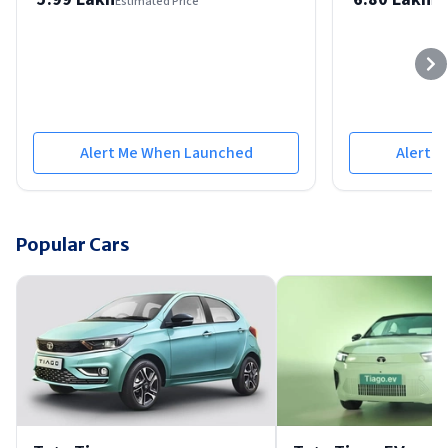
Estimated Price
Est
Alert Me When Launched
Alert 
Popular Cars