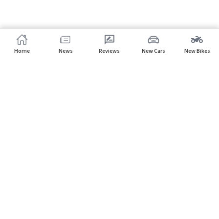
Home
News
Reviews
New Cars
New Bikes
Home
Latest Cars
Subscribe to our newsletter
Subscribe
About CarHP
⌄
Quick Links
⌄