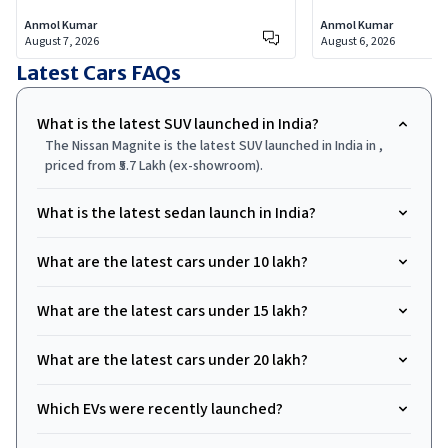
Scorpio-N facelift covering every new
selling SUV, addin
Anmol Kumar
Anmol Kumar
feature, who each trim is actually for,
larger dual-screen
August 7, 2026
August 6, 2026
and which variants are worth your
integrated dashca
Latest Cars
FAQs
money.
9.99 lakh.
What is the latest SUV launched in India?
The Nissan Magnite is the latest SUV launched in India in ,
priced from ₹5.7 Lakh (ex-showroom).
What is the latest sedan launch in India?
What are the latest cars under ₹10 lakh?
What are the latest cars under ₹15 lakh?
What are the latest cars under ₹20 lakh?
Which EVs were recently launched?