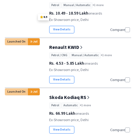
Petrol
Manual / Automatic
+
1
more
Rs. 10.49 - 18.59 Lakh
onwards
4.9
Ex-Showroom price, Delhi
View Details
Compare
Launched On
3
-
Jul
Renault KWID
Petrol / CNG
Manual / Automatic
+
1
more
Rs. 4.53 - 5.85 Lakh
onwards
Ex-Showroom price, Delhi
View Details
Compare
Launched On
2
-
Jul
Skoda Kodiaq RS
Petrol
Automatic
+
1
more
Rs. 66.99 Lakh
onwards
Ex-Showroom price, Delhi
View Details
Compare