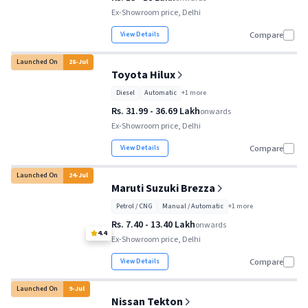
Ex-Showroom price, Delhi
View Details
Compare
Launched On
28
-
Jul
Toyota Hilux
Diesel
Automatic
+
1
more
Rs. 31.99 - 36.69 Lakh
onwards
Ex-Showroom price, Delhi
View Details
Compare
Launched On
24
-
Jul
Maruti Suzuki Brezza
Petrol / CNG
Manual / Automatic
+
1
more
Rs. 7.40 - 13.40 Lakh
onwards
4.4
Ex-Showroom price, Delhi
View Details
Compare
Launched On
9
-
Jul
Nissan Tekton