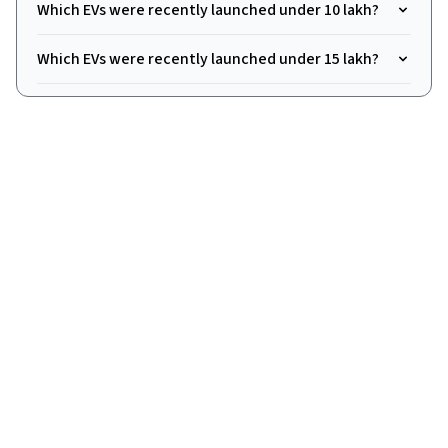
Which EVs were recently launched under ₹10 lakh?
Which EVs were recently launched under ₹15 lakh?