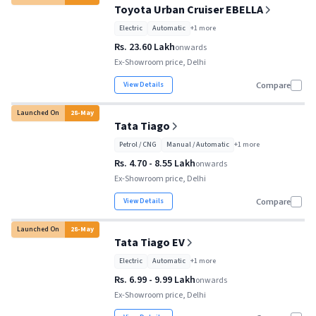
Toyota Urban Cruiser EBELLA
Electric
Automatic
+
1
more
Rs. 23.60 Lakh
onwards
Ex-Showroom price, Delhi
View Details
Compare
Launched On
28
-
May
Tata Tiago
Petrol / CNG
Manual / Automatic
+
1
more
Rs. 4.70 - 8.55 Lakh
onwards
Ex-Showroom price, Delhi
View Details
Compare
Launched On
28
-
May
Tata Tiago EV
Electric
Automatic
+
1
more
Rs. 6.99 - 9.99 Lakh
onwards
Ex-Showroom price, Delhi