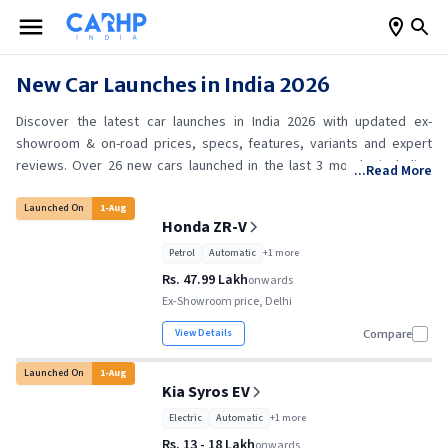
New Car Launches in India 2026
Discover the latest car launches in India 2026 with updated ex-
showroom & on-road prices, specs, features, variants and expert
reviews. Over 26 new cars launched in the last 3 months including
...Read More
Honda ZR-V, Kia Syros EV, Toyota Hilux and Maruti Suzuki Brezza. Find
your perfect match today!
Launched On
1
-
Aug
Honda ZR-V
Petrol
Automatic
+
1
more
Rs. 47.99 Lakh
onwards
Ex-Showroom price, Delhi
View Details
Compare
Launched On
1
-
Aug
Kia Syros EV
Electric
Automatic
+
1
more
Rs. 13 - 18 Lakh
onwards