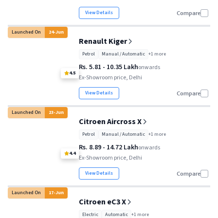
View Details
Compare
Launched On
24
-
Jun
Renault Kiger
Petrol
Manual / Automatic
+
1
more
Rs. 5.81 - 10.35 Lakh
onwards
4.5
Ex-Showroom price, Delhi
View Details
Compare
Launched On
23
-
Jun
Citroen Aircross X
Petrol
Manual / Automatic
+
1
more
Rs. 8.89 - 14.72 Lakh
onwards
4.4
Ex-Showroom price, Delhi
View Details
Compare
Launched On
17
-
Jun
Citroen eC3 X
Electric
Automatic
+
1
more