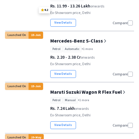
Rs. 11.99 - 13.26 Lakh
onwards
4.2
Ex-Showroom price, Delhi
View Details
Compare
Launched On
15
-
Jun
Mercedes-Benz S-Class
Petrol
Automatic
+
1
more
Rs. 2.20 - 2.38 Cr
onwards
Ex-Showroom price, Delhi
View Details
Compare
Launched On
15
-
Jun
Maruti Suzuki Wagon R Flex Fuel
Petrol
Manual
+
1
more
Rs. 7.24 Lakh
onwards
Ex-Showroom price, Delhi
View Details
Compare
Launched On
29
-
May