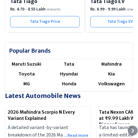
Tata Tiago
Tata Tiago EV
Rs. 4.70 - 8.55 Lakh
Rs. 6.99 - 9.99 Lakh
onwards
onwar
Tata Tiago
Price
Tata Tiago EV
Pr
Popular Brands
Maruti Suzuki
Tata
Mahindra
Toyota
Hyundai
Kia
MG
Honda
Volkswagen
Latest Automobile News
2026 Mahindra Scorpio N Every
Tata Nexon CAMO 
Variant Explained
at ₹9.99 Lakh Wi
Bigger Screen, a
A detailed variant-by-variant
Tata has launched
breakdown of the 2026 Mahindra
a limited-edition v
...Read more