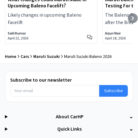
Upcoming Baleno Facelift?
Testing For th
Likely changes in upcoming Baleno
The Baleno facel
Facelift
after the Brezza 
Salil Kumar
Arjun Nair
April 22, 2026
April 18, 2026
Home
Cars
Maruti Suzuki
Maruti Suzuki Baleno 2026
Subscribe to our newsletter
Subscribe
About CarHP
⌄
Quick Links
⌄