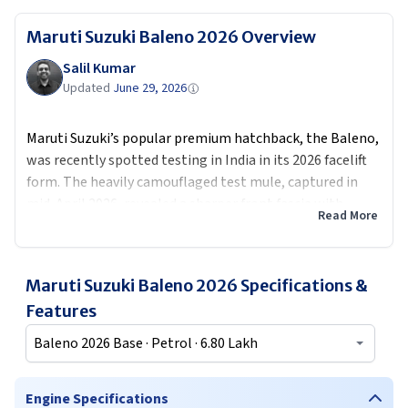
Maruti Suzuki Baleno 2026
Overview
Salil Kumar
Updated
June 29, 2026
Maruti Suzuki’s popular premium hatchback, the Baleno,
was recently spotted testing in India in its 2026 facelift
form. The heavily camouflaged test mule, captured in
mid-April 2026, revealed a sharper front fascia with
Read More
updated headlamps and grille, along with subtle rear
design tweaks including new tail lamps.
The facelift is expected in the second half of 2026 along
Maruti Suzuki Baleno 2026
Specifications &
with plenty more
upcoming Maruti models
, with
Features
possible new features like a sunroof solid safety rating,
Baleno 2026 Base · Petrol · 6.80 Lakh
and refreshed interior
It is highly likely it will have a Z series engine featured in
Engine Specifications
recent Maruti cars like
Swift
and
Dzire
with 3 cylinder to