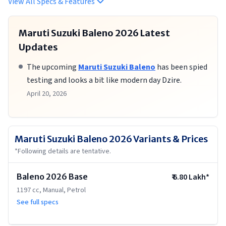
View All Specs & Features
Maruti Suzuki Baleno 2026
Latest
Updates
The upcoming
Maruti Suzuki Baleno
has been spied
testing and looks a bit like modern day Dzire.
April 20, 2026
Maruti Suzuki Baleno 2026
Variants & Prices
*Following details are tentative.
Baleno 2026 Base
₹
6.80 Lakh
*
1197 cc, Manual, Petrol
See full specs