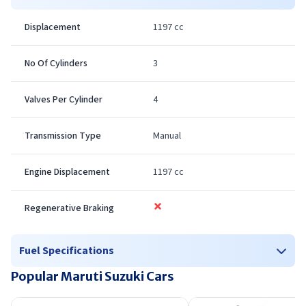
comply with ever tightening emission standards. road
Displacement
1197 cc
testing means we can expect an official news on its
launch in coming weeks along
No Of Cylinders
3
Valves Per Cylinder
4
Transmission Type
Manual
Engine Displacement
1197 cc
Regenerative Braking
Fuel Specifications
Popular Maruti Suzuki Cars