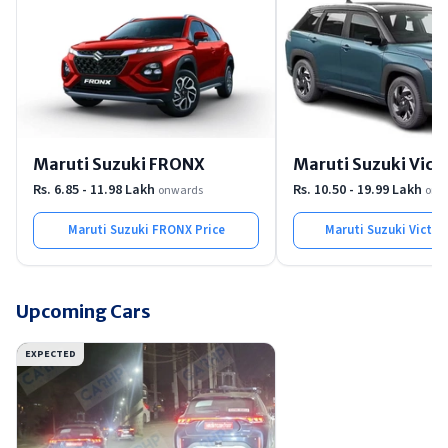
Maruti Suzuki FRONX
Maruti Suzuki Victo
Rs. 6.85 - 11.98 Lakh
Rs. 10.50 - 19.99 Lakh
onwards
onw
Maruti Suzuki FRONX
Price
Maruti Suzuki Victor
Upcoming Cars
EXPECTED