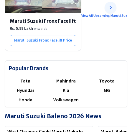
View All Upcoming Maruti Suzuki
Maruti Suzuki Fronx Facelift
Rs. 5.99 Lakh
onwards
Maruti Suzuki Fronx Facelift
Price
Popular Brands
Tata
Mahindra
Toyota
Hyundai
Kia
MG
Honda
Volkswagen
Maruti Suzuki Baleno 2026
News
What Changes Could Maruti Make In
Maruti Baleno 