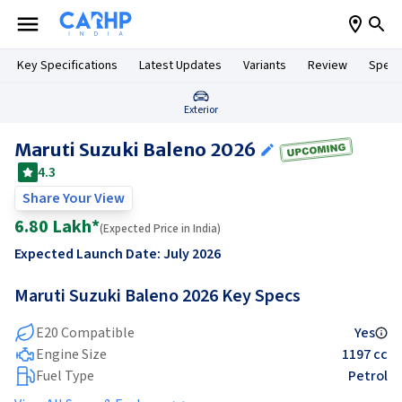
Key Specifications
Latest Updates
Variants
Review
Specif
Exterior
Maruti Suzuki Baleno 2026
4.3
Share Your View
6.80 Lakh
*
(
Expected
Price in India)
Expected Launch Date:
July 2026
Maruti Suzuki Baleno 2026
Key Specs
E20 Compatible
Yes
Engine Size
1197 cc
Fuel Type
Petrol