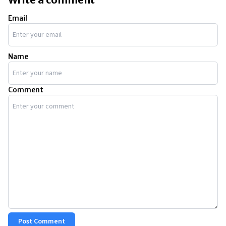
Email
Name
Comment
Post Comment