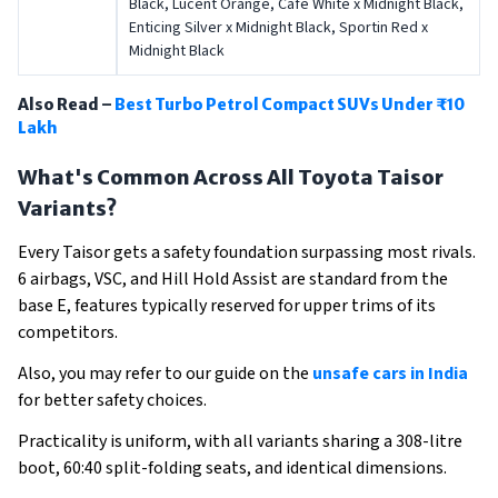
Black, Lucent Orange, Café White x Midnight Black,
Enticing Silver x Midnight Black, Sportin Red x
Midnight Black
Also Read –
Best Turbo Petrol Compact SUVs Under ₹10
Lakh
What's Common Across All Toyota Taisor
Variants?
Every Taisor gets a safety foundation surpassing most rivals.
6 airbags, VSC, and Hill Hold Assist are standard from the
base E, features typically reserved for upper trims of its
competitors.
Also, you may refer to our guide on the
unsafe cars in India
for better safety choices.
Practicality is uniform, with all variants sharing a 308-litre
boot, 60:40 split-folding seats, and identical dimensions.