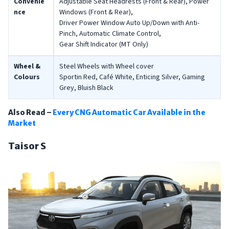
Convenie
Adjustable Seat Headrests (Front & Rear), Power
nce
Windows (Front & Rear),
Driver Power Window Auto Up/Down with Anti-
Pinch, Automatic Climate Control,
Gear Shift Indicator (MT Only)
Wheel &
Steel Wheels with Wheel cover
Colours
Sportin Red, Café White, Enticing Silver, Gaming
Grey, Bluish Black
Also Read –
Every CNG Automatic Car Available in the
Market
Taisor S