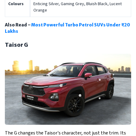
Colours
Enticing Silver, Gaming Grey, Bluish Black, Lucent
Orange
Also Read –
Most Powerful Turbo Petrol SUVs Under ₹20
Lakhs
Taisor G
The G changes the Taisor's character, not just the trim. Its