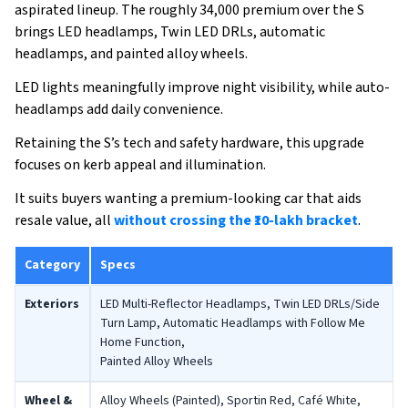
aspirated lineup. The roughly ₹34,000 premium over the S
brings LED headlamps, Twin LED DRLs, automatic
headlamps, and painted alloy wheels.
LED lights meaningfully improve night visibility, while auto-
headlamps add daily convenience.
Retaining the S’s tech and safety hardware, this upgrade
focuses on kerb appeal and illumination.
It suits buyers wanting a premium-looking car that aids
resale value, all
without crossing the ₹10-lakh bracket
.
Category
Specs
Exteriors
LED Multi-Reflector Headlamps, Twin LED DRLs/Side
Turn Lamp, Automatic Headlamps with Follow Me
Home Function,
Painted Alloy Wheels
Wheel &
Alloy Wheels (Painted), Sportin Red, Café White,