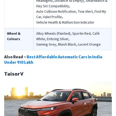
Headlights, Distance to Empty), Smartwatch &
Hey Siri Compatibility,
Auto Collision Notification, Tow Alert, Find My
Car, Valet Profile,
Vehicle Health & Malfunction Indicator
Wheel &
Alloy Wheels (Painted), Sportin Red, Café
Colours
White, Enticing Silver,
Gaming Grey, Bluish Black, Lucent Orange
Also Read –
Best Affordable Automatic Cars in India
Under ₹10 Lakh
Taisor V