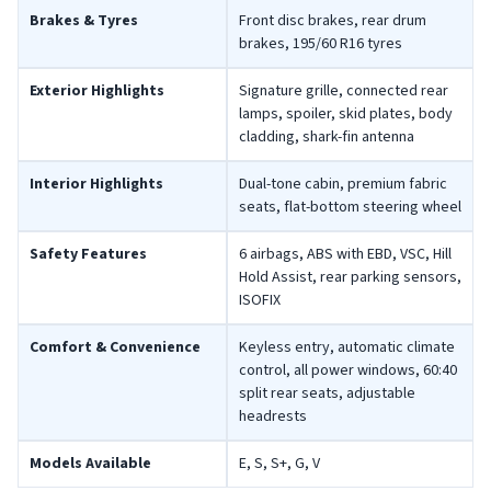
Brakes & Tyres
Front disc brakes, rear drum
brakes, 195/60 R16 tyres
Exterior Highlights
Signature grille, connected rear
lamps, spoiler, skid plates, body
cladding, shark-fin antenna
Interior Highlights
Dual-tone cabin, premium fabric
seats, flat-bottom steering wheel
Safety Features
6 airbags, ABS with EBD, VSC, Hill
Hold Assist, rear parking sensors,
ISOFIX
Comfort & Convenience
Keyless entry, automatic climate
control, all power windows, 60:40
split rear seats, adjustable
headrests
Models Available
E, S, S+, G, V