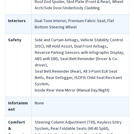
Roof End Spoiler, Skid Plate (Front & Rear), Wheel
Arch/Side Door/Underbody Cladding
Interiors
Dual Tone Interior, Premium Fabric Seat, Flat
Bottom Steering Wheel
Safety
Side and Curtain Airbags, Vehicle Stability Control
(VSC), Hill Hold Assist, Dual Front Airbags,
Reverse Parking Sensors with Infographic Display,
ABS with EBD, Seat Belt Reminder (Driver & Co-
driver),
Seat Belt Reminder (Rear), All 3-Point ELR Seat
Belts, Rear Defogger, ISOFIX Child Seat Restraint
System,
Inside Rear View Mirror (Manual Day/Night)
Infotainm
None
ent
Comfort
Steering Column Adjustment (Tilt), Keyless Entry
&
System, Rear Foldable Seats (60:40 Split),