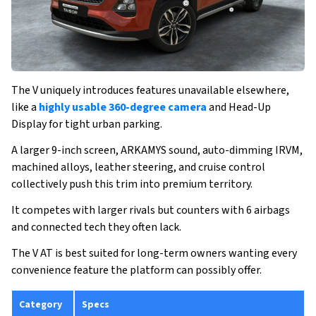
The V uniquely introduces features unavailable elsewhere,
like a
highly usable 360-degree camera
and Head-Up
Display for tight urban parking.
A larger 9-inch screen, ARKAMYS sound, auto-dimming IRVM,
machined alloys, leather steering, and cruise control
collectively push this trim into premium territory.
It competes with larger rivals but counters with 6 airbags
and connected tech they often lack.
The V AT is best suited for long-term owners wanting every
convenience feature the platform can possibly offer.
Category
Specs