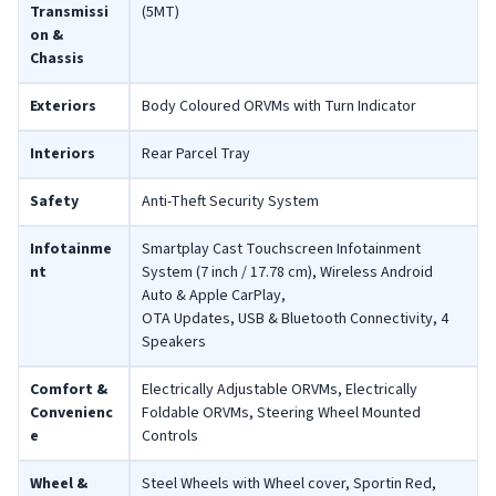
Transmissi
(5MT)
on &
Chassis
Exteriors
Body Coloured ORVMs with Turn Indicator
Interiors
Rear Parcel Tray
Safety
Anti-Theft Security System
Infotainme
Smartplay Cast Touchscreen Infotainment
nt
System (7 inch / 17.78 cm), Wireless Android
Auto & Apple CarPlay,
OTA Updates, USB & Bluetooth Connectivity, 4
Speakers
Comfort &
Electrically Adjustable ORVMs, Electrically
Convenienc
Foldable ORVMs, Steering Wheel Mounted
e
Controls
Wheel &
Steel Wheels with Wheel cover, Sportin Red,