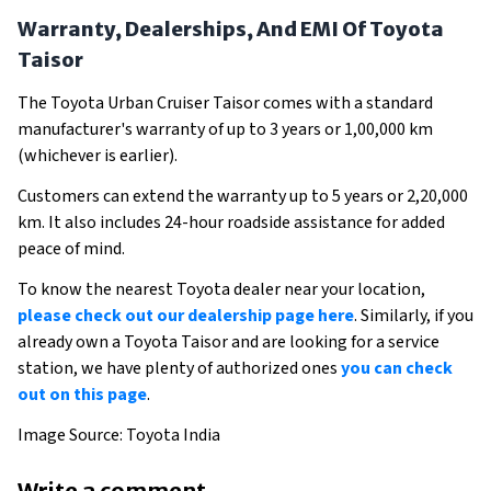
Warranty, Dealerships, And EMI Of Toyota
Taisor
The Toyota Urban Cruiser Taisor comes with a standard
manufacturer's warranty of up to 3 years or 1,00,000 km
(whichever is earlier).
Customers can extend the warranty up to 5 years or 2,20,000
km. It also includes 24-hour roadside assistance for added
peace of mind.
To know the nearest Toyota dealer near your location,
please check out our dealership page here
. Similarly, if you
already own a Toyota Taisor and are looking for a service
station, we have plenty of authorized ones
you can check
out on this page
.
Image Source: Toyota India
Write a comment