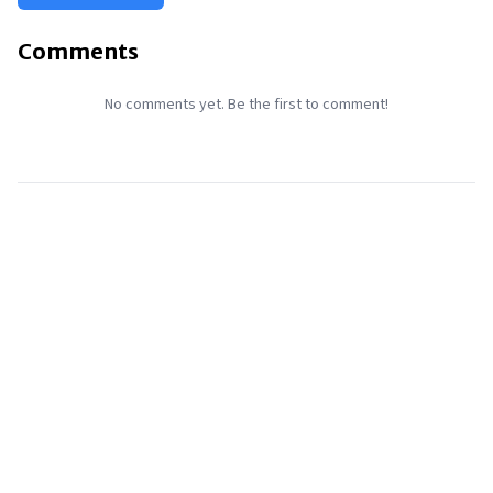
Comments
No comments yet. Be the first to comment!