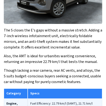
The S closes the E's gaps without a massive stretch. Adding a
7-inch wireless infotainment unit, electrically foldable
mirrors, and an anti-theft system makes it feel substantially
complete. It offers excellent incremental value.
Also, the AMT is ideal for urbanites wanting convenience,
returning an impressive 22.79 km/l that bests the manual.
Though lacking a rear camera, rear AC vents, and alloys, the
S suits budget-conscious buyers seeking a connected, usable
car without paying for purely cosmetic features.
Category
Specs
Engine,
Fuel Efficiency: 22.79 km/l (5AMT), 21.71 km/l