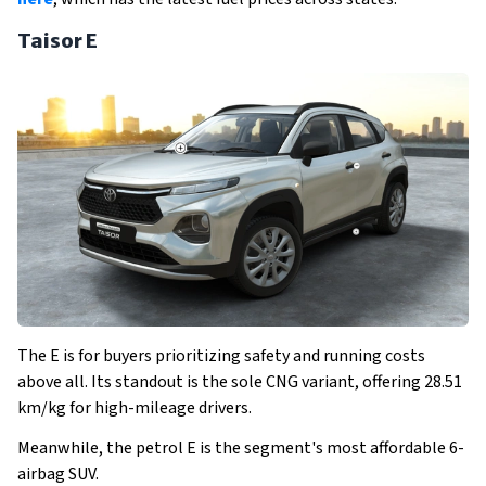
Taisor E
The E is for buyers prioritizing safety and running costs
above all. Its standout is the sole CNG variant, offering 28.51
km/kg for high-mileage drivers.
Meanwhile, the petrol E is the segment's most affordable 6-
airbag SUV.