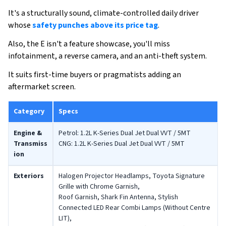
It's a structurally sound, climate-controlled daily driver
whose
safety punches above its price tag
.
Also, the E isn't a feature showcase, you'll miss
infotainment, a reverse camera, and an anti-theft system.
It suits first-time buyers or pragmatists adding an
aftermarket screen.
Category
Specs
Engine &
Petrol: 1.2L K-Series Dual Jet Dual VVT / 5MT
Transmiss
CNG: 1.2L K-Series Dual Jet Dual VVT / 5MT
ion
Exteriors
Halogen Projector Headlamps, Toyota Signature
Grille with Chrome Garnish,
Roof Garnish, Shark Fin Antenna, Stylish
Connected LED Rear Combi Lamps (Without Centre
LIT),