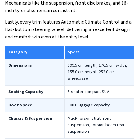
Mechanicals like the suspension, front disc brakes, and 16-
inch tyres also remain consistent.
Lastly, every trim features Automatic Climate Control and a
flat-bottom steering wheel, delivering an excellent design
and comfort win even at the entry level.
Category
Specs
Dimensions
399.5 cm length, 176.5 cm width,
155.0 cm height, 252.0 cm
wheelbase
Seating Capacity
5-seater compact SUV
Boot Space
308 L luggage capacity
Chassis & Suspension
MacPherson strut front
suspension, torsion beam rear
suspension