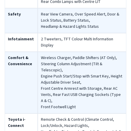
Rear Combi Lamps with Centre LIT
Safety
Rear View Camera, Over Speed Alert, Door &
Lock Status, Battery Status,
Headlamp & Hazard Lights Status
Infotainment
2 Tweeters, TFT Colour Multi Information
Display
Comfort &
Wireless Charger, Paddle Shifters (AT Only),
Convenience
Steering Column Adjustment (Tilt &
Telescopic),
Engine Push Start/Stop with Smart Key, Height
Adjustable Driver Seat,
Front Centre Armrest with Storage, Rear AC
Vents, Rear Fast USB Charging Sockets (Type
A & C),
Front Footwell Light
Toyota i-
Remote Check & Control (Climate Control,
Connect
Lock/Unlock, Hazard Lights,