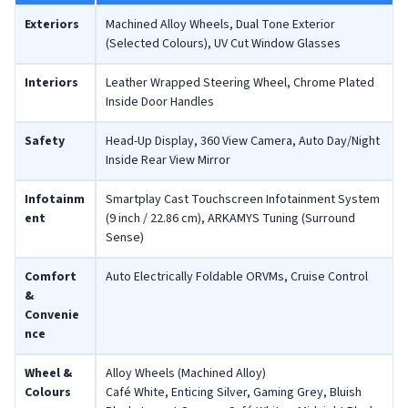
Exteriors
Machined Alloy Wheels, Dual Tone Exterior
(Selected Colours), UV Cut Window Glasses
Interiors
Leather Wrapped Steering Wheel, Chrome Plated
Inside Door Handles
Safety
Head-Up Display, 360 View Camera, Auto Day/Night
Inside Rear View Mirror
Infotainm
Smartplay Cast Touchscreen Infotainment System
ent
(9 inch / 22.86 cm), ARKAMYS Tuning (Surround
Sense)
Comfort
Auto Electrically Foldable ORVMs, Cruise Control
&
Convenie
nce
Wheel &
Alloy Wheels (Machined Alloy)
Colours
Café White, Enticing Silver, Gaming Grey, Bluish