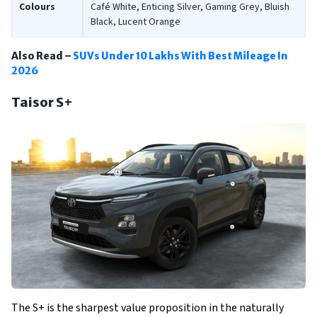
Colours
Café White, Enticing Silver, Gaming Grey, Bluish
Black, Lucent Orange
Also Read –
SUVs Under 10 Lakhs With Best Mileage In
2026
Taisor S+
The S+ is the sharpest value proposition in the naturally