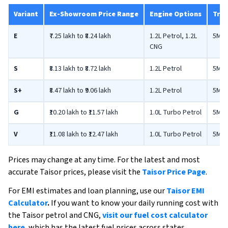
Variant
Ex-Showroom Price Range
Engine Options
Tran
E
₹7.25 lakh to ₹8.24 lakh
1.2L Petrol, 1.2L
5MT
CNG
S
₹8.13 lakh to ₹8.72 lakh
1.2L Petrol
5MT,
S+
₹8.47 lakh to ₹9.06 lakh
1.2L Petrol
5MT,
G
₹10.20 lakh to ₹11.57 lakh
1.0L Turbo Petrol
5MT,
V
₹11.08 lakh to ₹12.47 lakh
1.0L Turbo Petrol
5MT,
Prices may change at any time. For the latest and most
accurate Taisor prices, please visit the
Taisor Price Page
.
For EMI estimates and loan planning, use our
Taisor EMI
Calculator
.
If you want to know your daily running cost with
the Taisor petrol and CNG,
visit our fuel cost calculator
here
, which has the latest fuel prices across states.