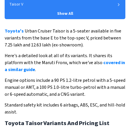
Taisor V
Show All
Toyota's
Urban Cruiser Taisor is a 5-seater available in five
variants from the base E to the top-spec V, priced between
₹7.25 lakh and ₹12.63 lakh (ex-showroom).
Here's a detailed look at all of its variants. It shares its
platform with the Maruti Fronx, which we've also
covered in
a similar guide
.
Engine options include a 90 PS 1.2-litre petrol with a 5-speed
manual or AMT, a 100 PS 1.0-litre turbo-petrol with a manual
or 6-speed automatic, and a CNG variant.
Standard safety kit includes 6 airbags, ABS, ESC, and hill-hold
assist.
Toyota Taisor Variants And Pricing List