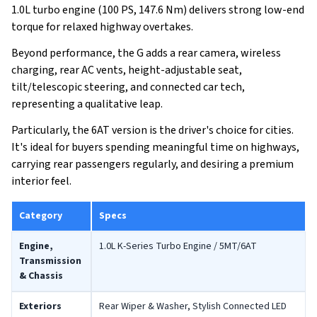
1.0L turbo engine (100 PS, 147.6 Nm) delivers strong low-end
torque for relaxed highway overtakes.
Beyond performance, the G adds a rear camera, wireless
charging, rear AC vents, height-adjustable seat,
tilt/telescopic steering, and connected car tech,
representing a qualitative leap.
Particularly, the 6AT version is the driver's choice for cities.
It's ideal for buyers spending meaningful time on highways,
carrying rear passengers regularly, and desiring a premium
interior feel.
Category
Specs
Engine,
1.0L K-Series Turbo Engine / 5MT/6AT
Transmission
& Chassis
Exteriors
Rear Wiper & Washer, Stylish Connected LED