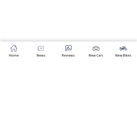
Home
News
Reviews
New Cars
New Bikes
Subscribe to our newsletter
Subscribe
About CarHP
⌄