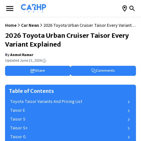
Home
Car News
2026 Toyota Urban Cruiser Taisor Every Variant
Explained
2026 Toyota Urban Cruiser Taisor Every
Variant Explained
By
Anmol Kumar
Updated
June 21, 2026
Share
Comments
Table of Contents
Toyota Taisor Variants And Pricing List
Taisor E
Taisor S
Taisor S+
Taisor G