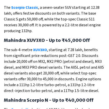
The
Scorpio Classic
, a seven-seater SUV starting at ₹12.38
lakh, offers festive discounts on both variants. The base
Classic S gets ₹50,000 off, while the top-spec Classic S11
receives ₹30,000 off. It is powered by a 2.2-litre diesel engine
producing 132hp.
Mahindra XUV3XO - Up to ₹45,000 Off
The sub-4-metre
XUV3XO
, starting at ₹7.28 lakh, benefits
from significant price reductions post-GST 2.0. Discounts
include ₹20,000 off on MX2, MX2 PRO (petrol and diesel), MX3
diesel, and MX3 PRO diesel variants. The AX5L petrol and AX5
diesel variants also get ₹20,000 off, while select top-spec
variants offer ₹30,000 to ₹45,000 in discounts. Engine options
include a 111hp 1.2-litre turbo-petrol, a 131hp 1.2-litre
direct-injection turbo-petrol, and a 117hp 1.5-litre diesel.
Mahindra Scorpio N - Up to ₹40,000 Off