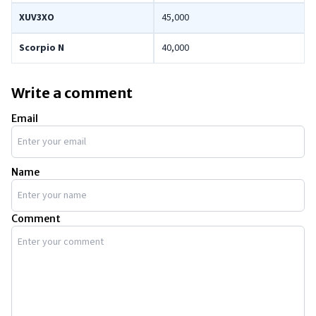
XUV3XO
45,000
Scorpio N
40,000
Write a comment
Email
Name
Comment