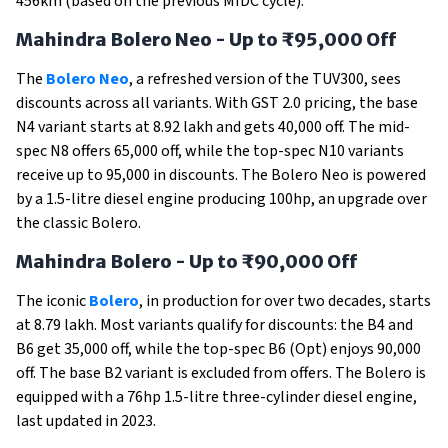
456km (based on the previous MIDC cycle).
Mahindra Bolero Neo - Up to ₹95,000 Off
The
Bolero Neo
, a refreshed version of the TUV300, sees
discounts across all variants. With GST 2.0 pricing, the base
N4 variant starts at ₹8.92 lakh and gets ₹40,000 off. The mid-
spec N8 offers ₹65,000 off, while the top-spec N10 variants
receive up to ₹95,000 in discounts. The Bolero Neo is powered
by a 1.5-litre diesel engine producing 100hp, an upgrade over
the classic Bolero.
Mahindra Bolero - Up to ₹90,000 Off
The iconic
Bolero
, in production for over two decades, starts
at ₹8.79 lakh. Most variants qualify for discounts: the B4 and
B6 get ₹35,000 off, while the top-spec B6 (Opt) enjoys ₹90,000
off. The base B2 variant is excluded from offers. The Bolero is
equipped with a 76hp 1.5-litre three-cylinder diesel engine,
last updated in 2023.