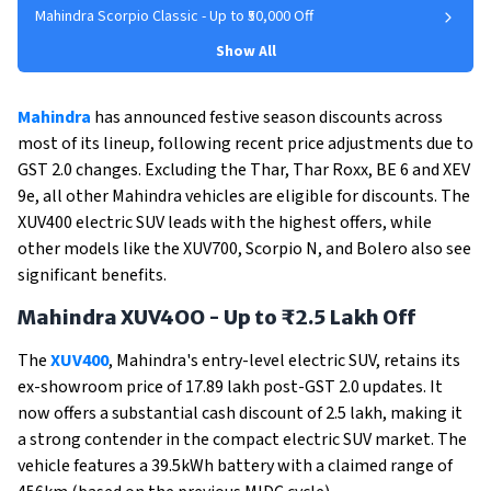
Mahindra Scorpio Classic - Up to ₹50,000 Off
Show All
Mahindra
has announced festive season discounts across
most of its lineup, following recent price adjustments due to
GST 2.0 changes. Excluding the Thar, Thar Roxx, BE 6 and XEV
9e, all other Mahindra vehicles are eligible for discounts. The
XUV400 electric SUV leads with the highest offers, while
other models like the XUV700, Scorpio N, and Bolero also see
significant benefits.
Mahindra XUV4OO - Up to ₹2.5 Lakh Off
The
XUV400
, Mahindra's entry-level electric SUV, retains its
ex-showroom price of ₹17.89 lakh post-GST 2.0 updates. It
now offers a substantial cash discount of ₹2.5 lakh, making it
a strong contender in the compact electric SUV market. The
vehicle features a 39.5kWh battery with a claimed range of