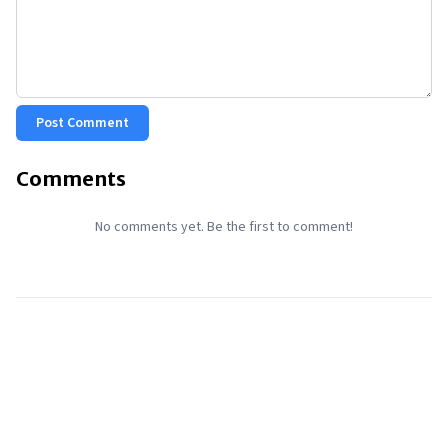
Post Comment
Comments
No comments yet. Be the first to comment!