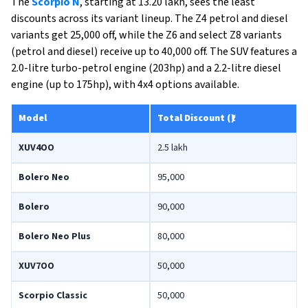
The
Scorpio N
, starting at ₹13.20 lakh, sees the least
discounts across its variant lineup. The Z4 petrol and diesel
variants get ₹25,000 off, while the Z6 and select Z8 variants
(petrol and diesel) receive up to ₹40,000 off. The SUV features a
2.0-litre turbo-petrol engine (203hp) and a 2.2-litre diesel
engine (up to 175hp), with 4x4 options available.
Model
Total Discount (₹)
XUV4OO
2.5 lakh
Bolero Neo
95,000
Bolero
90,000
Bolero Neo Plus
80,000
XUV7OO
50,000
Scorpio Classic
50,000