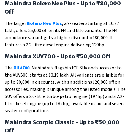
Mahindra Bolero Neo Plus - Up to ₹80,000
Off
The larger
Bolero Neo Plus
, a 9-seater starting at ₹10.77
lakh, offers ₹25,000 off on its N4 and N10 variants. The N4
ambulance variant gets a higher discount of ₹80,000. It
features a 2.2-litre diesel engine delivering 120hp.
Mahindra XUV7OO - Up to ₹50,000 Off
The
XUV700
, Mahindra’s flagship ICE SUV and successor to
the XUV500, starts at ₹13.19 lakh. All variants are eligible for
up to ₹30,000 in discounts, with an additional ₹20,000 off on
accessories, making it unique among the listed models. The
SUV offers a 2.0-litre turbo-petrol engine (197hp) and a 2.2-
litre diesel engine (up to 182hp), available in six- and seven-
seater configurations.
Mahindra Scorpio Classic - Up to ₹50,000
Off