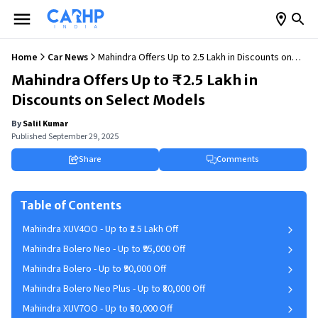
Home
Car News
Mahindra Offers Up to ₹2.5 Lakh in Discounts on
Select Models
Mahindra Offers Up to ₹2.5 Lakh in
Discounts on Select Models
By
Salil Kumar
Published
September 29, 2025
Share
Comments
Table of Contents
Mahindra XUV4OO - Up to ₹2.5 Lakh Off
Mahindra Bolero Neo - Up to ₹95,000 Off
Mahindra Bolero - Up to ₹90,000 Off
Mahindra Bolero Neo Plus - Up to ₹80,000 Off
Mahindra XUV7OO - Up to ₹50,000 Off