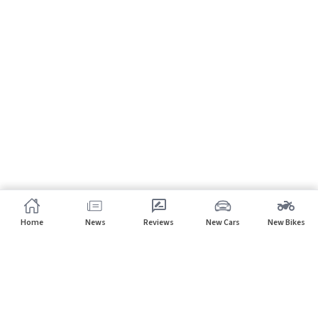
Home
News
Reviews
New Cars
New Bikes
Subscribe to our newsletter