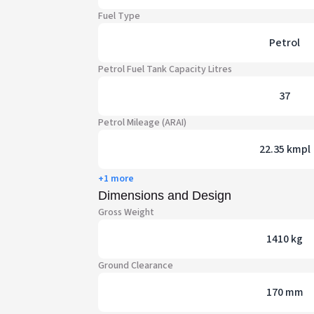
Fuel Type
Petrol
Petrol Fuel Tank Capacity Litres
37
Petrol Mileage (ARAI)
22.35 kmpl
+1 more
Dimensions and Design
Gross Weight
1410 kg
Ground Clearance
170 mm