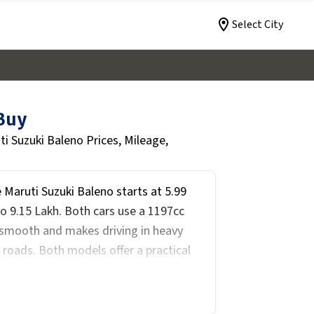
Select City
 Buy
 Suzuki Baleno Prices, Mileage,
 Maruti Suzuki Baleno starts at ₹5.99
to ₹9.15 Lakh. Both cars use a 1197cc
smooth and makes driving in heavy
y roads. Both models offer a practical
fort is a priority with automatic