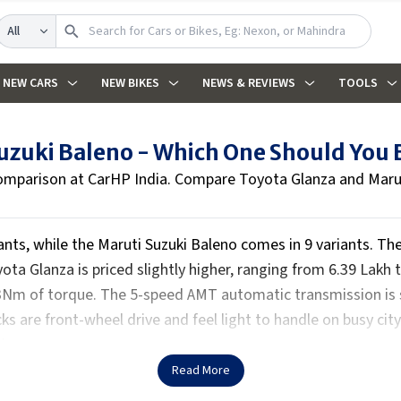
Search
NEW CARS
NEW BIKES
NEWS & REVIEWS
TOOLS
Suzuki Baleno - Which One Should You
omparison at CarHP India. Compare Toyota Glanza and Maruti
iants, while the Maruti Suzuki Baleno comes in 9 variants. The
ta Glanza is priced slightly higher, ranging from ₹6.39 Lakh 
3Nm of torque. The 5-speed AMT automatic transmission is 
ks are front-wheel drive and feel light to handle on busy cit
le.
Read More
 and a leather-wrapped steering wheel for a premium feel. Com