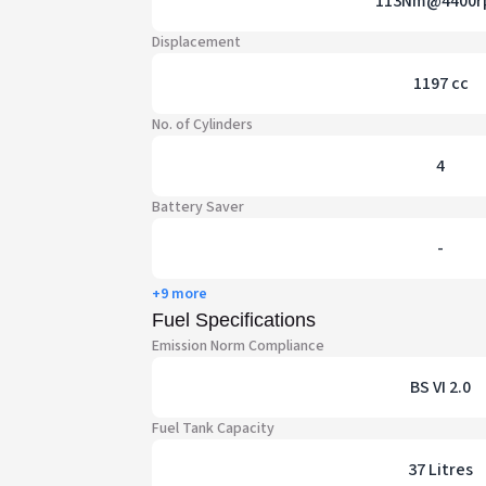
113Nm@4400r
Displacement
1197 cc
No. of Cylinders
4
Battery Saver
-
+9 more
Fuel Specifications
Emission Norm Compliance
BS VI 2.0
Fuel Tank Capacity
37 Litres