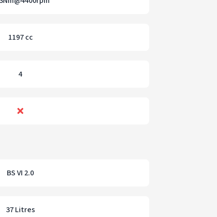
13Nm@4400rpm
1197 cc
4
BS VI 2.0
37 Litres