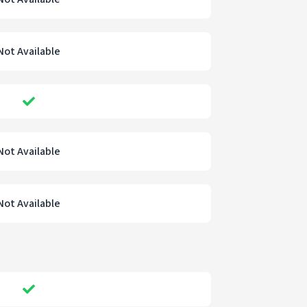
Not Available
Not Available
Not Available