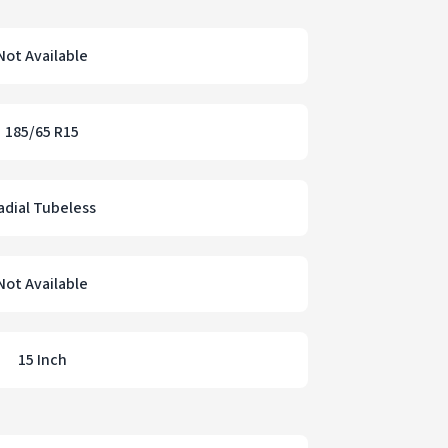
Not Available
185/65 R15
adial Tubeless
Not Available
15 Inch