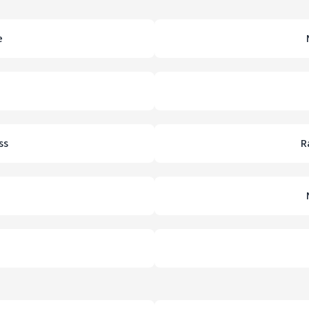
e
ss
R