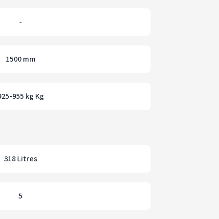
-
1500 mm
925-955 kg Kg
318 Litres
5