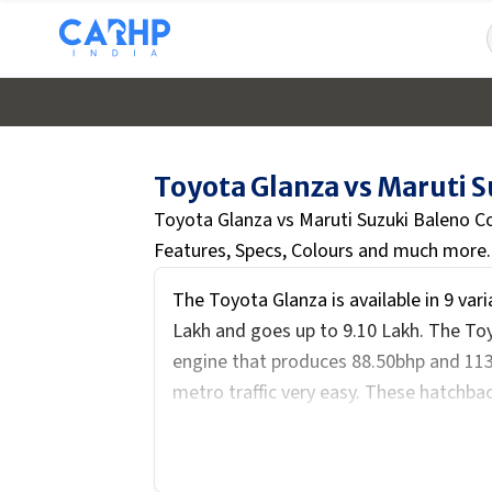
Toyota Glanza vs Maruti 
Toyota Glanza vs Maruti Suzuki Baleno C
Features, Specs, Colours and much more.
The Toyota Glanza is available in 9 var
Lakh and goes up to ₹9.10 Lakh. The Toyo
engine that produces 88.50bhp and 11
metro traffic very easy. These hatchbac
318-litre boot and seating for five peop
The interiors feature a digital cluster