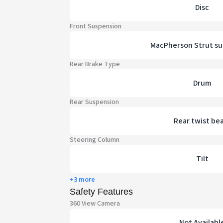
Disc
Front Suspension
MacPherson Strut s
Rear Brake Type
Drum
Rear Suspension
Rear twist be
Steering Column
Tilt
+3 more
Safety Features
360 View Camera
Not Availabl