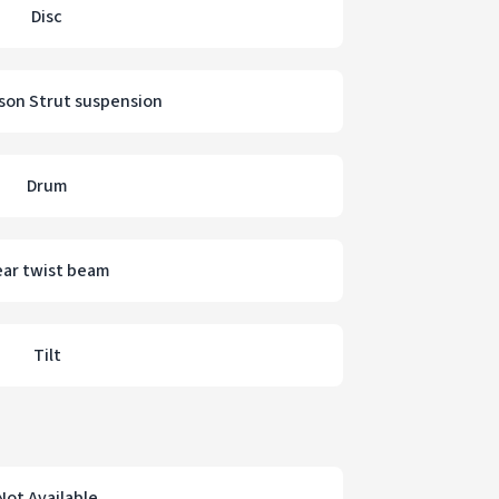
Disc
on Strut suspension
Drum
ear twist beam
Tilt
Not Available