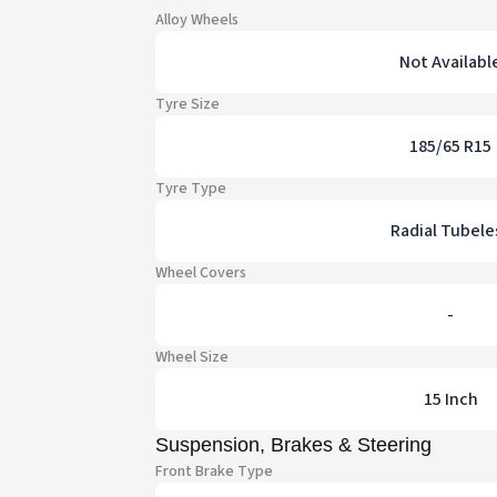
Alloy Wheels
Not Availabl
Tyre Size
185/65 R15
Tyre Type
Radial Tubele
Wheel Covers
-
Wheel Size
15 Inch
Suspension, Brakes & Steering
Front Brake Type