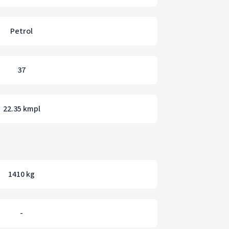
Petrol
37
22.35 kmpl
1410 kg
-