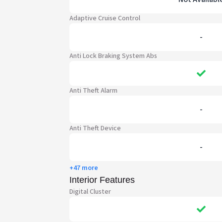
Adaptive Cruise Control
-
Anti Lock Braking System Abs
Anti Theft Alarm
-
Anti Theft Device
-
+47 more
Interior Features
Digital Cluster