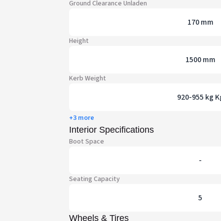
Ground Clearance Unladen
170 mm
Height
1500 mm
Kerb Weight
920-955 kg K
+3 more
Interior Specifications
Boot Space
-
Seating Capacity
5
Wheels & Tires