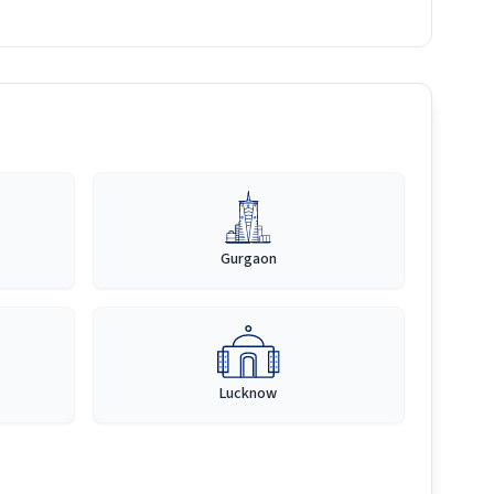
Gurgaon
Lucknow