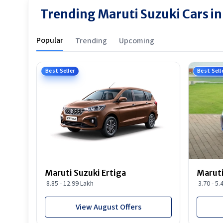
Trending Maruti Suzuki Cars i
Popular
Trending
Upcoming
Best Seller
Best Sell
Maruti Suzuki Ertiga
Maruti
8.85 - 12.99 Lakh
3.70 - 5.
View August Offers