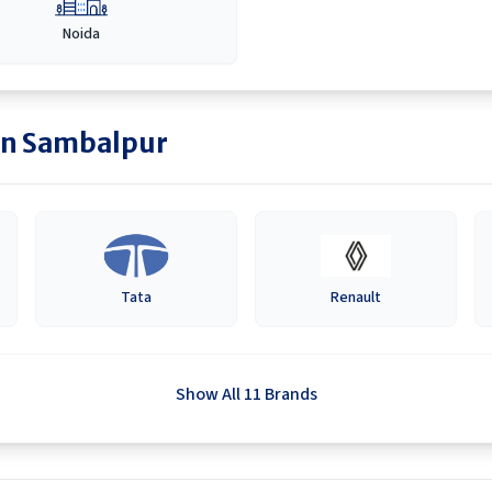
Noida
in
Sambalpur
Tata
Renault
Show All 11 Brands