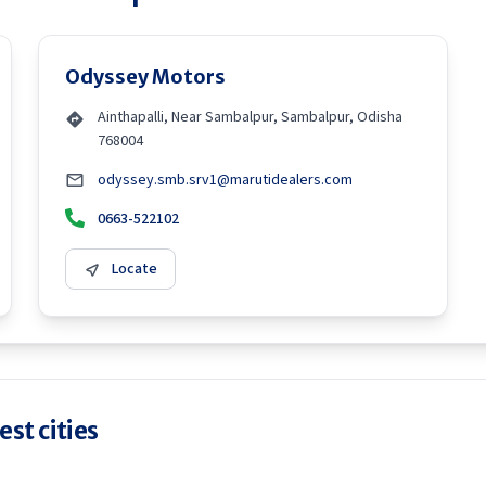
Odyssey Motors
Ainthapalli, Near Sambalpur, Sambalpur, Odisha
768004
odyssey.smb.srv1@marutidealers.com
0663-522102
Locate
st cities