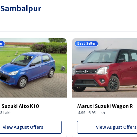
n Sambalpur
er
Best Seller
 Suzuki Alto K10
Maruti Suzuki Wagon R
45 Lakh
4.99 - 6.95 Lakh
View August Offers
View August Offers