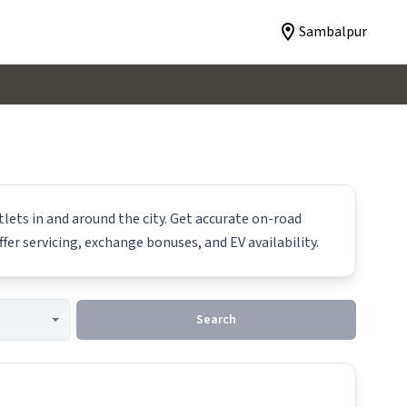
Sambalpur
lets in and around the city. Get accurate on-road
ffer servicing, exchange bonuses, and EV availability.
Search