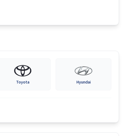
Toyota
Hyundai