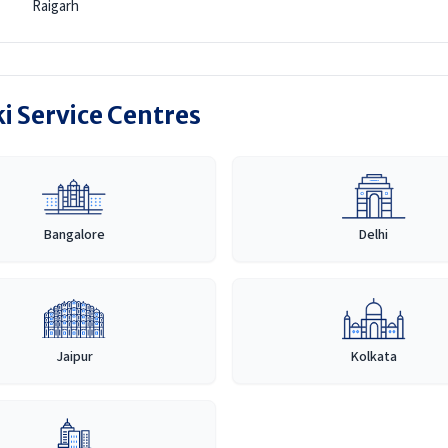
Raigarh
i Service Centres
Bangalore
Delhi
Jaipur
Kolkata