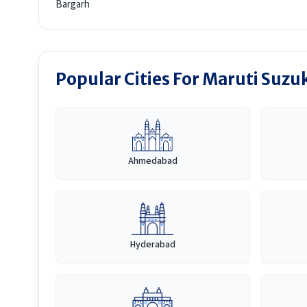
Bargarh
Popular Cities For Maruti Suzuk
Ahmedabad
Hyderabad