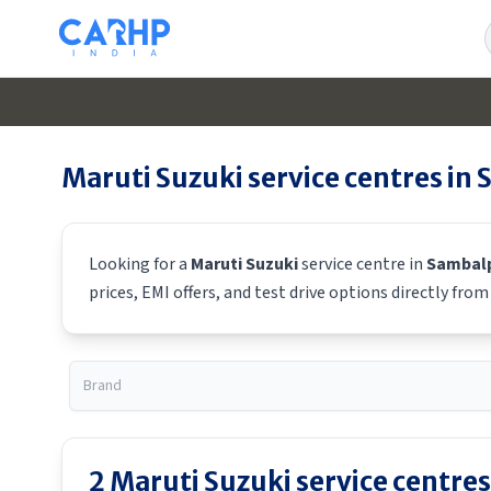
Maruti Suzuki
service centres in
Looking for a
Maruti Suzuki
service centre in
Sambal
prices, EMI offers, and test drive options directly fro
2
Maruti Suzuki
service centres