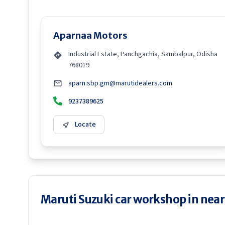
Aparnaa Motors
Industrial Estate, Panchgachia, Sambalpur, Odisha
768019
aparn.sbp.gm@marutidealers.com
9237389625
Locate
Maruti Suzuki car workshop in neare