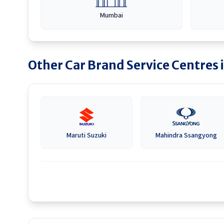
Mumbai
Other Car Brand Service Centres 
Maruti Suzuki
Mahindra Ssangyong