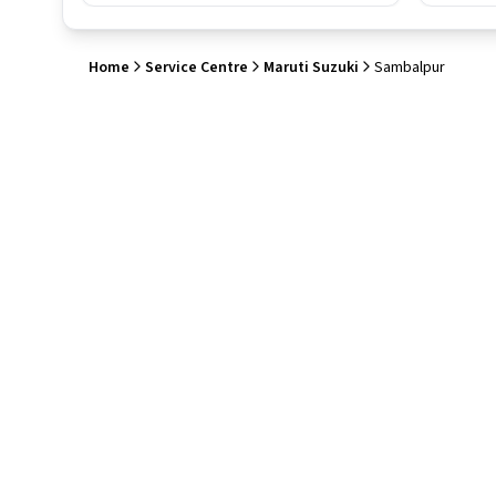
Home
Service Centre
Maruti Suzuki
Sambalpur