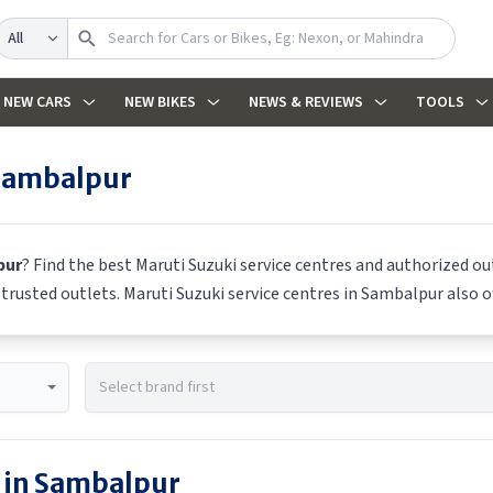
Search
NEW CARS
NEW BIKES
NEWS & REVIEWS
TOOLS
Sambalpur
pur
? Find the best
Maruti Suzuki
service centres and authorized out
m trusted outlets.
Maruti Suzuki
service centres in
Sambalpur
also o
 in
Sambalpur