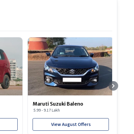
Best S
Maruti Suzuki Baleno
Maru
5.99 - 9.17 Lakh
10.77
View August Offers