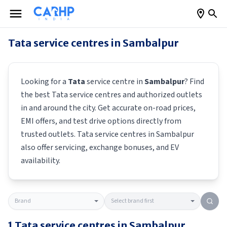
Tata
service centres in
Sambalpur
Looking for a
Tata
service centre in
Sambalpur
? Find
the best
Tata
service centres and authorized outlets
in and around the city. Get accurate on-road prices,
EMI offers, and test drive options directly from
trusted outlets.
Tata
service centres in
Sambalpur
also offer servicing, exchange bonuses, and EV
availability.
1
Tata
service centres in
Sambalpur