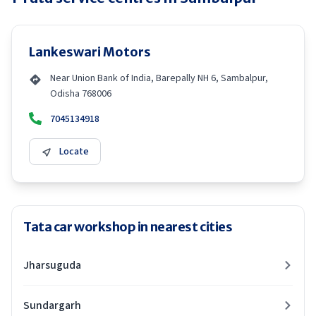
Lankeswari Motors
Near Union Bank of India, Barepally NH 6, Sambalpur,
Odisha 768006
7045134918
Locate
Tata car workshop in nearest cities
Jharsuguda
Sundargarh