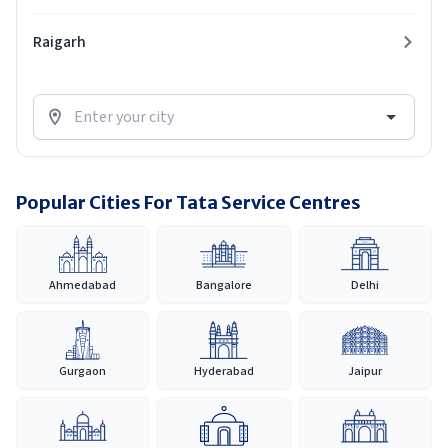
Raigarh
Popular Cities For Tata Service Centres
Ahmedabad
Bangalore
Delhi
Gurgaon
Hyderabad
Jaipur