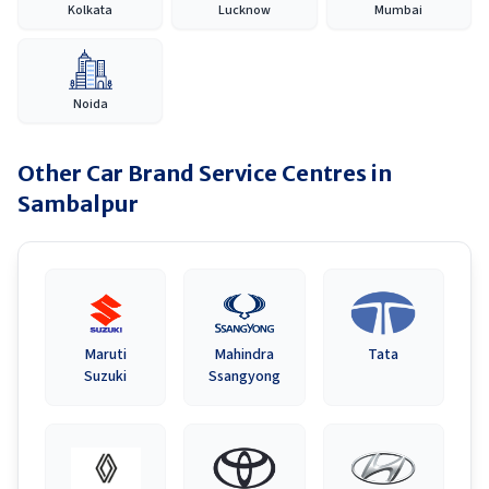
Kolkata
Lucknow
Mumbai
Noida
Other Car Brand Service Centres in
Sambalpur
Maruti
Mahindra
Tata
Suzuki
Ssangyong