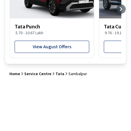
Tata Punch
Tata Curvv
5.70 - 10.67 Lakh
9.76 - 19.16 Lak
View August Offers
View
Home
Service Centre
Tata
Sambalpur