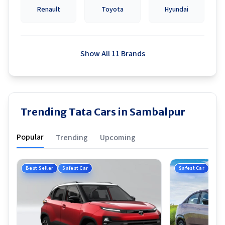
Renault
Toyota
Hyundai
Show All 11 Brands
Trending Tata Cars in Sambalpur
Popular
Trending
Upcoming
Best Seller
Safest Car
Safest Car