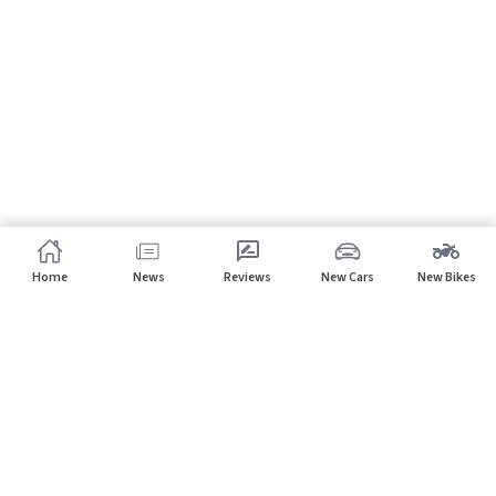
Home
News
Reviews
New Cars
New Bikes
Subscribe to our newsletter
Subscribe