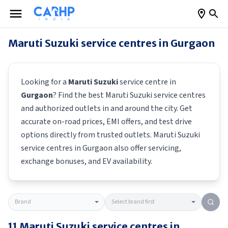
Maruti Suzuki
service centres in
Gurgaon
Looking for a
Maruti Suzuki
service centre in
Gurgaon
? Find the best
Maruti Suzuki
service centres
and authorized outlets in and around the city. Get
accurate on-road prices, EMI offers, and test drive
options directly from trusted outlets.
Maruti Suzuki
service centres in
Gurgaon
also offer servicing,
exchange bonuses, and EV availability.
11
Maruti Suzuki
service centres in