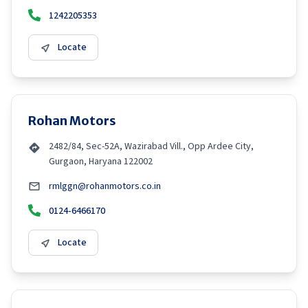
1242205353
Locate
Rohan Motors
2482/84, Sec-52A, Wazirabad Vill., Opp Ardee City,
Gurgaon, Haryana 122002
rmlggn@rohanmotors.co.in
0124-6466170
Locate