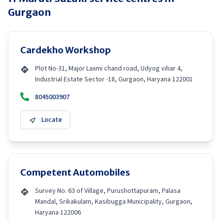
Gurgaon
Cardekho Workshop
Plot No-31, Major Laxmi chand road, Udyog vihar 4,
Industrial Estate Sector -18, Gurgaon, Haryana 122001
8045003907
Locate
Competent Automobiles
Survey No. 63 of Village, Purushottapuram, Palasa
Mandal, Srikakulam, Kasibugga Municipality, Gurgaon,
Haryana 122006