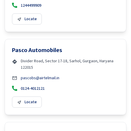
1244499909
Locate
Pasco Automobiles
Divider Road, Sector 17-18, Sarhol, Gurgaon, Haryana
122015
pascobs@airtelmail.in
0124-4012121
Locate