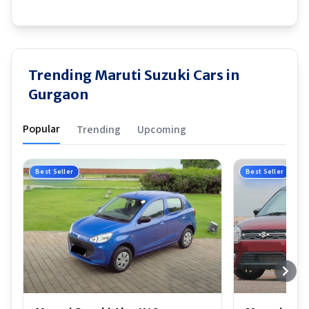
Trending Maruti Suzuki Cars in
Gurgaon
Popular
Trending
Upcoming
Best Seller
Best Seller