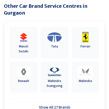
Other Car Brand Service Centres in
Gurgaon
Maruti
Tata
Ferrari
Suzuki
Renault
Mahindra
Mahindra
Ssangyong
Show All 27 Brands