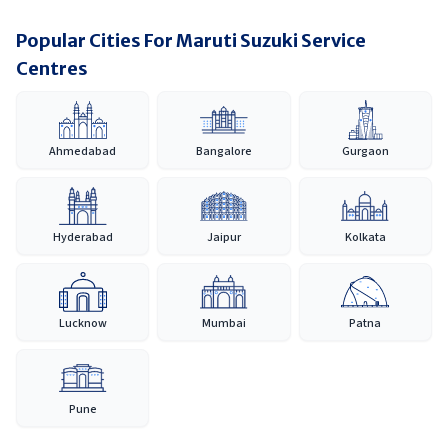
Popular Cities For Maruti Suzuki Service
Centres
Ahmedabad
Bangalore
Gurgaon
Hyderabad
Jaipur
Kolkata
Lucknow
Mumbai
Patna
Pune