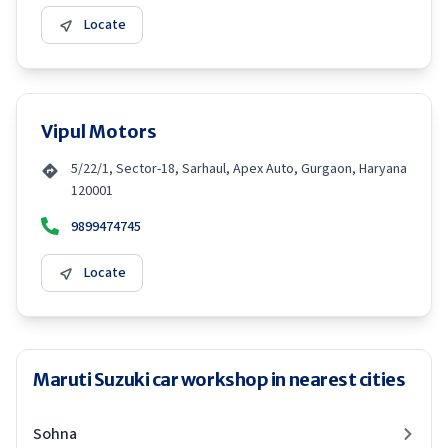
Locate
Vipul Motors
5/22/1, Sector-18, Sarhaul, Apex Auto, Gurgaon, Haryana
120001
9899474745
Locate
Maruti Suzuki car workshop in nearest cities
Sohna