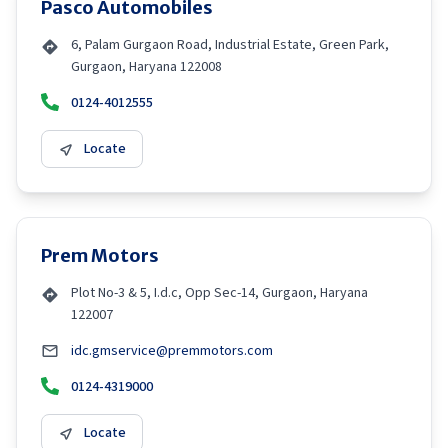
Pasco Automobiles
6, Palam Gurgaon Road, Industrial Estate, Green Park,
Gurgaon, Haryana 122008
0124-4012555
Locate
Prem Motors
Plot No-3 & 5, I.d.c, Opp Sec-14, Gurgaon, Haryana
122007
idc.gmservice@premmotors.com
0124-4319000
Locate