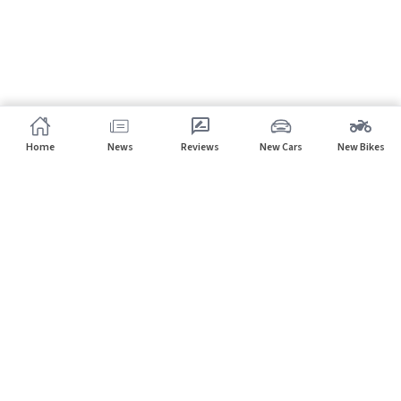
Home
News
Reviews
New Cars
New Bikes
Subscribe to our newsletter
Subscribe
About CarHP
⌄
Quick Links
⌄