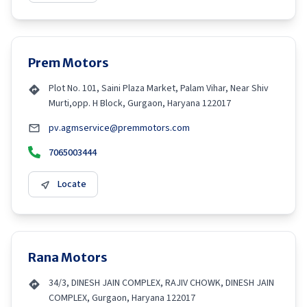
Prem Motors
Plot No. 101, Saini Plaza Market, Palam Vihar, Near Shiv
Murti,opp. H Block, Gurgaon, Haryana 122017
pv.agmservice@premmotors.com
7065003444
Locate
Rana Motors
34/3, DINESH JAIN COMPLEX, RAJIV CHOWK, DINESH JAIN
COMPLEX, Gurgaon, Haryana 122017