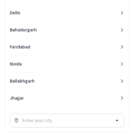
Delhi
Bahadurgarh
Faridabad
Noida
Ballabhgarh
Jhajjar