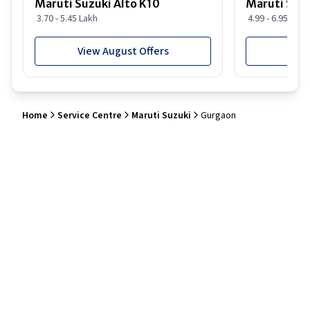
Maruti Suzuki Alto K10
Maruti Suz
3.70 - 5.45 Lakh
4.99 - 6.95 Lakh
View August Offers
View
Home
Service Centre
Maruti Suzuki
Gurgaon