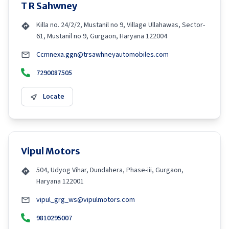
T R Sahwney
Killa no. 24/2/2, Mustanil no 9, Village Ullahawas, Sector-
61, Mustanil no 9, Gurgaon, Haryana 122004
Ccmnexa.ggn@trsawhneyautomobiles.com
7290087505
Locate
Vipul Motors
504, Udyog Vihar, Dundahera, Phase-iii, Gurgaon,
Haryana 122001
vipul_grg_ws@vipulmotors.com
9810295007