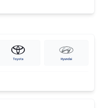
Toyota
Hyundai