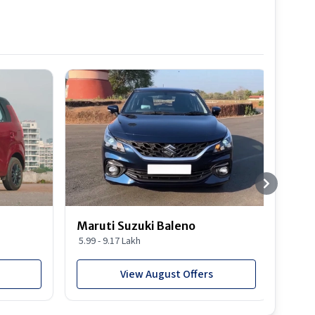
Best S
Maruti Suzuki Baleno
Maru
5.99 - 9.17 Lakh
10.77
View August Offers