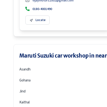
vijaymotors2002@gmail.com
0180-4001490
Locate
Maruti Suzuki car workshop in neare
Asandh
Gohana
Jind
Kaithal