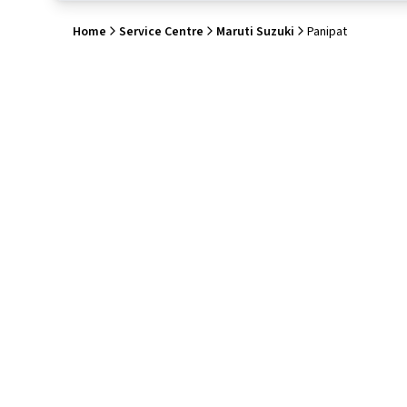
Home
Service Centre
Maruti Suzuki
Panipat