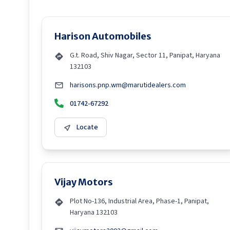
Harison Automobiles
G.t. Road, Shiv Nagar, Sector 11, Panipat, Haryana
132103
harisons.pnp.wm@marutidealers.com
01742-67292
Locate
Vijay Motors
Plot No-136, Industrial Area, Phase-1, Panipat,
Haryana 132103