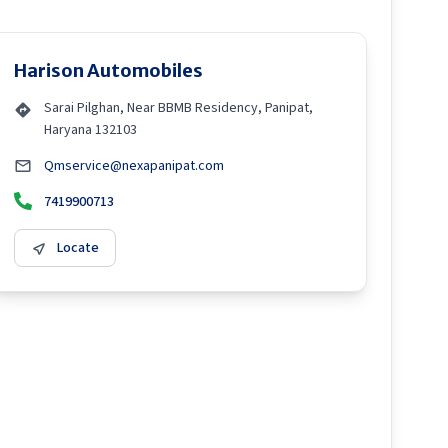
Harison Automobiles
Sarai Pilghan, Near BBMB Residency, Panipat,
Haryana 132103
Qmservice@nexapanipat.com
7419900713
Locate