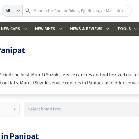
Search
NEW CARS
NEW BIKES
NEWS & REVIEWS
TOOLS
Panipat
? Find the best
Maruti Suzuki
service centres and authorized outlets
d outlets.
Maruti Suzuki
service centres in
Panipat
also offer servic
 in
Panipat