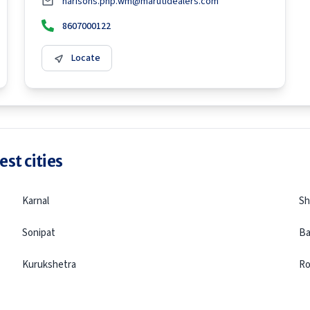
harisons.pnp.wm@marutidealers.com
8607000122
Locate
st cities
Karnal
Sh
Sonipat
Ba
Kurukshetra
Ro