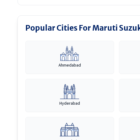
Popular Cities For Maruti Suzuk
Ahmedabad
Hyderabad