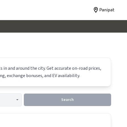
Panipat
 in and around the city. Get accurate on-road prices,
ing, exchange bonuses, and EV availability.
Search