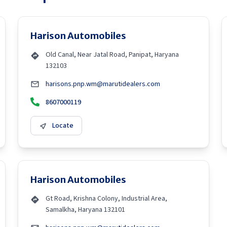
Harison Automobiles
Old Canal, Near Jatal Road, Panipat, Haryana
132103
harisons.pnp.wm@marutidealers.com
8607000119
Locate
Harison Automobiles
Gt Road, Krishna Colony, Industrial Area,
Samalkha, Haryana 132101