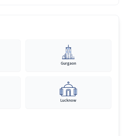
Gurgaon
Lucknow