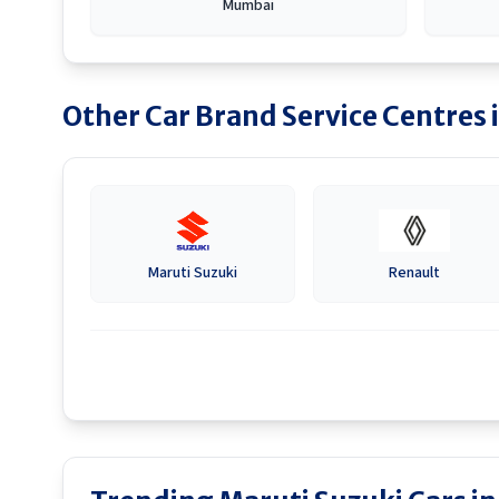
Mumbai
Other Car Brand Service Centres 
Maruti Suzuki
Renault