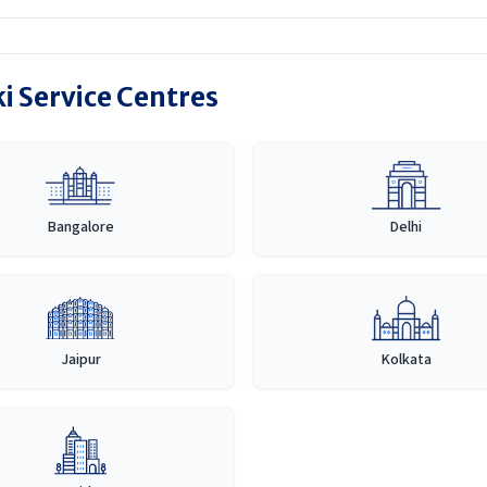
i Service Centres
Bangalore
Delhi
Jaipur
Kolkata