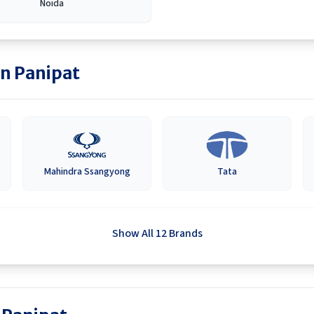
Noida
in
Panipat
Mahindra Ssangyong
Tata
Show All 12 Brands