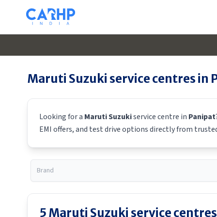
Maruti Suzuki
service centres in
Looking for a
Maruti Suzuki
service centre in
Panipat
EMI offers, and test drive options directly from truste
5
Maruti Suzuki
service centres