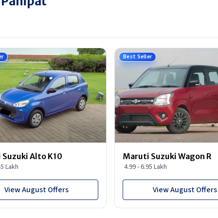
 Panipat
er
Best Seller
 Suzuki Alto K10
Maruti Suzuki Wagon R
45 Lakh
4.99 - 6.95 Lakh
View August Offers
View August Offers