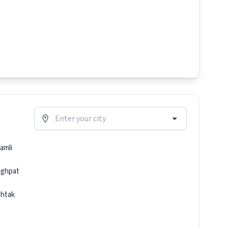
amli
ghpat
htak