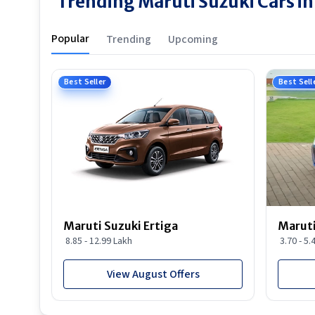
Trending Maruti Suzuki Cars in
Popular
Trending
Upcoming
Best Seller
Best Sell
Maruti Suzuki Ertiga
Maruti
8.85 - 12.99 Lakh
3.70 - 5.
View August Offers