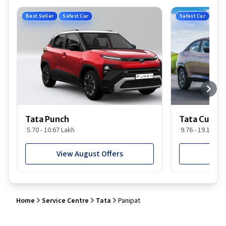
Best Seller
Safest Car
Safest Car
Tata Punch
Tata Curvv
5.70 - 10.67 Lakh
9.76 - 19.16 Lak
View August Offers
View
Home
Service Centre
Tata
Panipat