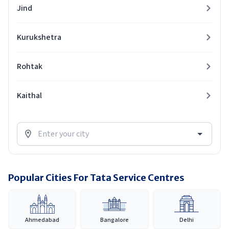
Jind
Kurukshetra
Rohtak
Kaithal
Popular Cities For Tata Service Centres
Ahmedabad
Bangalore
Delhi