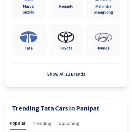
Maruti
Renault
Mahindra
Suzuki
Ssangyong
Tata
Toyota
Hyundai
Show All 12 Brands
Trending Tata Cars in Panipat
Popular
Trending
Upcoming