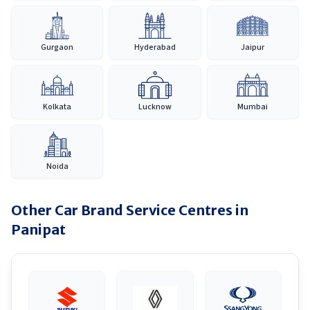
Gurgaon
Hyderabad
Jaipur
Kolkata
Lucknow
Mumbai
Noida
Other Car Brand Service Centres in
Panipat