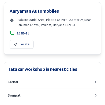
Aaryaman Automobiles
Huda Industrial Area, Plot No 64 Part 1,Sector 25,Near
Hanuman Chowk, Panipat, Haryana 132103
9.17E+11
Locate
Tata car workshop in nearest cities
Karnal
Sonipat