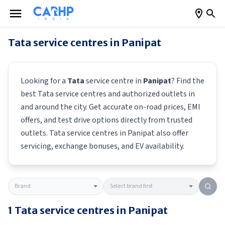
Tata
service centres in
Panipat
Looking for a
Tata
service centre in
Panipat
? Find the
best
Tata
service centres and authorized outlets in
and around the city. Get accurate on-road prices, EMI
offers, and test drive options directly from trusted
outlets.
Tata
service centres in
Panipat
also offer
servicing, exchange bonuses, and EV availability.
1
Tata
service centres in
Panipat