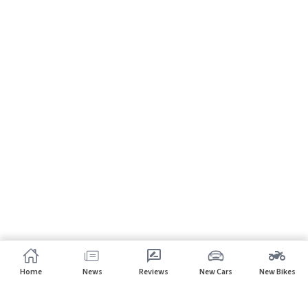
Home
News
Reviews
New Cars
New Bikes