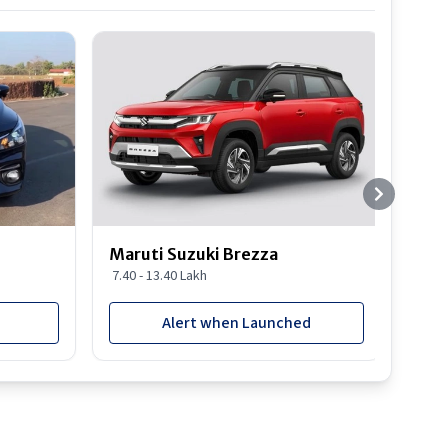
Best S
Maruti Suzuki Brezza
Maru
7.40 - 13.40 Lakh
8.85 
Alert when Launched