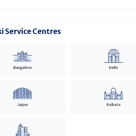
i Service Centres
Bangalore
Delhi
Jaipur
Kolkata