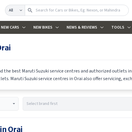
Search
NEW CARS
NEW BIKES
NEWS & REVIEWS
TOOLS
rai
nd the best
Maruti Suzuki
service centres and authorized outlets in
tlets.
Maruti Suzuki
service centres in
Orai
also offer servicing, exc
 in
Orai