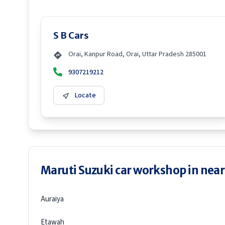
S B Cars
Orai, Kanpur Road, Orai, Uttar Pradesh 285001
9307219212
Locate
Maruti Suzuki car workshop in neare
Auraiya
Etawah