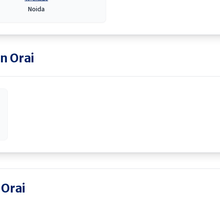
Noida
in
Orai
 Orai