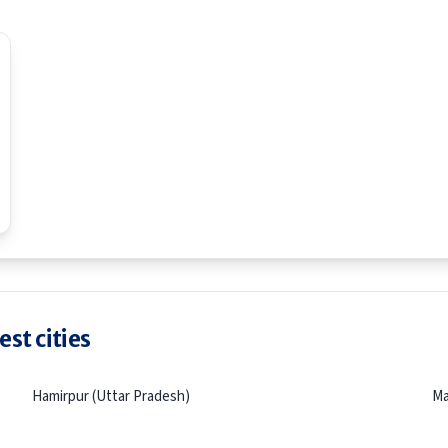
st cities
Hamirpur (Uttar Pradesh)
Ma