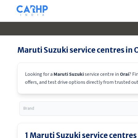
Maruti Suzuki
service centres in
O
Looking for a
Maruti Suzuki
service centre in
Orai
? Fi
offers, and test drive options directly from trusted ou
1
Maruti Suzuki
service centres