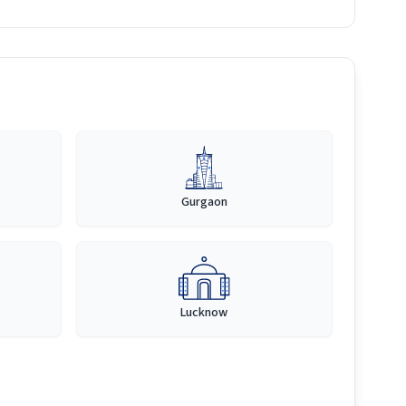
Gurgaon
Lucknow