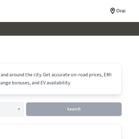
Orai
 and around the city. Get accurate on-road prices, EMI
hange bonuses, and EV availability.
Search