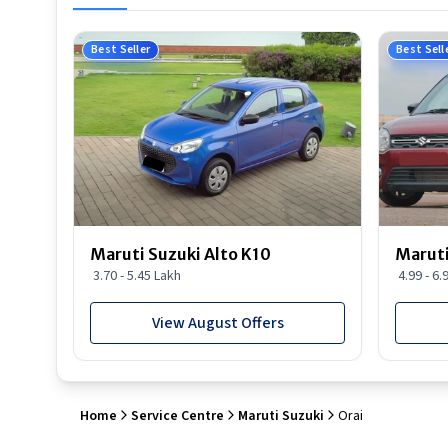
Best Seller
Best Sell
Maruti Suzuki Alto K10
Maruti
3.70 - 5.45 Lakh
4.99 - 6.
View August Offers
Home
Service Centre
Maruti Suzuki
Orai