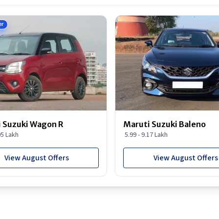
er
 Suzuki Wagon R
Maruti Suzuki Baleno
95 Lakh
5.99 - 9.17 Lakh
View August Offers
View August Offers