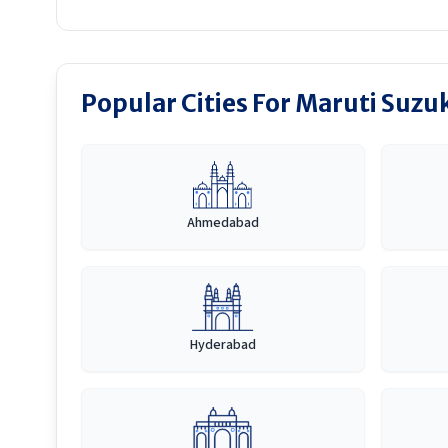
Popular Cities For Maruti Suzuk
Ahmedabad
Hyderabad