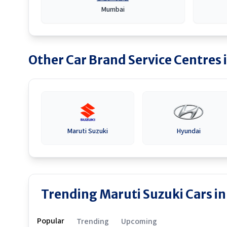
Mumbai
Other Car Brand Service Centres 
Maruti Suzuki
Hyundai
Trending Maruti Suzuki Cars in
Popular
Trending
Upcoming