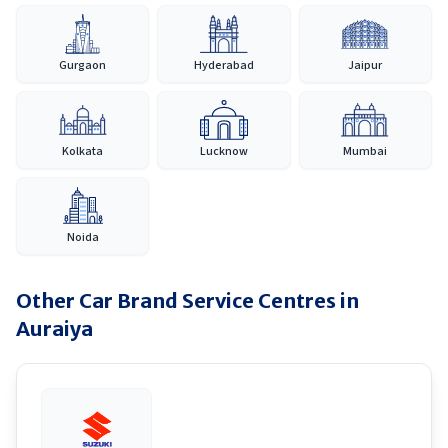
Gurgaon
Hyderabad
Jaipur
Kolkata
Lucknow
Mumbai
Noida
Other Car Brand Service Centres in
Auraiya