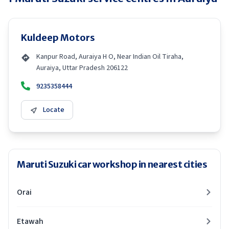
Kuldeep Motors
Kanpur Road, Auraiya H O, Near Indian Oil Tiraha,
Auraiya, Uttar Pradesh 206122
9235358444
Locate
Maruti Suzuki car workshop in nearest cities
Orai
Etawah