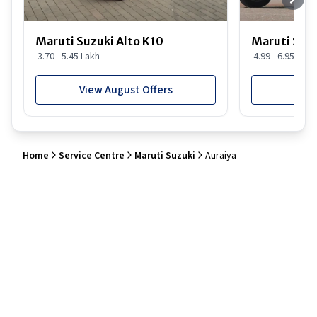
Maruti Suzuki Alto K10
Maruti Suz
3.70 - 5.45 Lakh
4.99 - 6.95 Lakh
View August Offers
View
Home
Service Centre
Maruti Suzuki
Auraiya