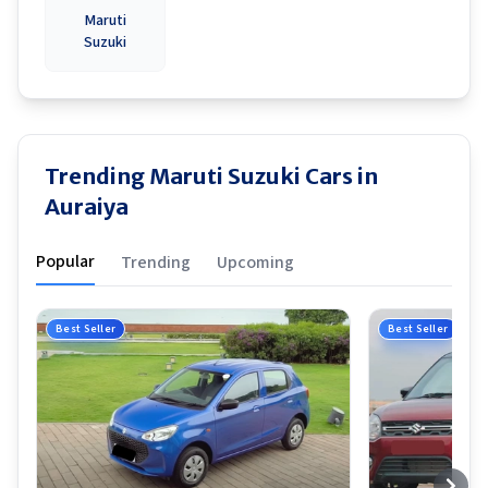
Maruti
Suzuki
Trending Maruti Suzuki Cars in
Auraiya
Popular
Trending
Upcoming
Best Seller
Best Seller