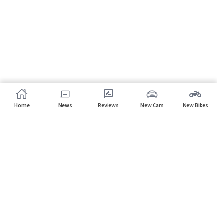
Home
News
Reviews
New Cars
New Bikes
Subscribe to our newsletter
Subscribe