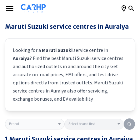
Maruti Suzuki
service centres in
Auraiya
Looking for a
Maruti Suzuki
service centre in
Auraiya
? Find the best
Maruti Suzuki
service centres
and authorized outlets in and around the city. Get
accurate on-road prices, EMI offers, and test drive
options directly from trusted outlets.
Maruti Suzuki
service centres in
Auraiya
also offer servicing,
exchange bonuses, and EV availability.
1
Maruti Suzuki
service centres in
Auraiya