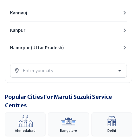
Kannauj
Kanpur
Hamirpur (Uttar Pradesh)
Popular Cities For Maruti Suzuki Service
Centres
Ahmedabad
Bangalore
Delhi