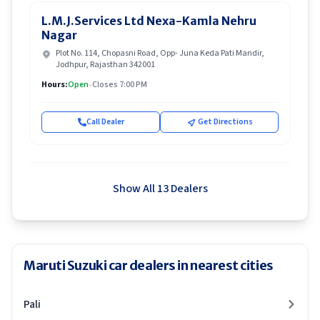
L.M.J.Services Ltd Nexa-Kamla Nehru
Nagar
Plot No. 114, Chopasni Road, Opp- Juna Keda Pati Mandir,
Jodhpur, Rajasthan 342001
Hours:
Open
•
Closes 7:00 PM
Call Dealer
Get Directions
Show All 13 Dealers
Maruti Suzuki car dealers in nearest cities
Pali