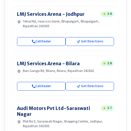
LMJ Services Arena - Jodhpur
3.9
Tehsil Rd, near icici bank, Bhopalgarh, Bhopalgarh,
Rajasthan 342603
Call Dealer
Get Directions
LMJ Services Arena - Bilara
3.8
Ban Ganga Rd, Bilara, Bilara, Rajasthan 342602
Call Dealer
Get Directions
Audi Motors Pvt Ltd-Saraswati
3.7
Nagar
Plot No 5, Saraswati Nagar, Shopping Center, Jodhpur,
Rajasthan 342005