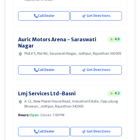
Call Dealer
Get Directions
Auric Motors Arena - Saraswati
4.9
Nagar
Plot # 5, Pali Rd, Saraswati Nagar, Jodhpur, Rajasthan 342005
Call Dealer
Get Directions
Lmj Services Ltd-Basni
4.2
A-11, New Power House Road, Industrial Estate, Opp.udyog
Bhawan, Jodhpur, Rajasthan 342005
Hours:
Open
•
Closes 7:00 PM
Call Dealer
Get Directions