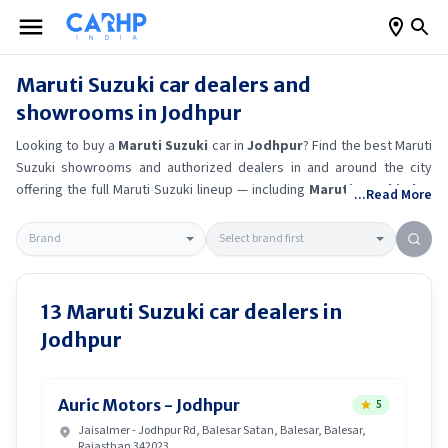
Maruti Suzuki
car dealers and
showrooms in
Jodhpur
Looking to buy a
Maruti Suzuki
car in
Jodhpur
? Find the best
Maruti
Suzuki
showrooms and authorized dealers in and around the city
offering the full
Maruti Suzuki
lineup — including
Maruti Suzuki Alto
...Read More
K10
, Maruti Suzuki Wagon R
, Maruti Suzuki Baleno
, Maruti
Suzuki Brezza
.
Get accurate on-road prices, EMI offers, and test
drive options directly from trusted outlets.
Maruti Suzuki
dealerships
in
Jodhpur
also offer servicing, exchange bonuses, and EV availability.
Whether you're in locality, locate a
Maruti Suzuki
showroom near you
13
Maruti Suzuki
car dealers in
for the latest offers, finance schemes, and real-time stock
Jodhpur
availability.
Auric Motors - Jodhpur
5
Jaisalmer - Jodhpur Rd, Balesar Satan, Balesar, Balesar,
Rajasthan 342023