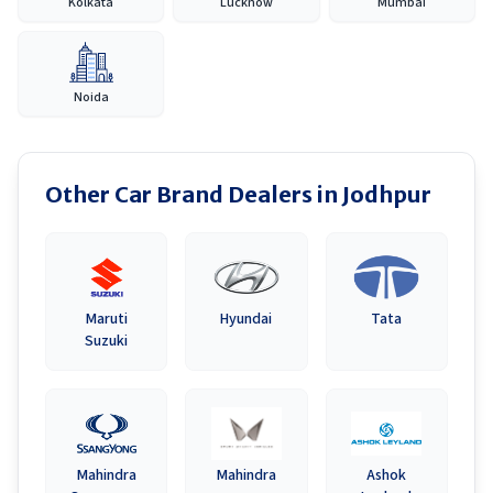
Kolkata
Lucknow
Mumbai
Noida
Other Car Brand Dealers in
Jodhpur
Maruti
Hyundai
Tata
Suzuki
Mahindra
Mahindra
Ashok