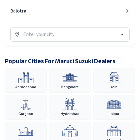
Balotra
Popular Cities For Maruti Suzuki Dealers
Ahmedabad
Bangalore
Delhi
Gurgaon
Hyderabad
Jaipur