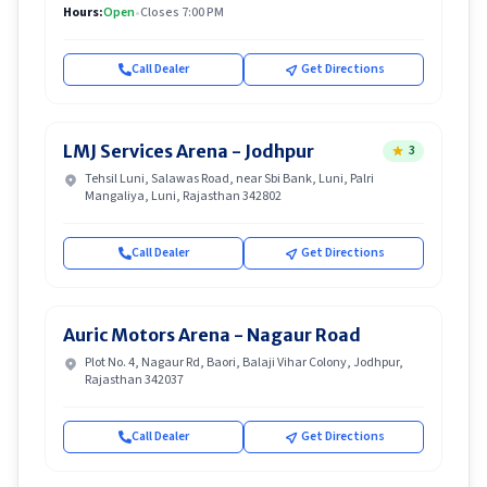
Hours:
Open
•
Closes 7:00 PM
Call Dealer
Get Directions
LMJ Services Arena - Jodhpur
3
Tehsil Luni, Salawas Road, near Sbi Bank, Luni, Palri
Mangaliya, Luni, Rajasthan 342802
Call Dealer
Get Directions
Auric Motors Arena - Nagaur Road
Plot No. 4, Nagaur Rd, Baori, Balaji Vihar Colony, Jodhpur,
Rajasthan 342037
Call Dealer
Get Directions