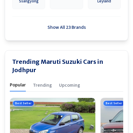
Ssangyong
Leyland
Show All 23 Brands
Trending Maruti Suzuki Cars in
Jodhpur
Popular
Trending
Upcoming
Best Seller
Best Seller