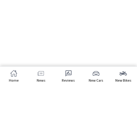
Home
News
Reviews
New Cars
New Bikes
Subscribe to our newsletter
Subscribe