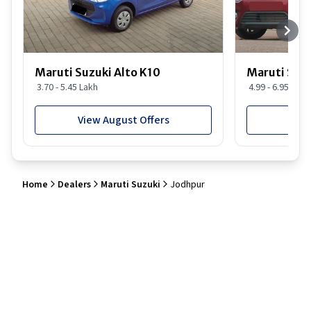
Maruti Suzuki Alto K10
Maruti Suz
3.70 - 5.45 Lakh
4.99 - 6.95 Lakh
View August Offers
View
Home
Dealers
Maruti Suzuki
Jodhpur