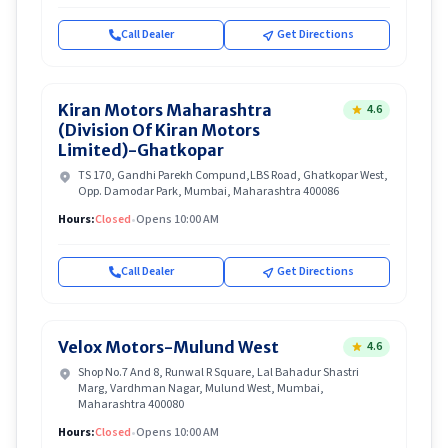
Call Dealer
Get Directions
Kiran Motors Maharashtra
4.6
(Division Of Kiran Motors
Limited)-Ghatkopar
TS 170, Gandhi Parekh Compund,LBS Road, Ghatkopar West,
Opp. Damodar Park, Mumbai, Maharashtra 400086
Hours:
Closed
•
Opens 10:00 AM
Call Dealer
Get Directions
Velox Motors-Mulund West
4.6
Shop No.7 And 8, Runwal R Square, Lal Bahadur Shastri
Marg, Vardhman Nagar, Mulund West, Mumbai,
Maharashtra 400080
Hours:
Closed
•
Opens 10:00 AM