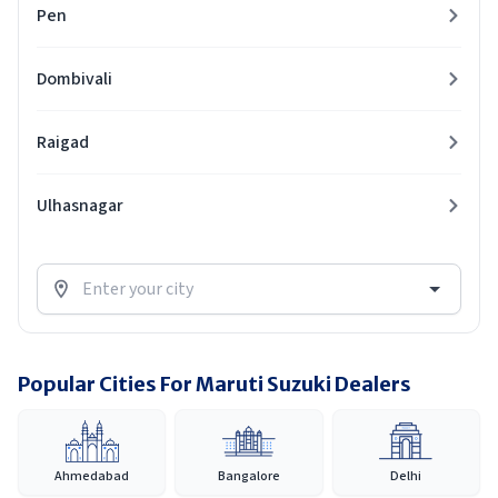
Pen
Dombivali
Raigad
Ulhasnagar
Popular Cities For Maruti Suzuki Dealers
Ahmedabad
Bangalore
Delhi