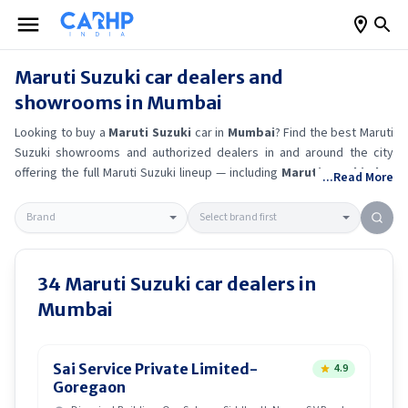
Maruti Suzuki
car dealers and
showrooms in
Mumbai
Looking to buy a
Maruti Suzuki
car in
Mumbai
? Find the best
Maruti
Suzuki
showrooms and authorized dealers in and around the city
offering the full
Maruti Suzuki
lineup — including
Maruti Suzuki Alto
...Read More
K10
, Maruti Suzuki Wagon R
, Maruti Suzuki Baleno
, Maruti
Suzuki Brezza
.
Get accurate on-road prices, EMI offers, and test
drive options directly from trusted outlets.
Maruti Suzuki
dealerships
in
Mumbai
also offer servicing, exchange bonuses, and EV availability.
Whether you're in locality, locate a
Maruti Suzuki
showroom near you
34
Maruti Suzuki
car dealers in
for the latest offers, finance schemes, and real-time stock
Mumbai
availability.
Sai Service Private Limited-
4.9
Goregaon