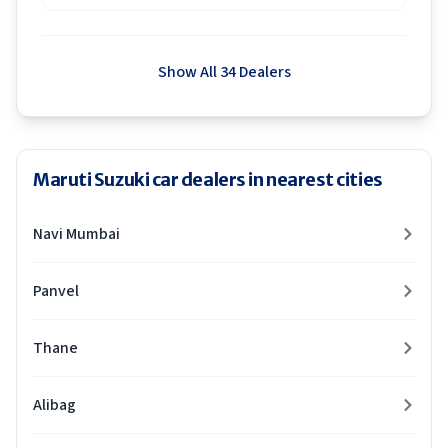
Show All 34 Dealers
Maruti Suzuki car dealers in nearest cities
Navi Mumbai
Panvel
Thane
Alibag