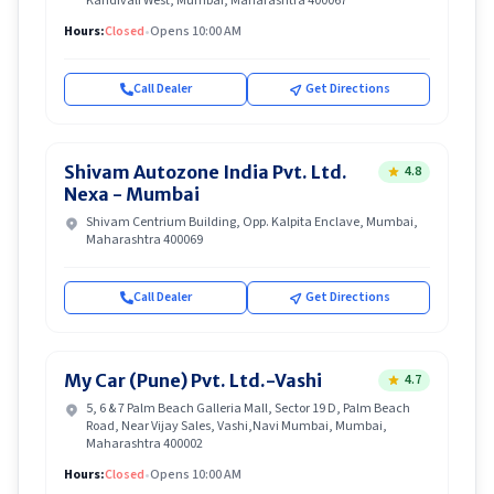
Kandivali West, Mumbai, Maharashtra 400067
Hours:
Closed
•
Opens 10:00 AM
Call Dealer
Get Directions
Shivam Autozone India Pvt. Ltd.
4.8
Nexa - Mumbai
Shivam Centrium Building, Opp. Kalpita Enclave, Mumbai,
Maharashtra 400069
Call Dealer
Get Directions
My Car (Pune) Pvt. Ltd.-Vashi
4.7
5, 6 & 7 Palm Beach Galleria Mall, Sector 19 D, Palm Beach
Road, Near Vijay Sales, Vashi,Navi Mumbai, Mumbai,
Maharashtra 400002
Hours:
Closed
•
Opens 10:00 AM