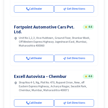
Call Dealer
Get Directions
Fortpoint Automotive Cars Pvt.
4.6
Ltd.
Unit No 1,2,3, Viva Hubtown, Ground Floor, Shankar Wadi,
Off Western Express Highway Jogeshwari East, Mumbai,
Maharashtra 400060
Call Dealer
Get Directions
Excell Autovista - Chembur
4.6
Shop Nos 4-5, Ng, Plot No. 470, Ruparel Orion, New, off
Eastern Express Highway, Acharya Nagar, Swastik Park,
Chembur, Mumbai, Maharashtra 400071
Call Dealer
Get Directions