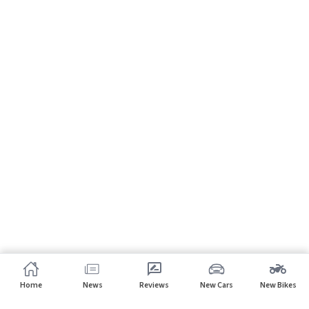
Home
News
Reviews
New Cars
New Bikes