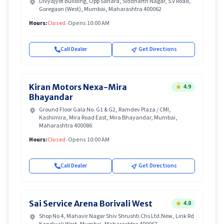
Divyajyot Building, Opp Sahara, Siddharth Nagar, S.V Road,
Goregaon (West), Mumbai, Maharashtra 400062
Hours:
Closed
•
Opens 10:00 AM
Call Dealer
Get Directions
Kiran Motors Nexa-Mira
4.9
Bhayandar
Ground Floor Gala No. G1 & G2, Ramdev Plaza / CMI,
Kashimira, Mira Road East, Mira Bhayandar, Mumbai,
Maharashtra 400086
Hours:
Closed
•
Opens 10:00 AM
Call Dealer
Get Directions
Sai Service Arena Borivali West
4.8
Shop No 4, Mahavir Nagar Shiv Shrushti Chs Ltd.New, Link Rd