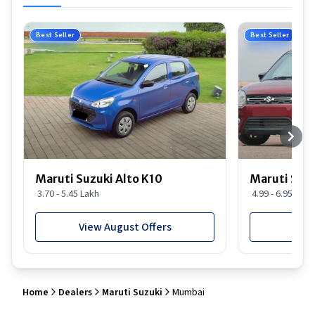
Best Seller
Best Seller
Maruti Suzuki Alto K10
Maruti Suz
3.70 - 5.45 Lakh
4.99 - 6.95 Lakh
View August Offers
View
Home
Dealers
Maruti Suzuki
Mumbai