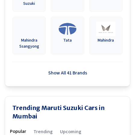
Suzuki
Mahindra
Tata
Mahindra
Ssangyong
Show All 41 Brands
Trending Maruti Suzuki Cars in
Mumbai
Popular
Trending
Upcoming