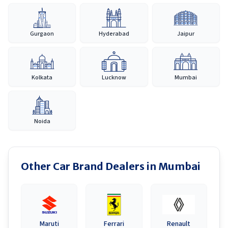
Gurgaon
Hyderabad
Jaipur
Kolkata
Lucknow
Mumbai
Noida
Other Car Brand Dealers in
Mumbai
Maruti
Ferrari
Renault