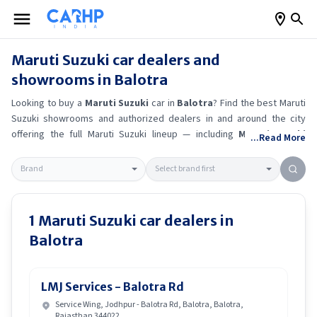
Maruti Suzuki
car dealers and
showrooms in
Balotra
Looking to buy a
Maruti Suzuki
car in
Balotra
? Find the best
Maruti
Suzuki
showrooms and authorized dealers in and around the city
offering the full
Maruti Suzuki
lineup — including
Maruti Suzuki
...Read More
Ertiga
, Maruti Suzuki Alto K10
, Maruti Suzuki Wagon R
, Maruti
Suzuki Baleno
.
Get accurate on-road prices, EMI offers, and test
drive options directly from trusted outlets.
Maruti Suzuki
dealerships
in
Balotra
also offer servicing, exchange bonuses, and EV availability.
Whether you're in locality, locate a
Maruti Suzuki
showroom near you
1
Maruti Suzuki
car dealers in
for the latest offers, finance schemes, and real-time stock
Balotra
availability.
LMJ Services - Balotra Rd
Service Wing, Jodhpur - Balotra Rd, Balotra, Balotra,
Rajasthan 344022