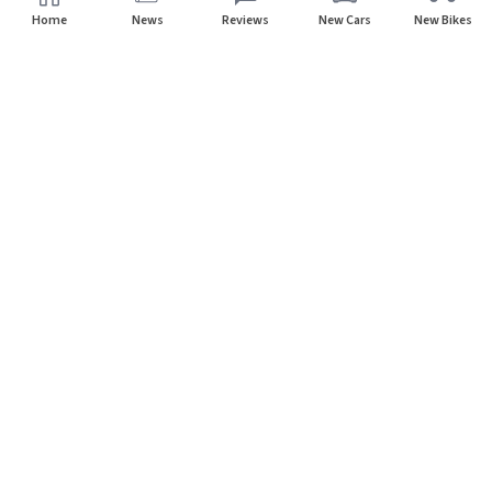
Home
News
Reviews
New Cars
New Bikes
Subscribe to our newsletter
Subscribe
About CarHP
⌄
Quick Links
⌄
©
2026
CarHP India
. All Rights Reserved.