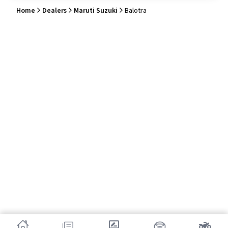
Home
Dealers
Maruti Suzuki
Balotra