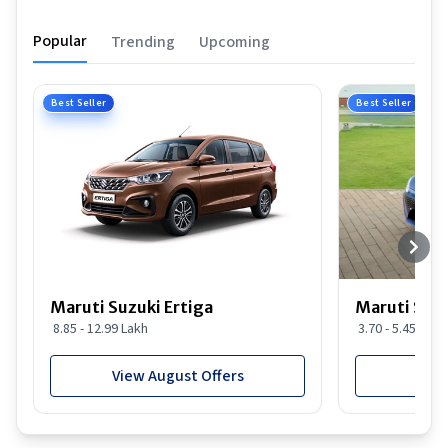
Popular
Trending
Upcoming
Best Seller
Best Seller
Maruti Suzuki Ertiga
Maruti Suzu
8.85 - 12.99 Lakh
3.70 - 5.45 Lakh
View August Offers
View