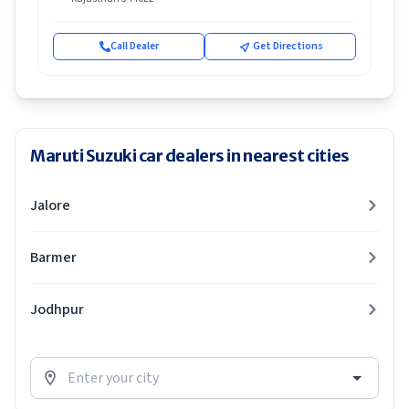
Call Dealer
Get Directions
Maruti Suzuki car dealers in nearest cities
Jalore
Barmer
Jodhpur