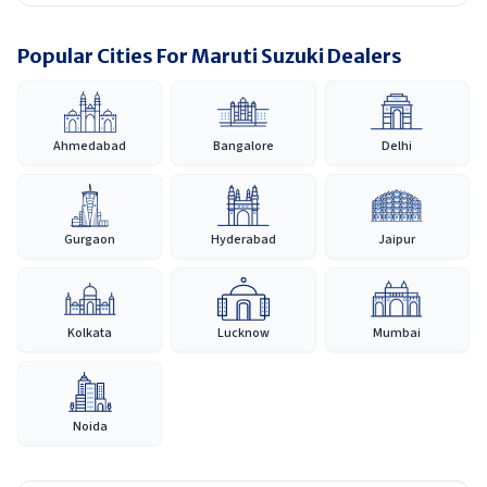
Popular Cities For Maruti Suzuki Dealers
Ahmedabad
Bangalore
Delhi
Gurgaon
Hyderabad
Jaipur
Kolkata
Lucknow
Mumbai
Noida