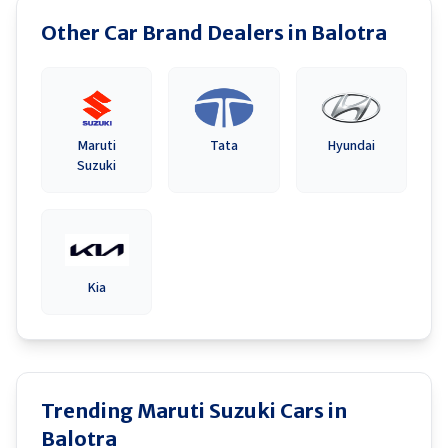
Other Car Brand Dealers in
Balotra
Maruti
Tata
Hyundai
Suzuki
Kia
Trending Maruti Suzuki Cars in
Balotra