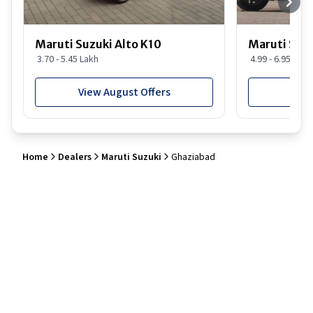
Maruti Suzuki Alto K10
Maruti Suz
3.70 - 5.45 Lakh
4.99 - 6.95 Lakh
View August Offers
View
Home
Dealers
Maruti Suzuki
Ghaziabad