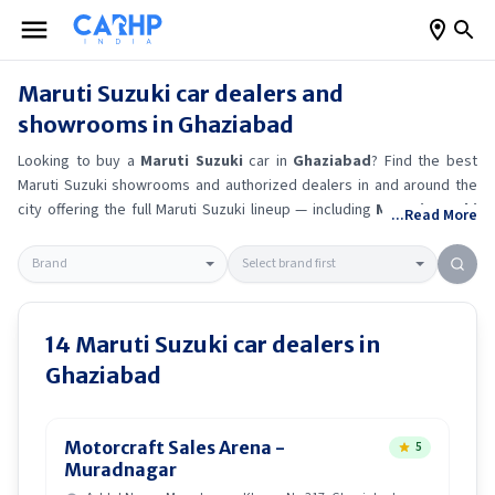
Maruti Suzuki
car dealers and
showrooms in
Ghaziabad
Looking to buy a
Maruti Suzuki
car in
Ghaziabad
? Find the best
Maruti Suzuki
showrooms and authorized dealers in and around the
city offering the full
Maruti Suzuki
lineup — including
Maruti Suzuki
...Read More
Alto K10
, Maruti Suzuki Wagon R
, Maruti Suzuki Baleno
, Maruti
Suzuki Brezza
.
Get accurate on-road prices, EMI offers, and test
drive options directly from trusted outlets.
Maruti Suzuki
dealerships
in
Ghaziabad
also offer servicing, exchange bonuses, and EV
availability. Whether you're in locality, locate a
Maruti Suzuki
14
Maruti Suzuki
car dealers in
showroom near you for the latest offers, finance schemes, and real-
Ghaziabad
time stock availability.
Motorcraft Sales Arena -
5
Muradnagar