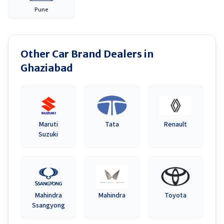
Pune
Other Car Brand Dealers in
Ghaziabad
Maruti
Tata
Renault
Suzuki
Mahindra
Mahindra
Toyota
Ssangyong