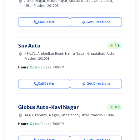
Ashlat Nagar, Muradnagar, Khasra No.317, Ghaziabad,
Uttar Pradesh 201206
Call Dealer
Get Directions
Snv Auto
4.9
II F-171, Ambedkar Road, Nehru Nagar, Ghaziabad, Uttar
Pradesh 201001
Hours:
Open
•
Closes 7:00 PM
Call Dealer
Get Directions
Globus Auto-Kavi Nagar
4.8
143/1, Pandav, Nagar, Ghaziabad, Uttar Pradesh 201002
Hours:
Open
•
Closes 7:00 PM