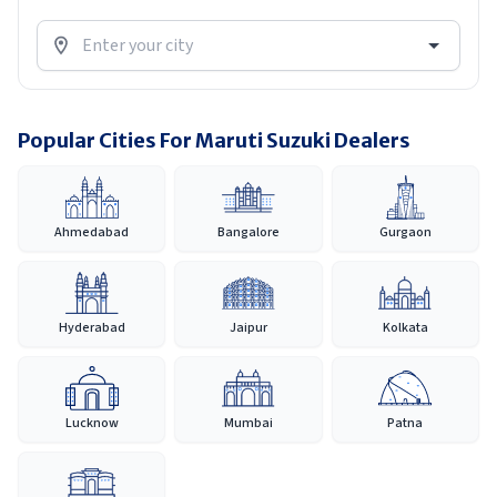
Popular Cities For Maruti Suzuki Dealers
Ahmedabad
Bangalore
Gurgaon
Hyderabad
Jaipur
Kolkata
Lucknow
Mumbai
Patna