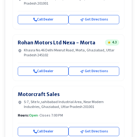
Pradesh 201001
Call Dealer
Get Directions
Rohan Motors Ltd Nexa - Morta
4.3
Khasra No.46 Delhi Meerut Road, Morta, Ghaziabad, Uttar
Pradesh 245102
Call Dealer
Get Directions
Motorcraft Sales
S-7, Site Iv,sahibabad Industrial Area, Near Modern
Industries, Ghaziabad, Uttar Pradesh 201001
Hours:
Open
•
Closes 7:00 PM
Call Dealer
Get Directions