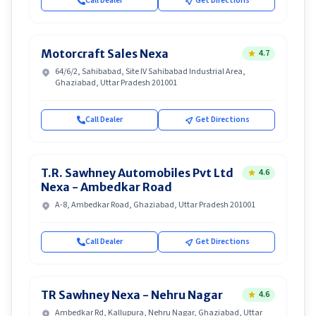
Call Dealer
Get Directions
Motorcraft Sales Nexa
4.7
64/6/2, Sahibabad, Site IV Sahibabad Industrial Area,
Ghaziabad, Uttar Pradesh 201001
Call Dealer
Get Directions
T.R. Sawhney Automobiles Pvt Ltd
4.6
Nexa - Ambedkar Road
A-8, Ambedkar Road, Ghaziabad, Uttar Pradesh 201001
Call Dealer
Get Directions
TR Sawhney Nexa - Nehru Nagar
4.6
Ambedkar Rd, Kallupura, Nehru Nagar, Ghaziabad, Uttar