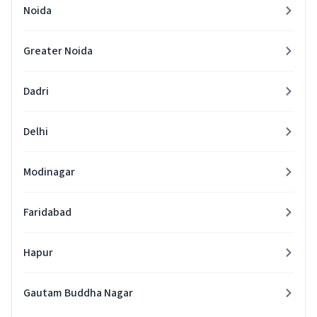
Noida
Greater Noida
Dadri
Delhi
Modinagar
Faridabad
Hapur
Gautam Buddha Nagar