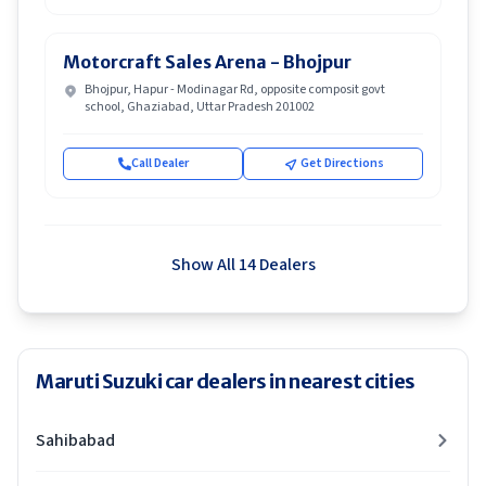
Motorcraft Sales Arena - Bhojpur
Bhojpur, Hapur - Modinagar Rd, opposite composit govt
school, Ghaziabad, Uttar Pradesh 201002
Call Dealer
Get Directions
Show All 14 Dealers
Maruti Suzuki car dealers in nearest cities
Sahibabad