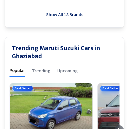
Show All 18 Brands
Trending Maruti Suzuki Cars in
Ghaziabad
Popular
Trending
Upcoming
Best Seller
Best Seller