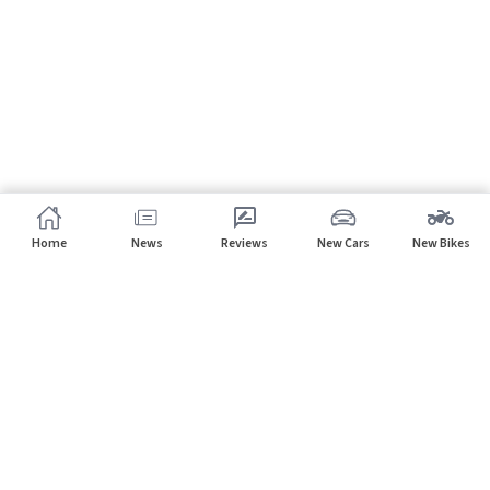
Home
News
Reviews
New Cars
New Bikes
Subscribe to our newsletter
Subscribe