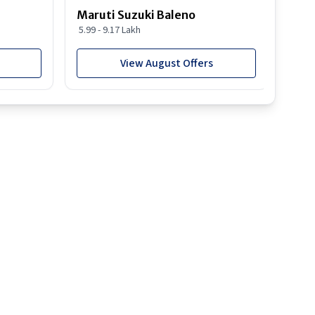
Maruti Suzuki Baleno
Maru
5.99 - 9.17 Lakh
10.77
View August Offers