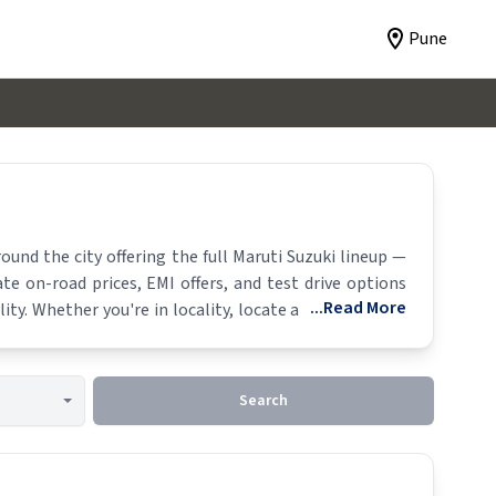
Pune
und the city offering the full
Maruti Suzuki
lineup —
te on-road prices, EMI offers, and test drive options
...Read More
ity. Whether you're in locality, locate a
Maruti Suzuki
Search