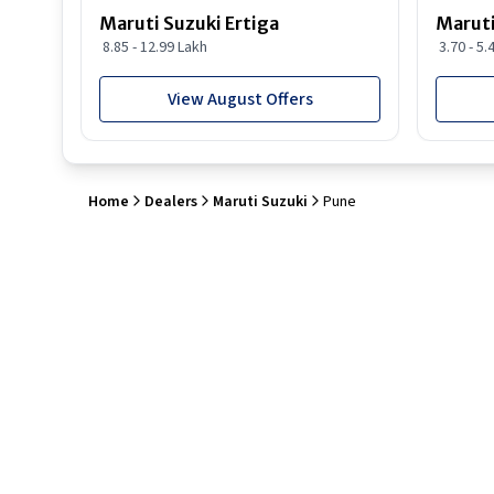
Maruti Suzuki Ertiga
Maruti
8.85 - 12.99 Lakh
3.70 - 5.
View August Offers
Home
Dealers
Maruti Suzuki
Pune