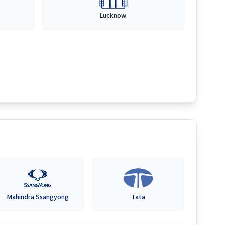
Lucknow
Mahindra Ssangyong
Tata