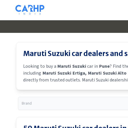
Maruti Suzuki
car dealers and
Looking to buy a
Maruti Suzuki
car in
Pune
? Find t
including
Maruti Suzuki Ertiga
, Maruti Suzuki Alto
directly from trusted outlets.
Maruti Suzuki
dealershi
showroom near you for the latest offers, finance schem