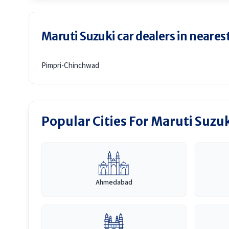
Maruti Suzuki car dealers in nearest
Pimpri-Chinchwad
Popular Cities For Maruti Suzu
Ahmedabad