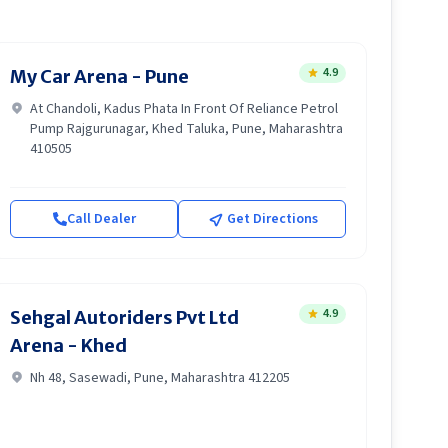
4.9
My Car Arena - Pune
At Chandoli, Kadus Phata In Front Of Reliance Petrol
Pump Rajgurunagar, Khed Taluka, Pune, Maharashtra
410505
Call Dealer
Get Directions
4.9
Sehgal Autoriders Pvt Ltd
Arena - Khed
Nh 48, Sasewadi, Pune, Maharashtra 412205