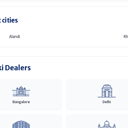
 cities
Alandi
Kh
ki Dealers
Bangalore
Delhi