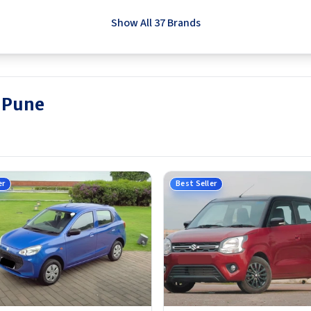
Show All 37 Brands
n Pune
er
Best Seller