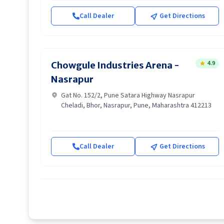
Call Dealer
Get Directions
4.9
Chowgule Industries Arena -
Nasrapur
Gat No. 152/2, Pune Satara Highway Nasrapur
Cheladi, Bhor, Nasrapur, Pune, Maharashtra 412213
Call Dealer
Get Directions