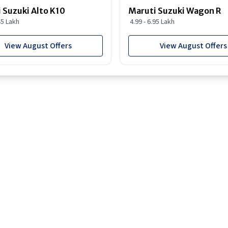
 Suzuki Alto K10
Maruti Suzuki Wagon R
45 Lakh
4.99 - 6.95 Lakh
View August Offers
View August Offers