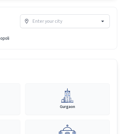
opoli
Gurgaon