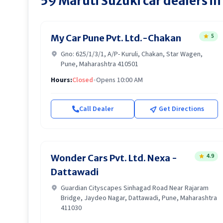
59
Maruti Suzuki
car dealers in
5
My Car Pune Pvt. Ltd.-Chakan
Gno: 625/1/3/1, A/P- Kuruli, Chakan, Star Wagen,
Pune, Maharashtra 410501
Hours:
Closed
•
Opens 10:00 AM
Call Dealer
Get Directions
4.9
Wonder Cars Pvt. Ltd. Nexa -
Dattawadi
Guardian Cityscapes Sinhagad Road Near Rajaram
Bridge, Jaydeo Nagar, Dattawadi, Pune, Maharashtra
411030