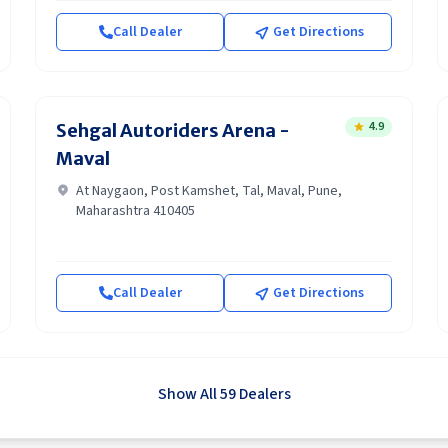
Call Dealer
Get Directions
4.9
Sehgal Autoriders Arena -
Maval
At Naygaon, Post Kamshet, Tal, Maval, Pune,
Maharashtra 410405
Call Dealer
Get Directions
Show All 59 Dealers