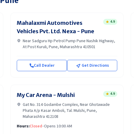
Pune
4.9
Mahalaxmi Automotives
Vehicles Pvt. Ltd. Nexa - Pune
Near Sadguru Hp Petrol Pump Pune Nashik Highway,
At Post Kuruli, Pune, Maharashtra 410501
Call Dealer
Get Directions
4.9
My Car Arena - Mulshi
Gat No. 314 Godambe Complex, Near Ghotawade
Phata A/p Kasar Amboli, Tal. Mulshi, Pune,
Maharashtra 412108
Hours:
Closed
•
Opens 10:00 AM