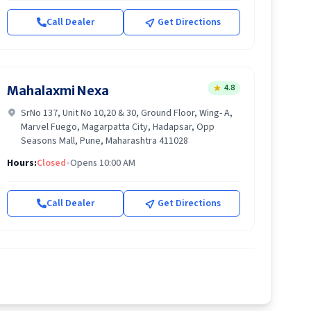
Call Dealer
Get Directions
4.8
Mahalaxmi Nexa
SrNo 137, Unit No 10,20 & 30, Ground Floor, Wing- A,
Marvel Fuego, Magarpatta City, Hadapsar, Opp
Seasons Mall, Pune, Maharashtra 411028
Hours:
Closed
•
Opens 10:00 AM
Call Dealer
Get Directions