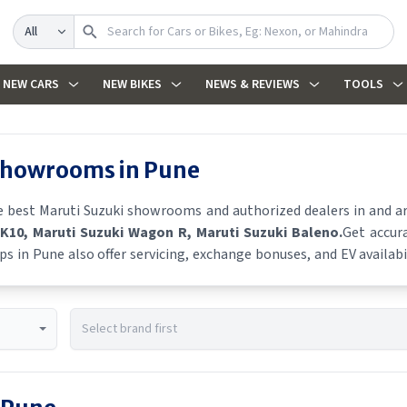
Search
NEW CARS
NEW BIKES
NEWS & REVIEWS
TOOLS
 showrooms in
Pune
he best
Maruti Suzuki
showrooms and authorized dealers in and aro
 K10
, Maruti Suzuki Wagon R
, Maruti Suzuki Baleno
.
Get accura
ps in
Pune
also offer servicing, exchange bonuses, and EV availabil
es, and real-time stock availability.