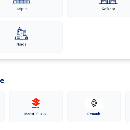
Jaipur
Kolkata
Noida
e
Maruti Suzuki
Renault