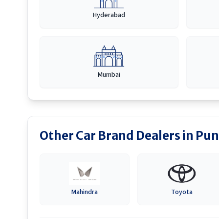
Hyderabad
Mumbai
Other Car Brand Dealers in
Pun
Mahindra
Toyota