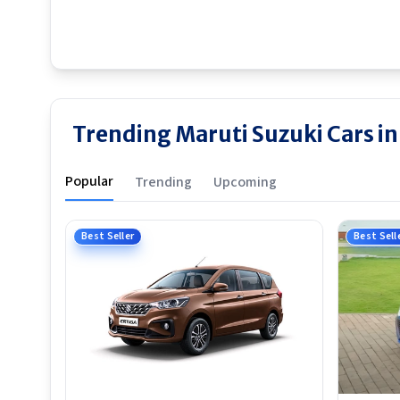
Trending Maruti Suzuki Cars i
Popular
Trending
Upcoming
Best Seller
Best Sell