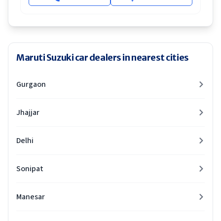
Maruti Suzuki car dealers in nearest cities
Gurgaon
Jhajjar
Delhi
Sonipat
Manesar