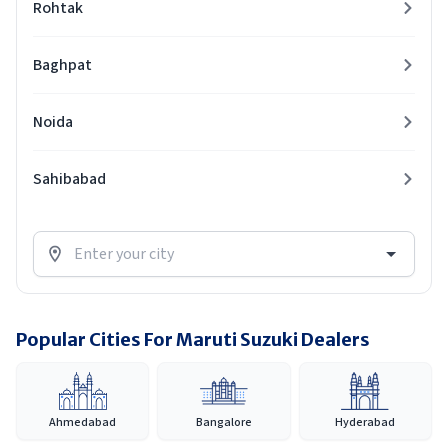
Rohtak
Baghpat
Noida
Sahibabad
Popular Cities For Maruti Suzuki Dealers
Ahmedabad
Bangalore
Hyderabad