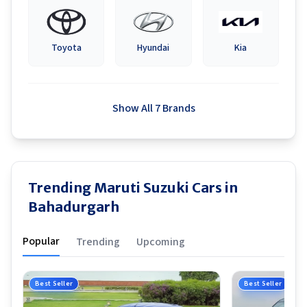
Toyota
Hyundai
Kia
Show All 7 Brands
Trending Maruti Suzuki Cars in
Bahadurgarh
Popular
Trending
Upcoming
Best Seller
Best Seller