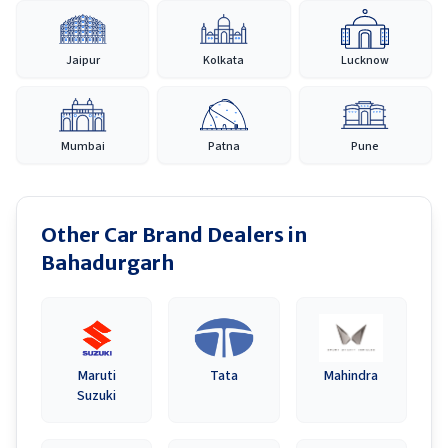
Jaipur
Kolkata
Lucknow
Mumbai
Patna
Pune
Other Car Brand Dealers in
Bahadurgarh
Maruti
Tata
Mahindra
Suzuki