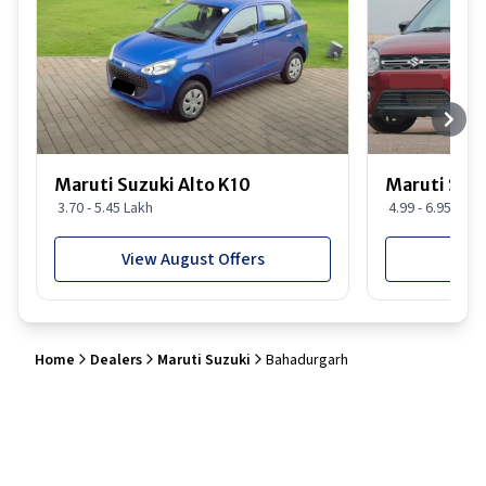
Maruti Suzuki Alto K10
Maruti Suz
3.70 - 5.45 Lakh
4.99 - 6.95 Lakh
View August Offers
View
Home
Dealers
Maruti Suzuki
Bahadurgarh