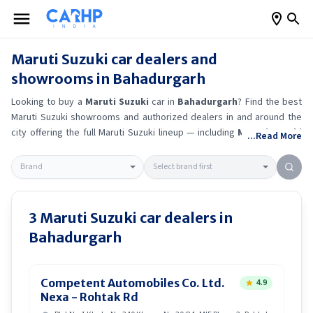
Maruti Suzuki
car dealers and
showrooms in
Bahadurgarh
Looking to buy a
Maruti Suzuki
car in
Bahadurgarh
? Find the best
Maruti Suzuki
showrooms and authorized dealers in and around the
city offering the full
Maruti Suzuki
lineup — including
Maruti Suzuki
...Read More
Alto K10
, Maruti Suzuki Wagon R
, Maruti Suzuki Baleno
, Maruti
Suzuki Brezza
.
Get accurate on-road prices, EMI offers, and test
drive options directly from trusted outlets.
Maruti Suzuki
dealerships
in
Bahadurgarh
also offer servicing, exchange bonuses, and EV
availability. Whether you're in locality, locate a
Maruti Suzuki
3
Maruti Suzuki
car dealers in
showroom near you for the latest offers, finance schemes, and real-
Bahadurgarh
time stock availability.
Competent Automobiles Co. Ltd.
4.9
Nexa - Rohtak Rd