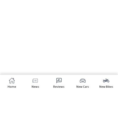
Home
News
Reviews
New Cars
New Bikes