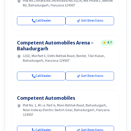
Plot No.1 Khata No.340 Khasra No.30/24, MIE Phase 2, Rohtak
Rd, Bahadurgarh, Haryana 124507
Call Dealer
Get Directions
Competent Automobiles Arena -
4.7
Bahadurgarh
1202, Mie Part Ii, Delhi Rohtak Road, Border, Tikri Kalan,
Bahadurgarh, Haryana 124507
Call Dealer
Get Directions
Competent Automobiles
Plot No. 1, M.i.e. Part-b, Main Rohtak Road, Bahadurgarh,
Near Indway Electric Switch Gear, Bahadurgarh, Haryana
124507
Call Dealer
Get Directions