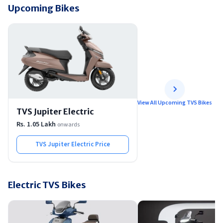
Upcoming Bikes
View All Upcoming TVS Bikes
TVS Jupiter Electric
Rs. 1.05 Lakh
onwards
TVS Jupiter Electric
Price
Electric TVS Bikes