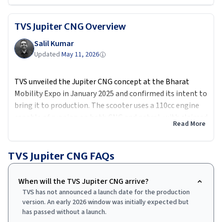
TVS Jupiter CNG
Overview
Salil Kumar
Updated
May 11, 2026
TVS unveiled the Jupiter CNG concept at the Bharat
Mobility Expo in January 2025 and confirmed its intent to
bring it to production. The scooter uses a 110cc engine
capable of running on both CNG and petrol, with claimed
Read More
CNG efficiency above 100 km per kg. The petrol option
provides a fallback for riders in cities without CNG
infrastructure. TVS had targeted an early 2026 launch but
TVS Jupiter CNG
FAQs
as of May 2026 the production version has not been
released. Expected price of Rs 90,000 to Rs 1.00 lakh
When will the TVS Jupiter CNG arrive?
would put it squarely in the commuter sweet spot,
TVS has not announced a launch date for the production
competing primarily on running cost against both
version. An early 2026 window was initially expected but
petrol and electric scooters.
has passed without a launch.