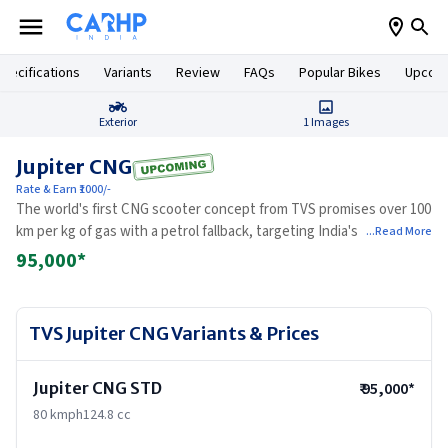
pecifications
Variants
Review
FAQs
Popular Bikes
Upcomi
Exterior
1
Images
Jupiter CNG
Rate & Earn ₹1000/-
The world's first CNG scooter concept from TVS promises over 100
km per kg of gas with a petrol fallback, targeting India's massive
...Read More
base of high-mileage urban commuters.
95,000
*
TVS Jupiter CNG
Variants & Prices
Jupiter CNG STD
₹
95,000
*
80 kmph124.8 cc