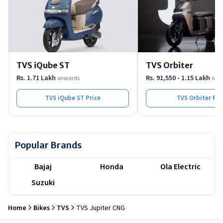
TVS iQube ST
TVS Orbiter
Rs. 1.71 Lakh
Rs. 91,550 - 1.15 Lakh
onwards
onw
TVS iQube ST
Price
TVS Orbiter
Pri
Popular Brands
Bajaj
Honda
Ola Electric
Suzuki
Home
Bikes
TVS
TVS Jupiter CNG