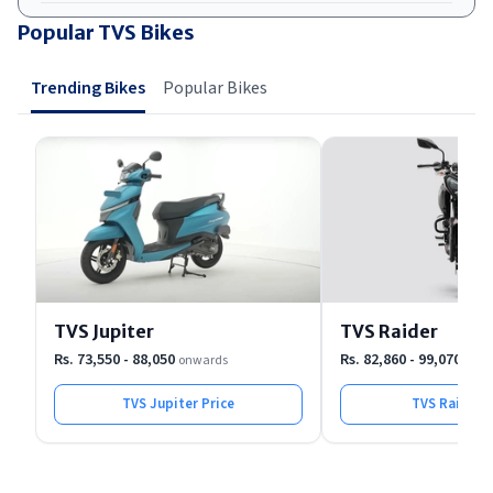
Popular TVS Bikes
Trending Bikes
Popular Bikes
TVS Jupiter
TVS Raider
Rs. 73,550 - 88,050
Rs. 82,860 - 99,070
onwards
onwa
TVS Jupiter
Price
TVS Raider
P