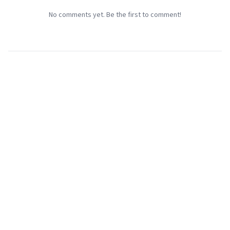
No comments yet. Be the first to comment!