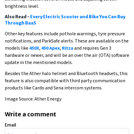
brightness level.
Also Read -
Every Electric Scooter and Bike You Can Buy
Through BaaS
Other key features include pothole warnings, tyre pressure
notifications, and ParkSafe alerts. These are available on the
models like
450X
,
450 Apex
,
Ritza
and requires Gen 3
hardware or newer, and will be an over the air (OTA) software
update in the mentioned models.
Besides the Ather halo helmet and Bluetooth headsets, this
feature is also compatible with third party communication
products like Cardo and Sena intercom systems.
Image Source: Ather Energy
Write a comment
Email