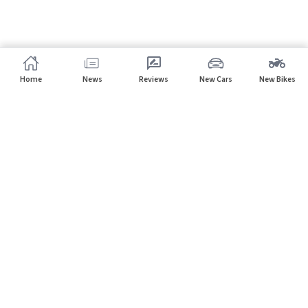
Home
News
Reviews
New Cars
New Bikes
Subscribe to our newsletter
Subscribe
About CarHP
⌄
Quick Links
⌄