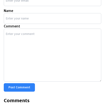
Name
Comment
Post Comment
Comments