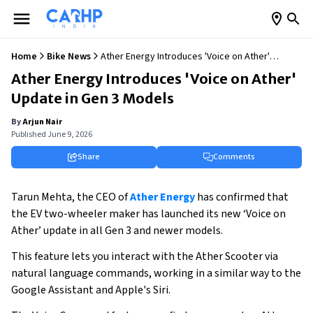
Home
Bike News
Ather Energy Introduces 'Voice on Ather'
Update in Gen 3 Models
Ather Energy Introduces 'Voice on Ather'
Update in Gen 3 Models
By
Arjun Nair
Published
June 9, 2026
Share
Comments
Tarun Mehta, the CEO of
Ather Energy
has confirmed that
the EV two-wheeler maker has launched its new ‘Voice on
Ather’ update in all Gen 3 and newer models.
This feature lets you interact with the Ather Scooter via
natural language commands, working in a similar way to the
Google Assistant and Apple's Siri.