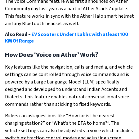
The Voice Command feature was first announced on Ather
Community day last year as a part of Ather Stack 7 update.
This feature works in sync with the Ather Halo smart helmet
and any Bluetooth headset as well.
Also Read -
EV Scooters Under 1 Lakhs with atleast 100
KM Of Range
How Does ‘Voice on Ather’ Work?
Key features like the navigation, calls and media, and vehicle
settings can be controlled through voice commands and is
powered by a Large Language Model (LLM) specifically
designed and developed to understand Indian Accents and
Dialects. This feature enables natural conversational voice
commands rather than sticking to fixed keywords.
Riders can ask questions like “How far is the nearest
charging station?” or “What’s the ETA to home?”. The
vehicle settings can also be adjusted via voice which includes
switching traction control modes and adjusting screen