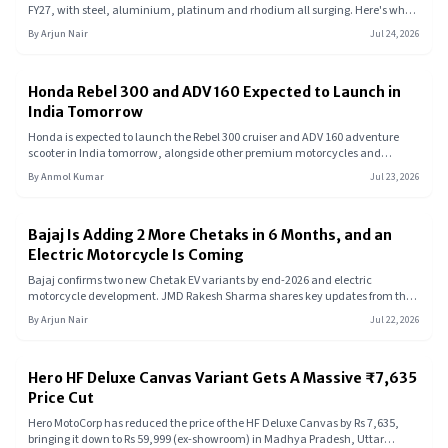
FY27, with steel, aluminium, platinum and rhodium all surging. Here's what
these materials do, why their prices spiked, and whether your next bike or EV
By
Arjun Nair
Jul 24, 2026
is about to get more expensive.
Honda Rebel 300 and ADV 160 Expected to Launch in
India Tomorrow
Honda is expected to launch the Rebel 300 cruiser and ADV 160 adventure
scooter in India tomorrow, alongside other premium motorcycles and
possibly a new electric two-wheeler.
By
Anmol Kumar
Jul 23, 2026
Bajaj Is Adding 2 More Chetaks in 6 Months, and an
Electric Motorcycle Is Coming
Bajaj confirms two new Chetak EV variants by end-2026 and electric
motorcycle development. JMD Rakesh Sharma shares key updates from the
July 2026 AGM.
By
Arjun Nair
Jul 22, 2026
Hero HF Deluxe Canvas Variant Gets A Massive ₹7,635
Price Cut
Hero MotoCorp has reduced the price of the HF Deluxe Canvas by Rs 7,635,
bringing it down to Rs 59,999 (ex-showroom) in Madhya Pradesh, Uttar