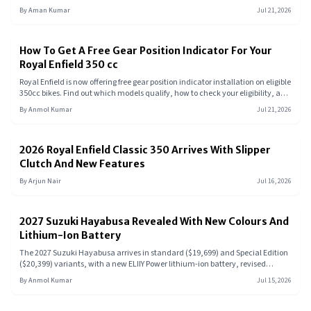
Pradesh, Rajasthan, and Chhattisgarh. Check out the revised pricing, specs,
By
Aman Kumar
Jul 21, 2026
features, and key rivals of this entry-level commuter.
How To Get A Free Gear Position Indicator For Your
Royal Enfield 350 cc
Royal Enfield is now offering free gear position indicator installation on eligible
350cc bikes. Find out which models qualify, how to check your eligibility, and
what this upgrade means for your ride.
By
Anmol Kumar
Jul 21, 2026
2026 Royal Enfield Classic 350 Arrives With Slipper
Clutch And New Features
By
Arjun Nair
Jul 16, 2026
2027 Suzuki Hayabusa Revealed With New Colours And
Lithium-Ion Battery
The 2027 Suzuki Hayabusa arrives in standard ($19,699) and Special Edition
($20,399) variants, with a new ELIIY Power lithium-ion battery, revised
Launch Control, updated Smart Cruise Control, and two new colour options,
By
Anmol Kumar
Jul 15, 2026
no engine changes to the 1,340cc inline-four.