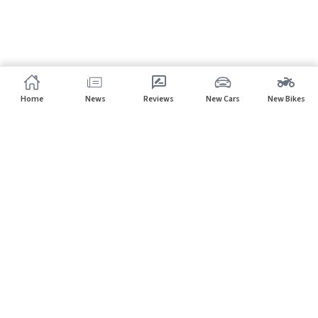
Home
News
Reviews
New Cars
New Bikes
Subscribe to our newsletter
Subscribe
About CarHP
⌄
Quick Links
⌄