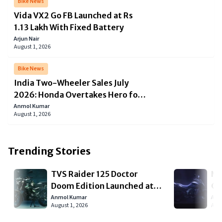
Bike News
Vida VX2 Go FB Launched at Rs
1.13 Lakh With Fixed Battery
Arjun Nair
August 1, 2026
Bike News
India Two-Wheeler Sales July
2026: Honda Overtakes Hero for
the First Time This Year as the
Anmol Kumar
August 1, 2026
Market Slips 1.7 Percent
Trending Stories
TVS Raider 125 Doctor
Ne
Doom Edition Launched at
Co
Rs 95,320 in Spectral Green
La
Anmol Kumar
Arju
August 1, 2026
Augu
De