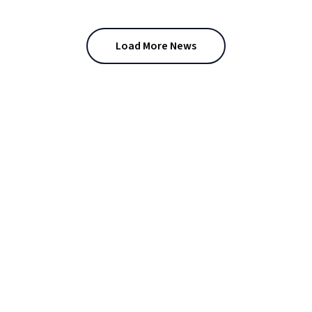
Load More News