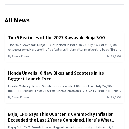
All News
Top 5 Features of the 2027 Kawasaki Ninja 300
The 2027 Kawasaki Ninja 300 launched in India on 24 July 2026 at ₹3,34,000
ex-showroom. Here are the five features that matter most on the baby Ninja,
from its parallel-twin engine and slipper clutch to its heat management
By
Anmol Kumar
Jul 28, 2026
system.
Honda Unveils 10 New Bikes and Scooters in its
Biggest Launch Ever
Honda Motorcycle and Scooter India unveiled 10 models on July 24, 2026,
including the Rebel 500, ADV160, CB500, XR 300 Rally, QC3 EV, and more. Here
is what each model offers.
By
Aman Kumar
Jul 30, 2026
Bajaj CFO Says This Quarter's Commodity Inflation
Exceeded the Last 2 Years Combined. Here's What
That Means for Your Next Bike or EV
Bajaj Auto CFO Dinesh Thapar flagged record commodity inflation in Q1