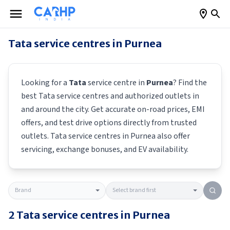
Tata
service centres in
Purnea
Looking for a
Tata
service centre in
Purnea
? Find the
best
Tata
service centres and authorized outlets in
and around the city. Get accurate on-road prices, EMI
offers, and test drive options directly from trusted
outlets.
Tata
service centres in
Purnea
also offer
servicing, exchange bonuses, and EV availability.
2
Tata
service centres in
Purnea