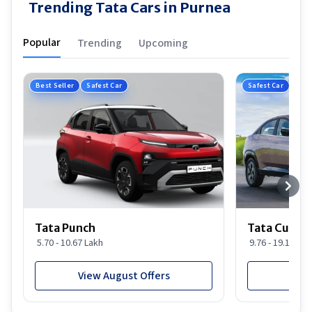
Trending Tata Cars in Purnea
Popular
Trending
Upcoming
Best Seller
Safest Car
Safest Car
Tata Punch
Tata Curvv
5.70 - 10.67 Lakh
9.76 - 19.16 Lak
View August Offers
View