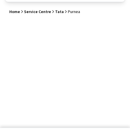
Home
Service Centre
Tata
Purnea