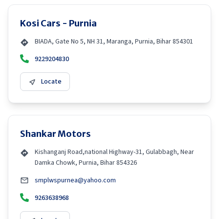
Kosi Cars - Purnia
BIADA, Gate No 5, NH 31, Maranga, Purnia, Bihar 854301
9229204830
Locate
Shankar Motors
Kishanganj Road,national Highway-31, Gulabbagh, Near
Damka Chowk, Purnia, Bihar 854326
smplwspurnea@yahoo.com
9263638968