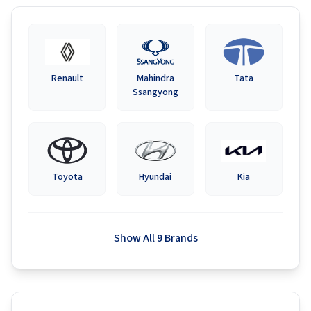
Renault
Mahindra
Tata
Ssangyong
Toyota
Hyundai
Kia
Show All 9 Brands