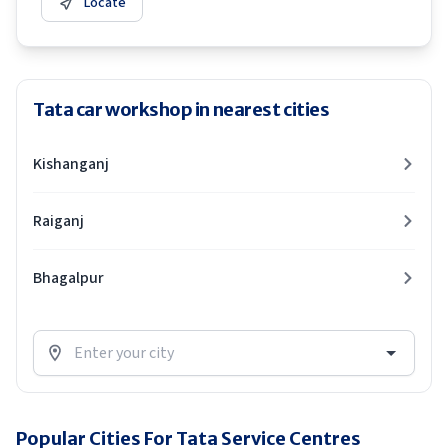
Locate
Tata car workshop in nearest cities
Kishanganj
Raiganj
Bhagalpur
Popular Cities For Tata Service Centres