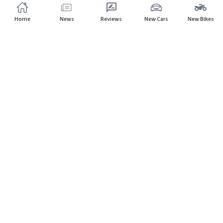
Home
News
Reviews
New Cars
New Bikes
Subscribe to our newsletter
Subscribe
About CarHP
⌄
Quick Links
⌄
©
2026
CarHP India
. All Rights Reserved.