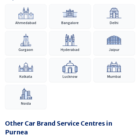
Ahmedabad
Bangalore
Delhi
Gurgaon
Hyderabad
Jaipur
Kolkata
Lucknow
Mumbai
Noida
Other Car Brand Service Centres in
Purnea