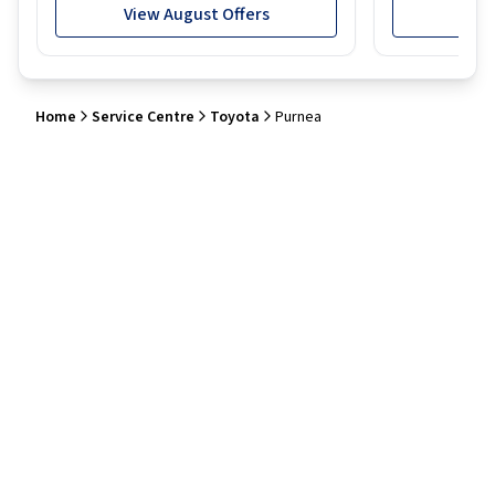
View August Offers
View
Home
Service Centre
Toyota
Purnea