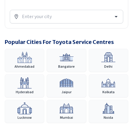
Popular Cities For Toyota Service Centres
Ahmedabad
Bangalore
Delhi
Hyderabad
Jaipur
Kolkata
Lucknow
Mumbai
Noida