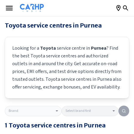
Toyota
service centres in
Purnea
Looking for a
Toyota
service centre in
Purnea
? Find
the best
Toyota
service centres and authorized
outlets in and around the city. Get accurate on-road
prices, EMI offers, and test drive options directly from
trusted outlets.
Toyota
service centres in
Purnea
also
offer servicing, exchange bonuses, and EV availability.
1
Toyota
service centres in
Purnea