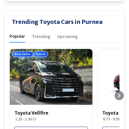
Trending Toyota Cars in Purnea
Popular
Trending
Upcoming
Best Seller
Hybrid
Toyota Vellfire
Toyota Gla
1.20 - 1.30 Cr
6.73 - 9.99 Lakh