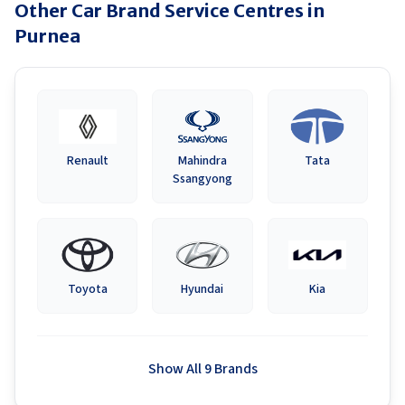
Other Car Brand Service Centres in
Purnea
Renault
Mahindra
Tata
Ssangyong
Toyota
Hyundai
Kia
Show All 9 Brands