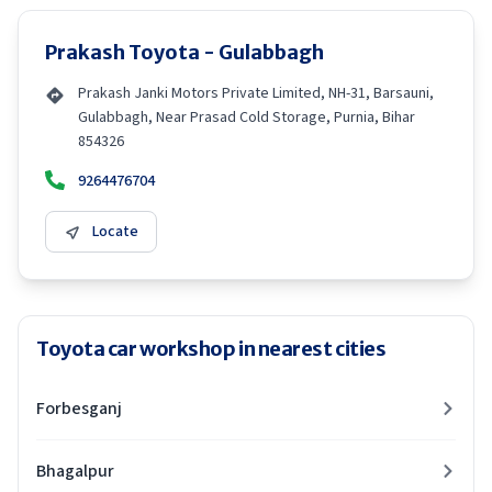
Prakash Toyota - Gulabbagh
Prakash Janki Motors Private Limited, NH-31, Barsauni,
Gulabbagh, Near Prasad Cold Storage, Purnia, Bihar
854326
9264476704
Locate
Toyota car workshop in nearest cities
Forbesganj
Bhagalpur