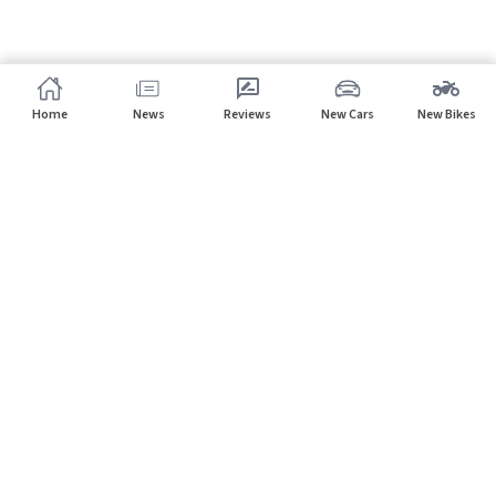
Home
News
Reviews
New Cars
New Bikes
Subscribe to our newsletter
Subscribe
About CarHP
⌄
Quick Links
⌄