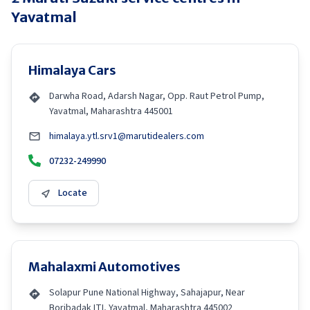
Yavatmal
Himalaya Cars
Darwha Road, Adarsh Nagar, Opp. Raut Petrol Pump,
Yavatmal, Maharashtra 445001
himalaya.ytl.srv1@marutidealers.com
07232-249990
Locate
Mahalaxmi Automotives
Solapur Pune National Highway, Sahajapur, Near
Boribadak ITI, Yavatmal, Maharashtra 445002