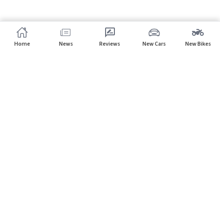
Home
News
Reviews
New Cars
New Bikes
Subscribe to our newsletter
Subscribe
About CarHP
⌄
Quick Links
⌄