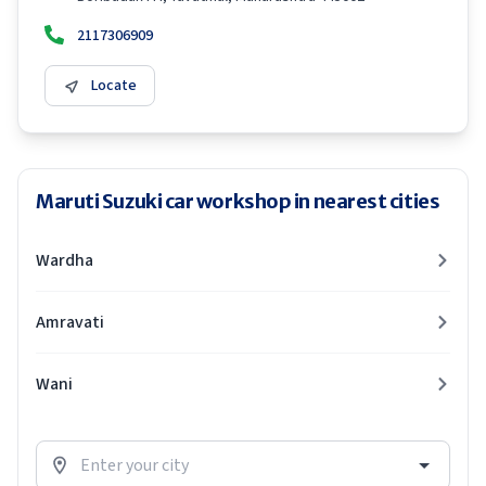
2117306909
Locate
Maruti Suzuki car workshop in nearest cities
Wardha
Amravati
Wani