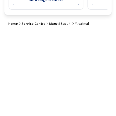
Home
Service Centre
Maruti Suzuki
Yavatmal