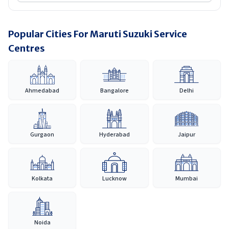
Popular Cities For Maruti Suzuki Service
Centres
Ahmedabad
Bangalore
Delhi
Gurgaon
Hyderabad
Jaipur
Kolkata
Lucknow
Mumbai
Noida