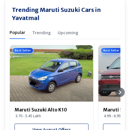
Trending Maruti Suzuki Cars in
Yavatmal
Popular
Trending
Upcoming
Best Seller
Best Seller
Maruti Suzuki Alto K10
Maruti Suz
3.70 - 5.45 Lakh
4.99 - 6.95 Lakh
View August Offers
View