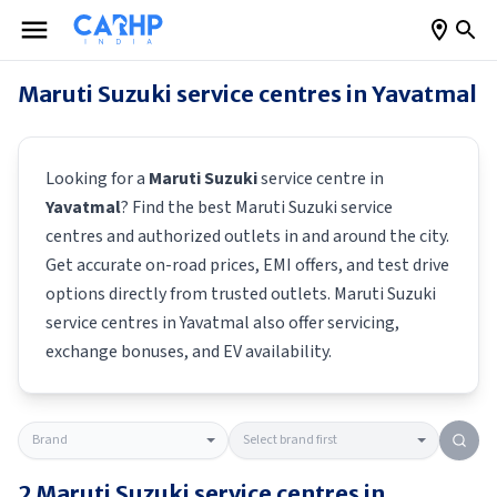
Maruti Suzuki
service centres in
Yavatmal
Looking for a
Maruti Suzuki
service centre in
Yavatmal
? Find the best
Maruti Suzuki
service
centres and authorized outlets in and around the city.
Get accurate on-road prices, EMI offers, and test drive
options directly from trusted outlets.
Maruti Suzuki
service centres in
Yavatmal
also offer servicing,
exchange bonuses, and EV availability.
2
Maruti Suzuki
service centres in