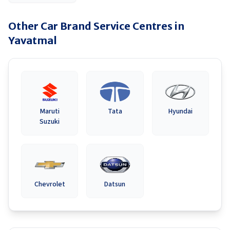
Other Car Brand Service Centres in
Yavatmal
Maruti
Tata
Hyundai
Suzuki
Chevrolet
Datsun