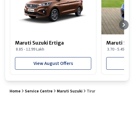
Maruti Suzuki Ertiga
Maruti Suzu
8.85 - 12.99 Lakh
3.70 - 5.45 Lakh
View August Offers
View
Home
Service Centre
Maruti Suzuki
Tirur