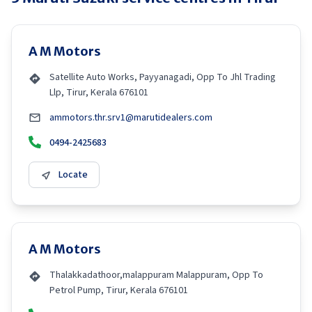
A M Motors
Satellite Auto Works, Payyanagadi, Opp To Jhl Trading
Llp, Tirur, Kerala 676101
ammotors.thr.srv1@marutidealers.com
0494-2425683
Locate
A M Motors
Thalakkadathoor,malappuram Malappuram, Opp To
Petrol Pump, Tirur, Kerala 676101