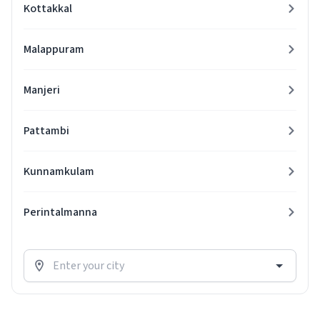
Kottakkal
Malappuram
Manjeri
Pattambi
Kunnamkulam
Perintalmanna