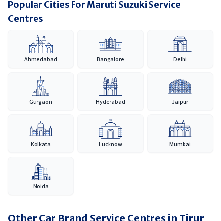
Popular Cities For Maruti Suzuki Service
Centres
Ahmedabad
Bangalore
Delhi
Gurgaon
Hyderabad
Jaipur
Kolkata
Lucknow
Mumbai
Noida
Other Car Brand Service Centres in
Tirur