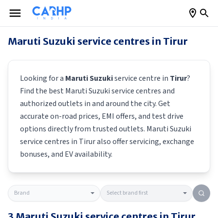
Maruti Suzuki
service centres in
Tirur
Looking for a
Maruti Suzuki
service centre in
Tirur
?
Find the best
Maruti Suzuki
service centres and
authorized outlets in and around the city. Get
accurate on-road prices, EMI offers, and test drive
options directly from trusted outlets.
Maruti Suzuki
service centres in
Tirur
also offer servicing, exchange
bonuses, and EV availability.
3
Maruti Suzuki
service centres in
Tirur