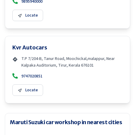
9895940000
Locate
Kvr Autocars
T.P 7/204-B, Tanur Road, Moochickal,malappur, Near
Kalpaka Auditorium, Tirur, Kerala 676101
9747020851
Locate
Maruti Suzuki car workshop in nearest cities