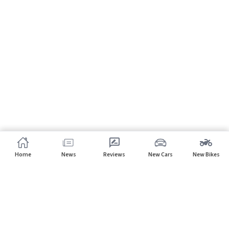
Home
News
Reviews
New Cars
New Bikes
Subscribe to our newsletter