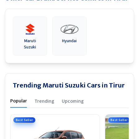
Maruti
Hyundai
Suzuki
Trending Maruti Suzuki Cars in Tirur
Popular
Trending
Upcoming
Best Seller
Best Seller