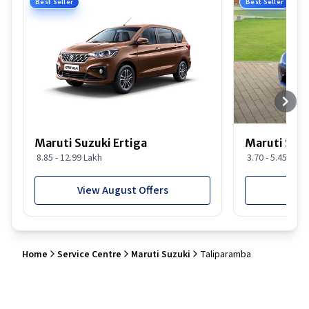
Best Seller
Best Seller
Maruti Suzuki Ertiga
Maruti Suzu
8.85 - 12.99 Lakh
3.70 - 5.45 Lakh
View August Offers
View
Home
Service Centre
Maruti Suzuki
Taliparamba