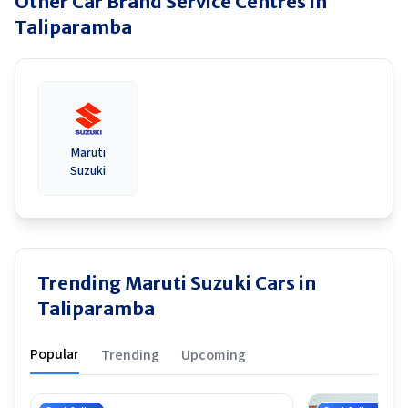
Other Car Brand Service Centres in
Taliparamba
Maruti
Suzuki
Trending Maruti Suzuki Cars in
Taliparamba
Popular
Trending
Upcoming