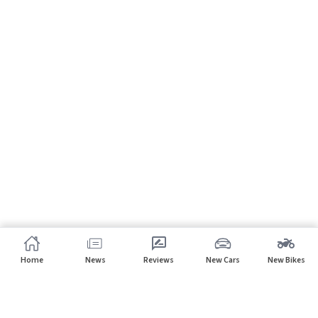
Home
News
Reviews
New Cars
New Bikes