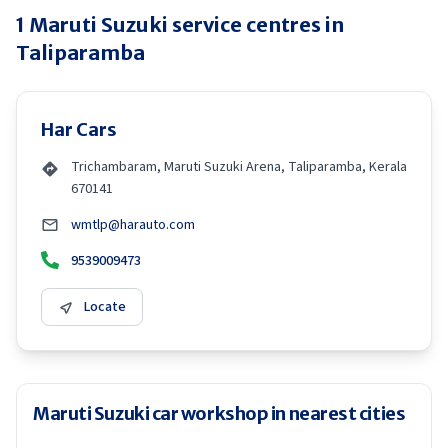
1
Maruti Suzuki
service centres in
Taliparamba
Har Cars
Trichambaram, Maruti Suzuki Arena, Taliparamba, Kerala
670141
wmtlp@harauto.com
9539009473
Locate
Maruti Suzuki car workshop in nearest cities