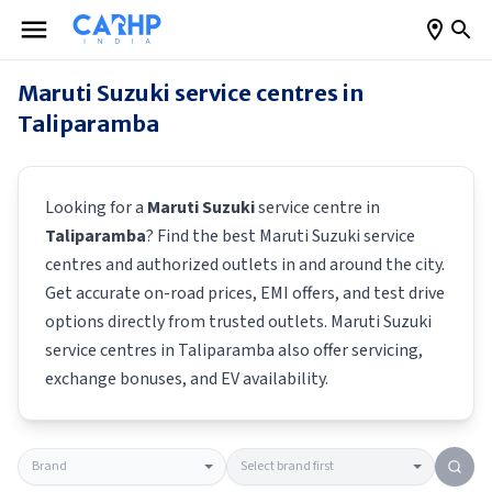
Maruti Suzuki
service centres in
Taliparamba
Looking for a
Maruti Suzuki
service centre in
Taliparamba
? Find the best
Maruti Suzuki
service
centres and authorized outlets in and around the city.
Get accurate on-road prices, EMI offers, and test drive
options directly from trusted outlets.
Maruti Suzuki
service centres in
Taliparamba
also offer servicing,
exchange bonuses, and EV availability.