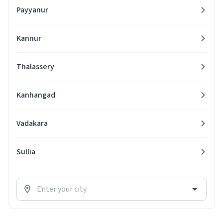
Payyanur
Kannur
Thalassery
Kanhangad
Vadakara
Sullia