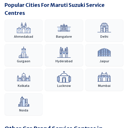
Popular Cities For Maruti Suzuki Service
Centres
Ahmedabad
Bangalore
Delhi
Gurgaon
Hyderabad
Jaipur
Kolkata
Lucknow
Mumbai
Noida