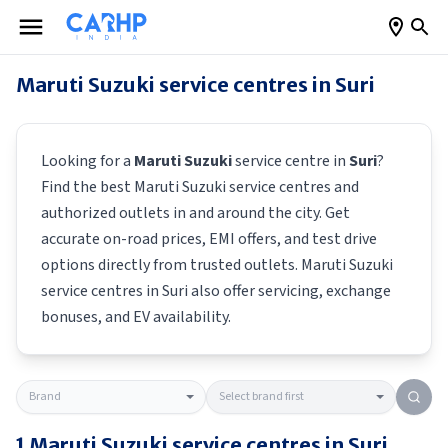
Maruti Suzuki
service centres in
Suri
Looking for a
Maruti Suzuki
service centre in
Suri
?
Find the best
Maruti Suzuki
service centres and
authorized outlets in and around the city. Get
accurate on-road prices, EMI offers, and test drive
options directly from trusted outlets.
Maruti Suzuki
service centres in
Suri
also offer servicing, exchange
bonuses, and EV availability.
1
Maruti Suzuki
service centres in
Suri