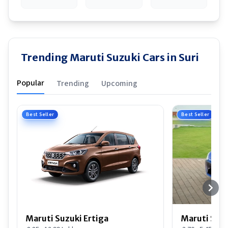
Trending Maruti Suzuki Cars in Suri
Popular
Trending
Upcoming
Best Seller
Best Seller
Maruti Suzuki Ertiga
Maruti Suzu