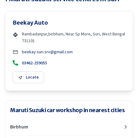
Beekay Auto
Rambadanpur,birbhum, Near Sp More, Suri, West Bengal
731101
beekay.suri.srv@gmail.com
03462-259055
Locate
Maruti Suzuki car workshop in nearest cities
Birbhum