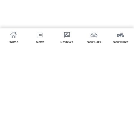
Home
News
Reviews
New Cars
New Bikes
Subscribe to our newsletter
Subscribe
About CarHP
⌄
Quick Links
⌄