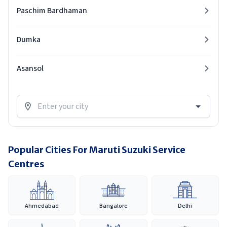
Paschim Bardhaman
Dumka
Asansol
Popular Cities For Maruti Suzuki Service
Centres
Ahmedabad
Bangalore
Delhi