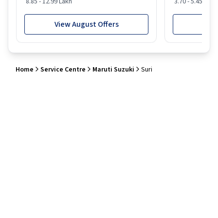
8.85 - 12.99 Lakh
3.70 - 5.45 Lakh
View August Offers
View
Home
Service Centre
Maruti Suzuki
Suri