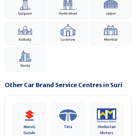
Gurgaon
Hyderabad
Jaipur
Kolkata
Lucknow
Mumbai
Noida
Other Car Brand Service Centres in
Suri
Maruti
Tata
Hindustan
Suzuki
Motors