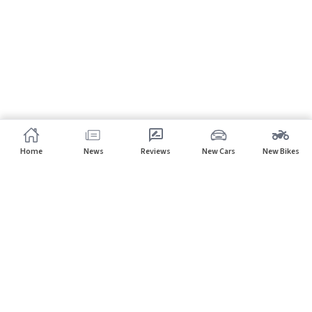
Home
News
Reviews
New Cars
New Bikes
Subscribe to our newsletter
Subscribe