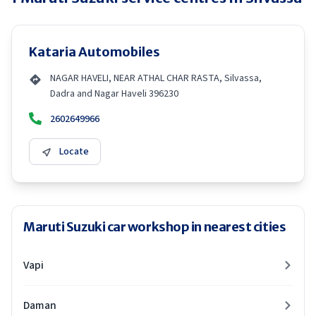
Kataria Automobiles
NAGAR HAVELI, NEAR ATHAL CHAR RASTA, Silvassa,
Dadra and Nagar Haveli 396230
2602649966
Locate
Maruti Suzuki car workshop in nearest cities
Vapi
Daman