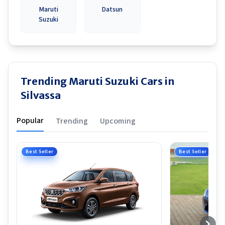
Maruti
Datsun
Suzuki
Trending Maruti Suzuki Cars in
Silvassa
Popular
Trending
Upcoming
Best Seller
Best Seller