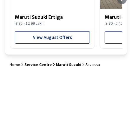
Maruti Suzuki Ertiga
Maruti Suzu
8.85 - 12.99 Lakh
3.70 - 5.45 Lakh
View August Offers
View
Home
Service Centre
Maruti Suzuki
Silvassa