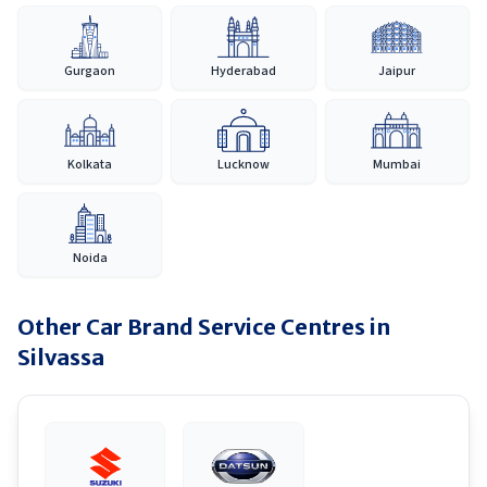
Gurgaon
Hyderabad
Jaipur
Kolkata
Lucknow
Mumbai
Noida
Other Car Brand Service Centres in
Silvassa