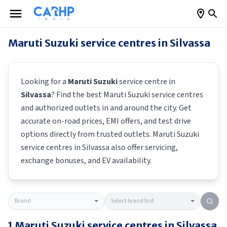
Maruti Suzuki
service centres in
Silvassa
Looking for a
Maruti Suzuki
service centre in
Silvassa
? Find the best
Maruti Suzuki
service centres
and authorized outlets in and around the city. Get
accurate on-road prices, EMI offers, and test drive
options directly from trusted outlets.
Maruti Suzuki
service centres in
Silvassa
also offer servicing,
exchange bonuses, and EV availability.
1
Maruti Suzuki
service centres in
Silvassa