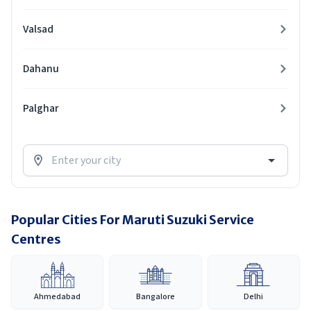
Valsad
Dahanu
Palghar
Popular Cities For Maruti Suzuki Service
Centres
Ahmedabad
Bangalore
Delhi