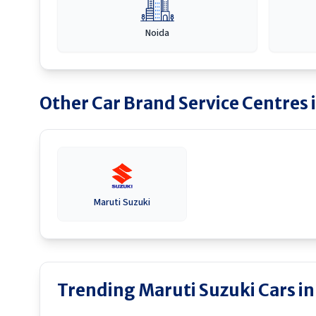
Noida
Other Car Brand Service Centres 
Maruti Suzuki
Trending Maruti Suzuki Cars in