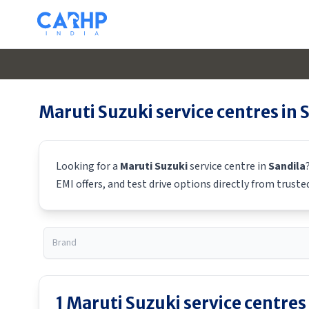
Maruti Suzuki
service centres in
S
Looking for a
Maruti Suzuki
service centre in
Sandila
EMI offers, and test drive options directly from truste
1
Maruti Suzuki
service centres