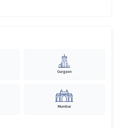
Gurgaon
Mumbai