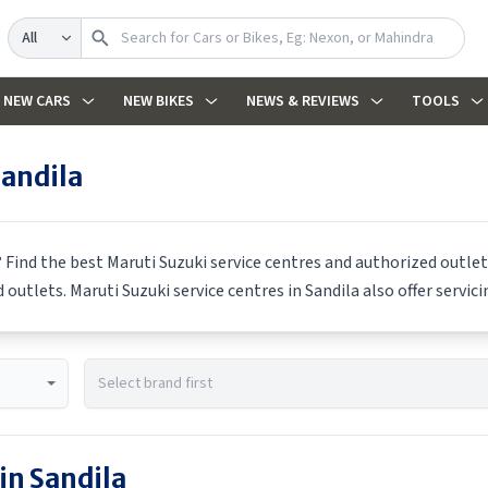
Search
NEW CARS
NEW BIKES
NEWS & REVIEWS
TOOLS
andila
? Find the best
Maruti Suzuki
service centres and authorized outlets
d outlets.
Maruti Suzuki
service centres in
Sandila
also offer servic
 in
Sandila