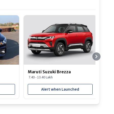
Best S
Maruti Suzuki Brezza
Maru
7.40 - 13.40 Lakh
8.85 
Alert when Launched