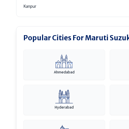
Kanpur
Popular Cities For Maruti Suzuk
Ahmedabad
Hyderabad