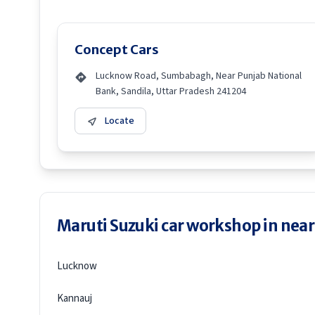
Concept Cars
Lucknow Road, Sumbabagh, Near Punjab National
Bank, Sandila, Uttar Pradesh 241204
Locate
Maruti Suzuki car workshop in neare
Lucknow
Kannauj