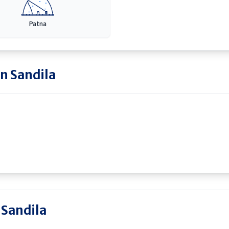
Patna
in
Sandila
 Sandila