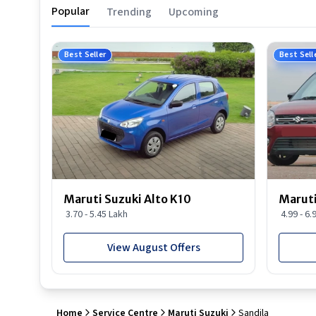
Popular
Trending
Upcoming
Best Seller
Best Sell
Maruti Suzuki Alto K10
Maruti
3.70 - 5.45 Lakh
4.99 - 6.
View August Offers
Home
Service Centre
Maruti Suzuki
Sandila