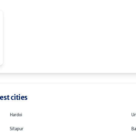
st cities
Hardoi
U
Sitapur
Ba