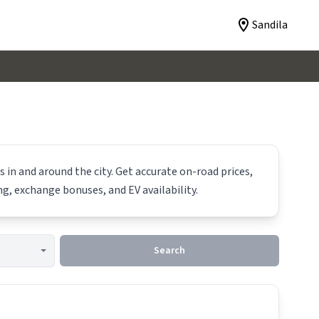
Sandila
 in and around the city. Get accurate on-road prices,
ing, exchange bonuses, and EV availability.
Search