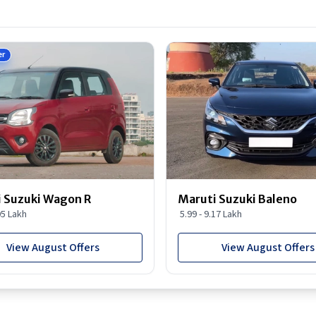
er
 Suzuki Wagon R
Maruti Suzuki Baleno
95 Lakh
5.99 - 9.17 Lakh
View August Offers
View August Offers