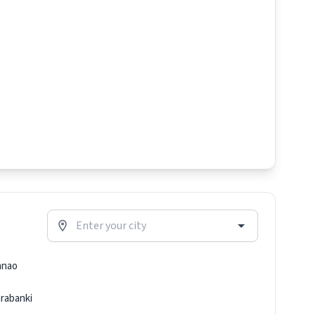
nnao
rabanki