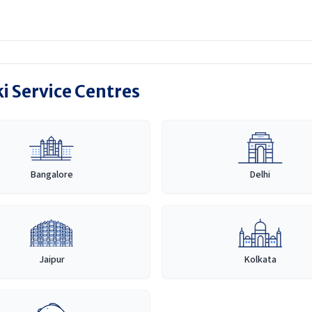
i Service Centres
Bangalore
Delhi
Jaipur
Kolkata