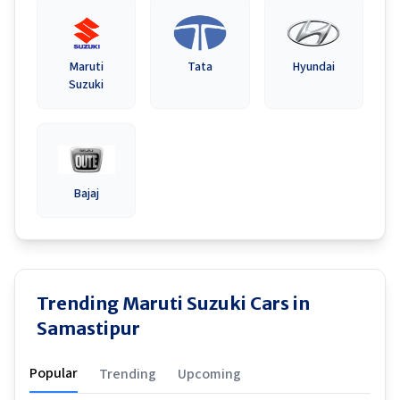
Maruti
Tata
Hyundai
Suzuki
Bajaj
Trending Maruti Suzuki Cars in
Samastipur
Popular
Trending
Upcoming