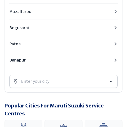
Muzaffarpur
Begusarai
Patna
Danapur
Popular Cities For Maruti Suzuki Service
Centres