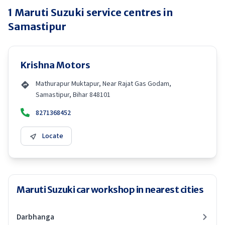
1
Maruti Suzuki
service centres in
Samastipur
Krishna Motors
Mathurapur Muktapur, Near Rajat Gas Godam,
Samastipur, Bihar 848101
8271368452
Locate
Maruti Suzuki car workshop in nearest cities
Darbhanga