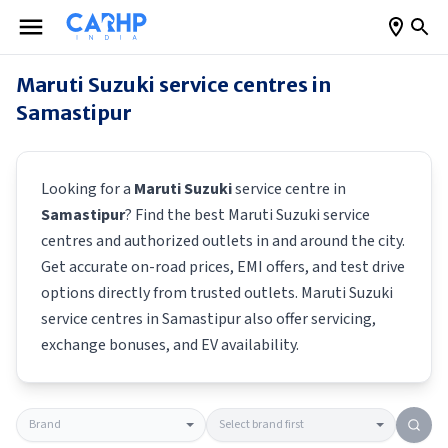
Maruti Suzuki
service centres in
Samastipur
Looking for a
Maruti Suzuki
service centre in
Samastipur
? Find the best
Maruti Suzuki
service
centres and authorized outlets in and around the city.
Get accurate on-road prices, EMI offers, and test drive
options directly from trusted outlets.
Maruti Suzuki
service centres in
Samastipur
also offer servicing,
exchange bonuses, and EV availability.