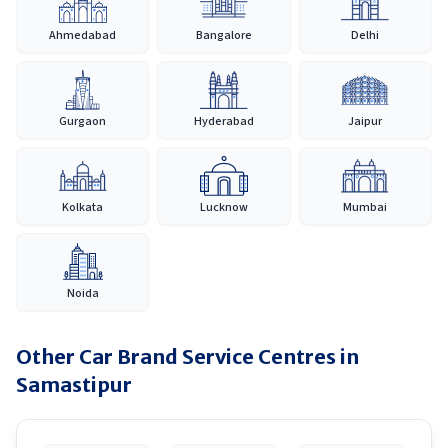
Ahmedabad
Bangalore
Delhi
Gurgaon
Hyderabad
Jaipur
Kolkata
Lucknow
Mumbai
Noida
Other Car Brand Service Centres in
Samastipur