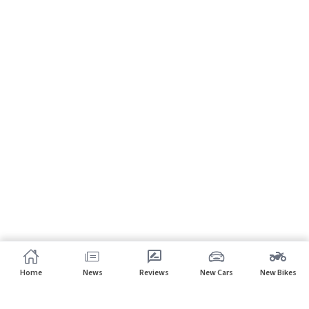
Home
News
Reviews
New Cars
New Bikes