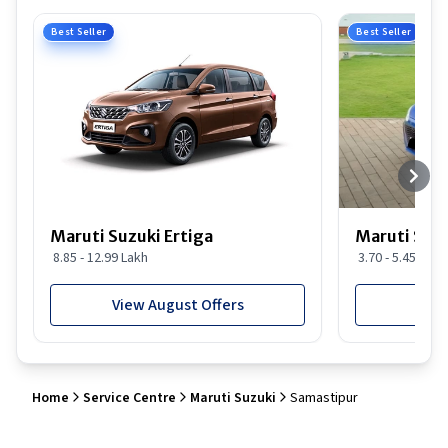
Best Seller
Best Seller
Maruti Suzuki Ertiga
Maruti Suzu
8.85 - 12.99 Lakh
3.70 - 5.45 Lakh
View August Offers
View
Home
Service Centre
Maruti Suzuki
Samastipur