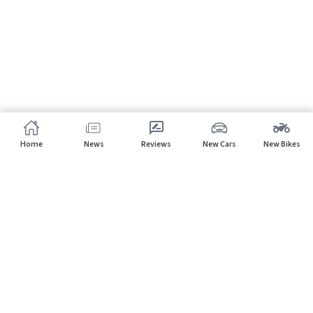
Home
News
Reviews
New Cars
New Bikes
Subscribe to our newsletter
Subscribe