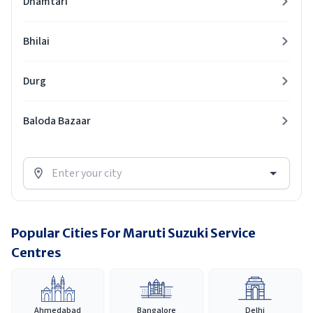
Dhamtari
Bhilai
Durg
Baloda Bazaar
Popular Cities For Maruti Suzuki Service
Centres
Ahmedabad
Bangalore
Delhi