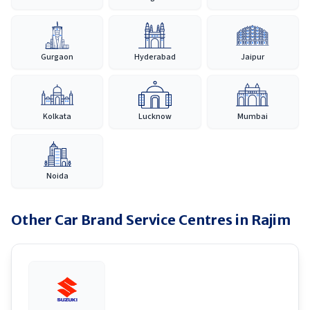
Gurgaon
Hyderabad
Jaipur
Kolkata
Lucknow
Mumbai
Noida
Other Car Brand Service Centres in
Rajim