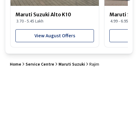
Maruti Suzuki Alto K10
Maruti Suz
3.70 - 5.45 Lakh
4.99 - 6.95 Lakh
View August Offers
View
Home
Service Centre
Maruti Suzuki
Rajim