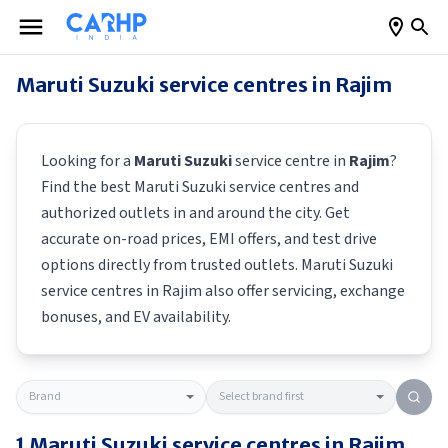
Maruti Suzuki
service centres in
Rajim
Looking for a
Maruti Suzuki
service centre in
Rajim
?
Find the best
Maruti Suzuki
service centres and
authorized outlets in and around the city. Get
accurate on-road prices, EMI offers, and test drive
options directly from trusted outlets.
Maruti Suzuki
service centres in
Rajim
also offer servicing, exchange
bonuses, and EV availability.
1
Maruti Suzuki
service centres in
Rajim