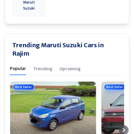
Maruti
Suzuki
Trending Maruti Suzuki Cars in
Rajim
Popular
Trending
Upcoming
Best Seller
Best Seller