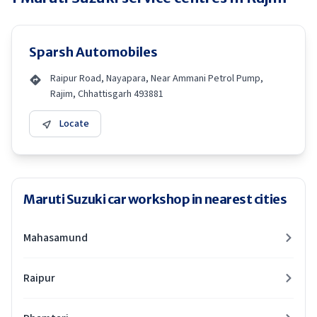
Sparsh Automobiles
Raipur Road, Nayapara, Near Ammani Petrol Pump,
Rajim, Chhattisgarh 493881
Locate
Maruti Suzuki car workshop in nearest cities
Mahasamund
Raipur