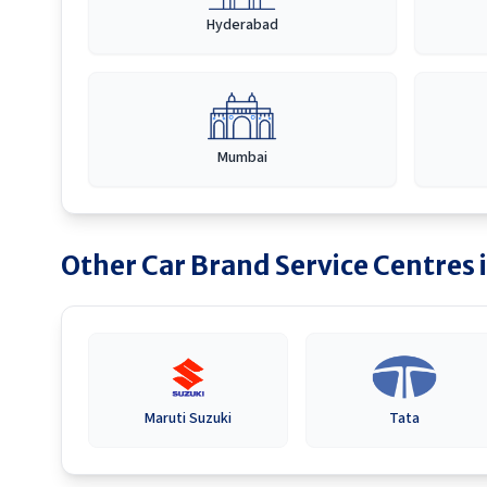
Hyderabad
Mumbai
Other Car Brand Service Centres 
Maruti Suzuki
Tata