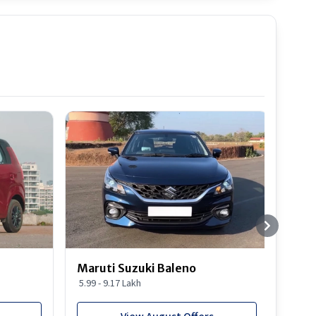
Best S
Maruti Suzuki Baleno
Maru
5.99 - 9.17 Lakh
10.77