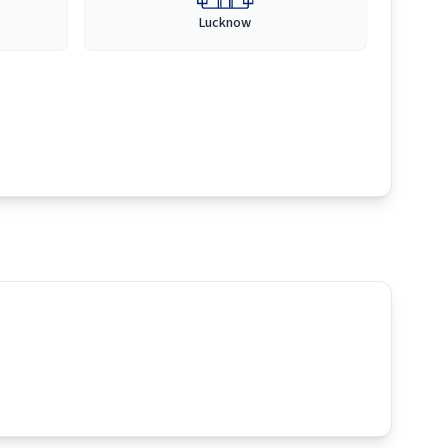
Lucknow