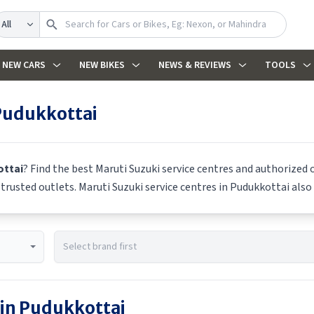
earch
NEW CARS
NEW BIKES
NEWS & REVIEWS
TOOLS
Pudukkottai
ttai
? Find the best
Maruti Suzuki
service centres and authorized o
m trusted outlets.
Maruti Suzuki
service centres in
Pudukkottai
also 
 in
Pudukkottai