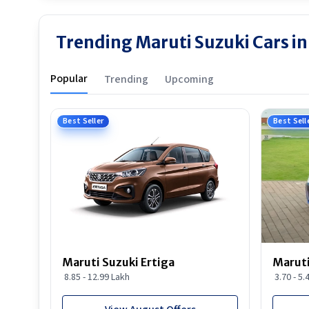
Trending Maruti Suzuki Cars i
Popular
Trending
Upcoming
Best Seller
Best Sell
Maruti Suzuki Ertiga
Maruti
8.85 - 12.99 Lakh
3.70 - 5.