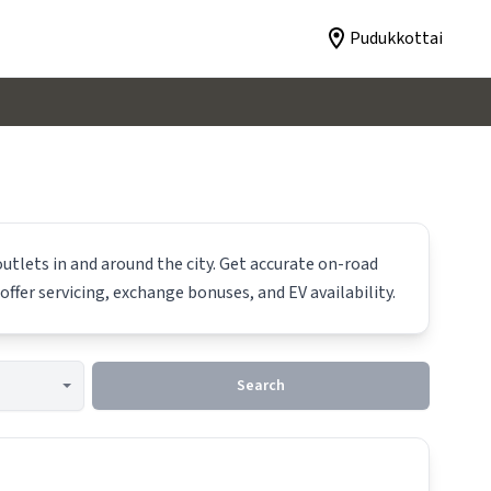
Pudukkottai
utlets in and around the city. Get accurate on-road
offer servicing, exchange bonuses, and EV availability.
Search