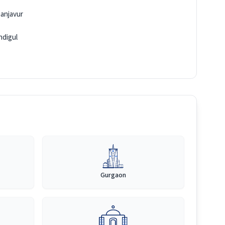
anjavur
ndigul
Gurgaon