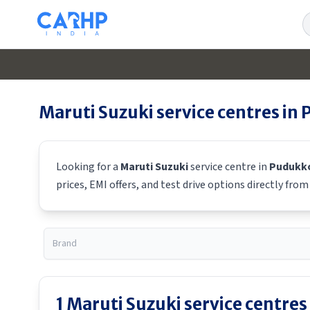
S
Maruti Suzuki
service centres in
Looking for a
Maruti Suzuki
service centre in
Pudukko
prices, EMI offers, and test drive options directly fro
1
Maruti Suzuki
service centres