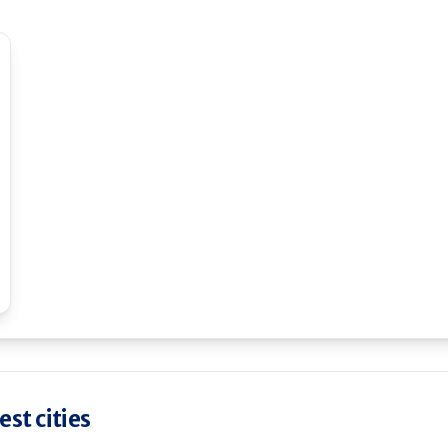
st cities