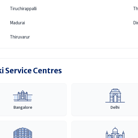
Tiruchirappalli
Th
Madurai
Di
Thiruvarur
i Service Centres
Bangalore
Delhi