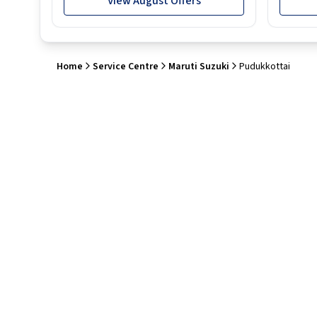
View August Offers
Home
Service Centre
Maruti Suzuki
Pudukkottai