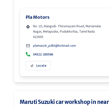
Pla Motors
No. 10, Alangudi- Thirumayam Road, Mariamalai
Nagar, Melapudur, Pudukkottai, Tamil Nadu
622003
plamaruti_pdkt@hotmail.com
04322-265566
Locate
Maruti Suzuki car workshop in neare