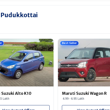
n Pudukkottai
er
Best Seller
 Suzuki Alto K10
Maruti Suzuki Wagon R
45 Lakh
4.99 - 6.95 Lakh