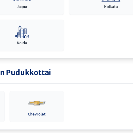
Jaipur
Kolkata
Noida
in
Pudukkottai
Chevrolet