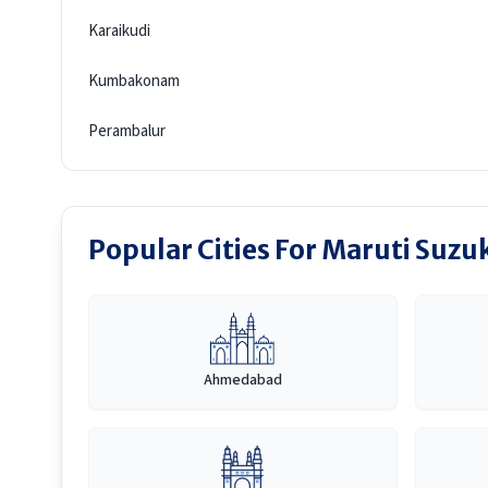
Karaikudi
Kumbakonam
Perambalur
Popular Cities For Maruti Suzuk
Ahmedabad