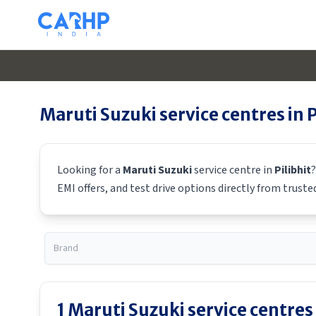
Maruti Suzuki
service centres in
P
Looking for a
Maruti Suzuki
service centre in
Pilibhit
?
EMI offers, and test drive options directly from truste
1
Maruti Suzuki
service centres