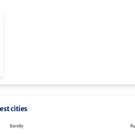
st cities
Bareilly
Ru