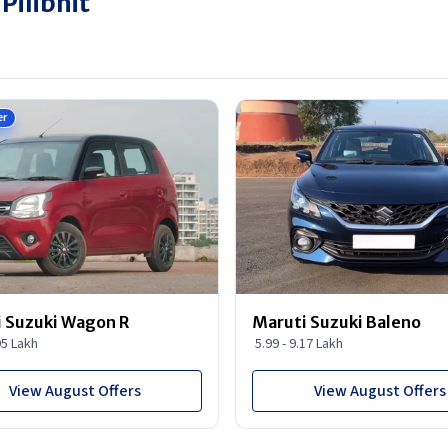
Pilibhit
er
 Suzuki Wagon R
Maruti Suzuki Baleno
95 Lakh
5.99 - 9.17 Lakh
View August Offers
View August Offers