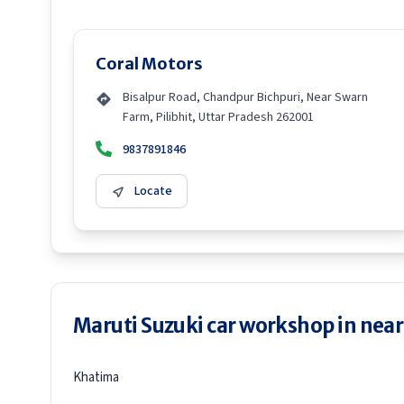
Coral Motors
Bisalpur Road, Chandpur Bichpuri, Near Swarn
Farm, Pilibhit, Uttar Pradesh 262001
9837891846
Locate
Maruti Suzuki car workshop in neare
Khatima