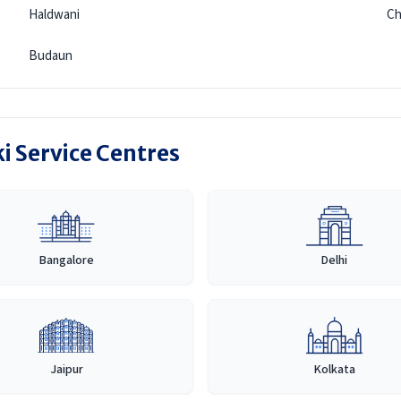
Haldwani
C
Budaun
i Service Centres
Bangalore
Delhi
Jaipur
Kolkata