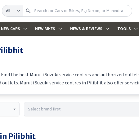
Search
NEW CARS
NEW BIKES
NEWS & REVIEWS
TOOLS
ilibhit
 Find the best
Maruti Suzuki
service centres and authorized outlets
d outlets.
Maruti Suzuki
service centres in
Pilibhit
also offer servic
 in
Pilibhit