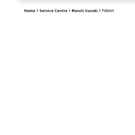
Home
Service Centre
Maruti Suzuki
Pilibhit