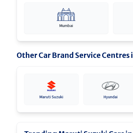
Mumbai
Other Car Brand Service Centres 
Maruti Suzuki
Hyundai