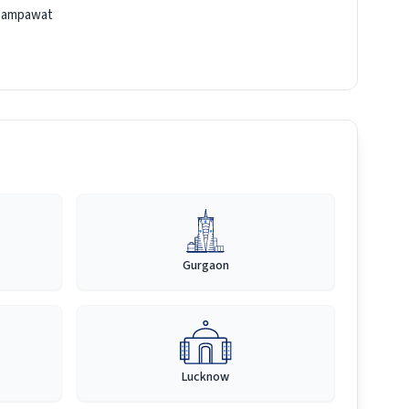
hampawat
Gurgaon
Lucknow