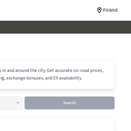
Pilibhit
 in and around the city. Get accurate on-road prices,
ing, exchange bonuses, and EV availability.
Search