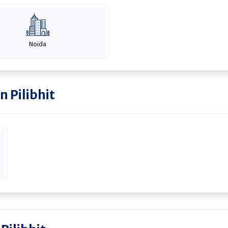
Noida
in
Pilibhit