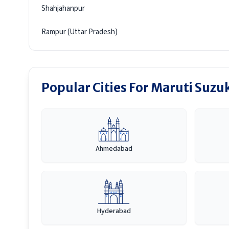
Shahjahanpur
Rampur (Uttar Pradesh)
Popular Cities For Maruti Suzuk
Ahmedabad
Hyderabad