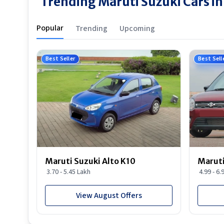
Trending Maruti Suzuki Cars in 
Popular
Trending
Upcoming
Best Seller
Best Sell
Maruti Suzuki Alto K10
Maruti
3.70 - 5.45 Lakh
4.99 - 6.
View August Offers