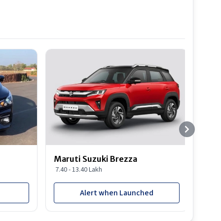
Best S
Maruti Suzuki Brezza
Maru
7.40 - 13.40 Lakh
8.85 
Alert when Launched