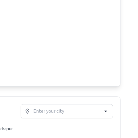
drapur