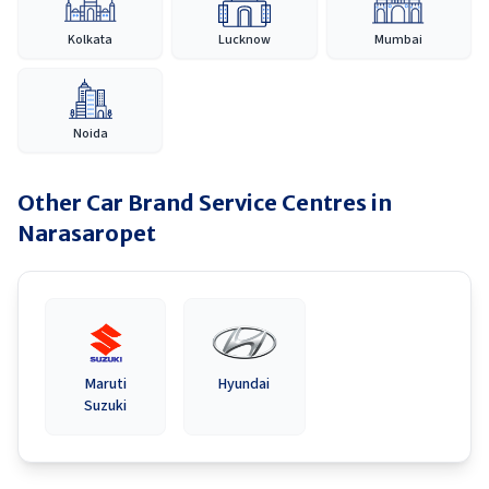
Kolkata
Lucknow
Mumbai
Noida
Other Car Brand Service Centres in
Narasaropet
Maruti
Hyundai
Suzuki