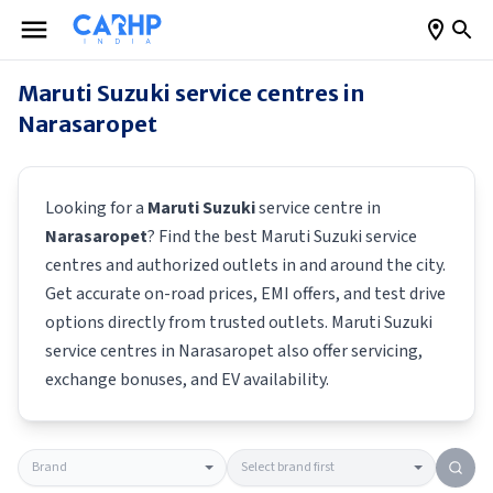
Maruti Suzuki
service centres in
Narasaropet
Looking for a
Maruti Suzuki
service centre in
Narasaropet
? Find the best
Maruti Suzuki
service
centres and authorized outlets in and around the city.
Get accurate on-road prices, EMI offers, and test drive
options directly from trusted outlets.
Maruti Suzuki
service centres in
Narasaropet
also offer servicing,
exchange bonuses, and EV availability.