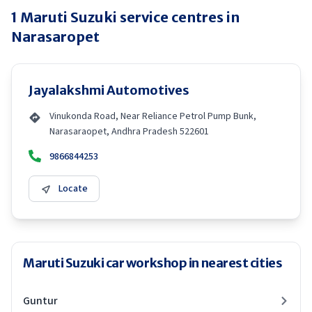
1
Maruti Suzuki
service centres in
Narasaropet
Jayalakshmi Automotives
Vinukonda Road, Near Reliance Petrol Pump Bunk,
Narasaraopet, Andhra Pradesh 522601
9866844253
Locate
Maruti Suzuki car workshop in nearest cities
Guntur