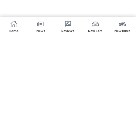
Home
News
Reviews
New Cars
New Bikes
Subscribe to our newsletter
Subscribe
About CarHP
⌄
Quick Links
⌄