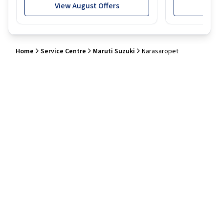
View August Offers
View
Home
Service Centre
Maruti Suzuki
Narasaropet