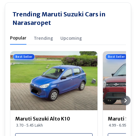
Trending Maruti Suzuki Cars in
Narasaropet
Popular
Trending
Upcoming
Best Seller
Best Seller
Maruti Suzuki Alto K10
Maruti Suz
3.70 - 5.45 Lakh
4.99 - 6.95 Lakh