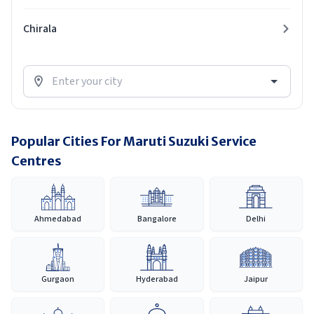
Chirala
Popular Cities For Maruti Suzuki Service
Centres
Ahmedabad
Bangalore
Delhi
Gurgaon
Hyderabad
Jaipur