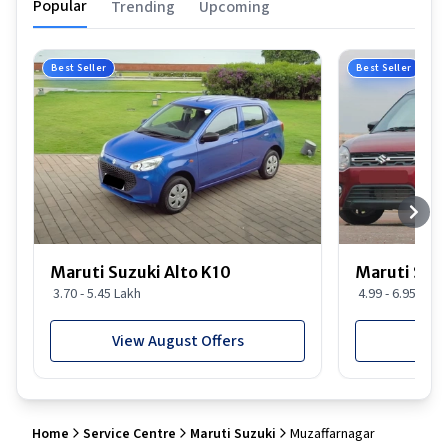
Popular
Trending
Upcoming
Best Seller
Best Seller
Maruti Suzuki Alto K10
Maruti Suz
3.70 - 5.45 Lakh
4.99 - 6.95 Lakh
View August Offers
View
Home
Service Centre
Maruti Suzuki
Muzaffarnagar