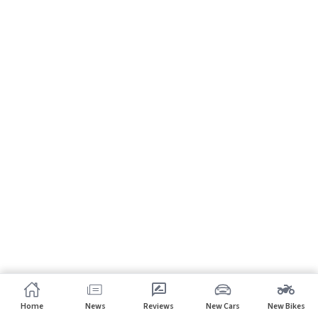
Home
News
Reviews
New Cars
New Bikes