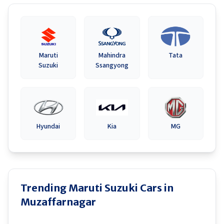
Maruti
Mahindra
Tata
Suzuki
Ssangyong
Hyundai
Kia
MG
Trending Maruti Suzuki Cars in
Muzaffarnagar