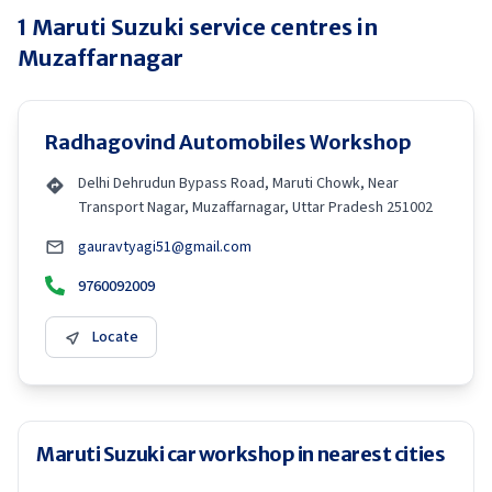
1
Maruti Suzuki
service centres in
Muzaffarnagar
Radhagovind Automobiles Workshop
Delhi Dehrudun Bypass Road, Maruti Chowk, Near
Transport Nagar, Muzaffarnagar, Uttar Pradesh 251002
gauravtyagi51@gmail.com
9760092009
Locate
Maruti Suzuki car workshop in nearest cities