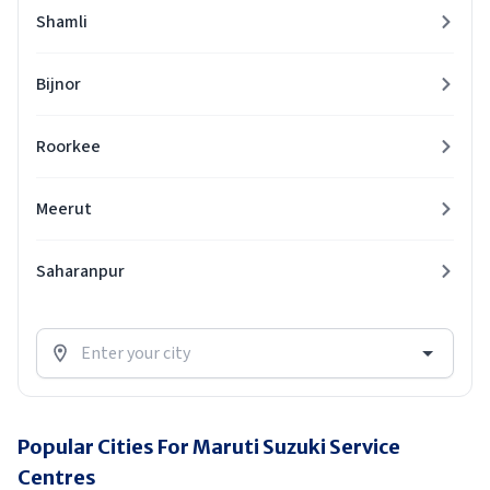
Shamli
Bijnor
Roorkee
Meerut
Saharanpur
Popular Cities For Maruti Suzuki Service
Centres