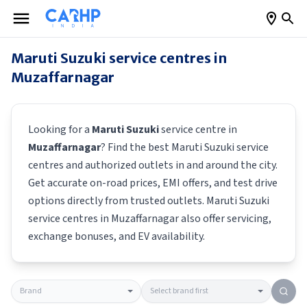
Maruti Suzuki
service centres in
Muzaffarnagar
Looking for a
Maruti Suzuki
service centre in
Muzaffarnagar
? Find the best
Maruti Suzuki
service
centres and authorized outlets in and around the city.
Get accurate on-road prices, EMI offers, and test drive
options directly from trusted outlets.
Maruti Suzuki
service centres in
Muzaffarnagar
also offer servicing,
exchange bonuses, and EV availability.