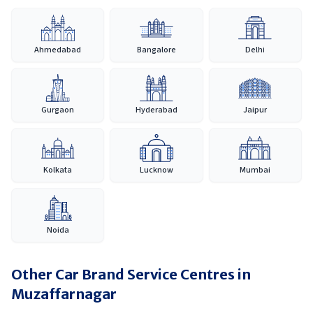
Ahmedabad
Bangalore
Delhi
Gurgaon
Hyderabad
Jaipur
Kolkata
Lucknow
Mumbai
Noida
Other Car Brand Service Centres in
Muzaffarnagar