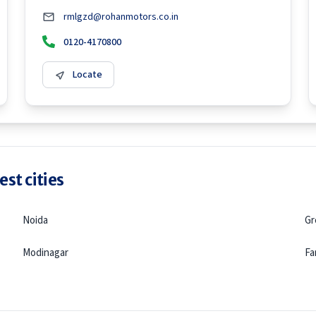
rmlgzd@rohanmotors.co.in
0120-4170800
Locate
st cities
Noida
Gr
Modinagar
Fa