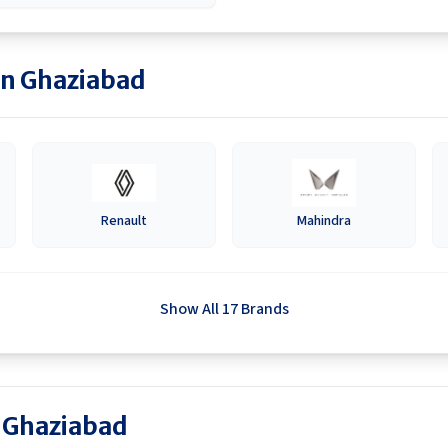
in
Ghaziabad
Renault
Mahindra
Show All 17 Brands
n Ghaziabad