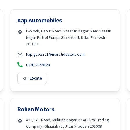
Kap Automobiles
D-block, Hapur Road, Shashtri Nagar, Near Shastri
Nagar Petrol Pump, Ghaziabad, Uttar Pradesh
201002
kap.gzb.srv1@marutidealers.com
0120-2759123
Locate
Rohan Motors
432, G T Road, Mukund Nagar, Near Ekta Trading
Company, Ghaziabad, Uttar Pradesh 201009