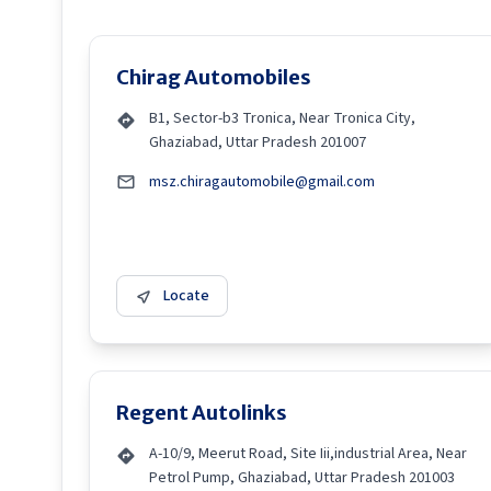
Chirag Automobiles
B1, Sector-b3 Tronica, Near Tronica City,
Ghaziabad, Uttar Pradesh 201007
msz.chiragautomobile@gmail.com
Locate
Regent Autolinks
A-10/9, Meerut Road, Site Iii,industrial Area, Near
Petrol Pump, Ghaziabad, Uttar Pradesh 201003