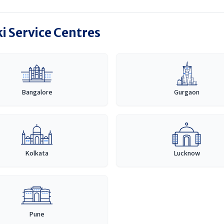
i Service Centres
Bangalore
Gurgaon
Kolkata
Lucknow
Pune