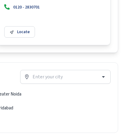
0120 - 2830701
Locate
eater Noida
ridabad