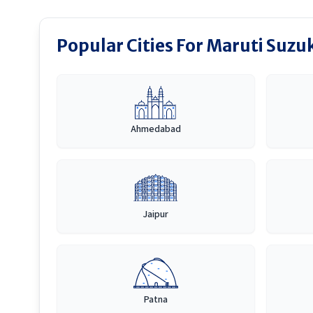
Popular Cities For Maruti Suzuk
Ahmedabad
Jaipur
Patna