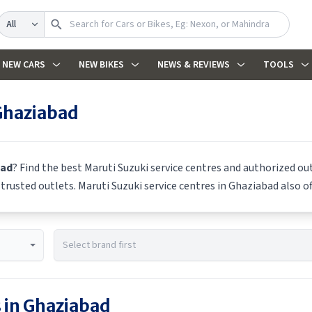
Search
NEW CARS
NEW BIKES
NEWS & REVIEWS
TOOLS
Ghaziabad
bad
? Find the best
Maruti Suzuki
service centres and authorized out
m trusted outlets.
Maruti Suzuki
service centres in
Ghaziabad
also of
 in
Ghaziabad