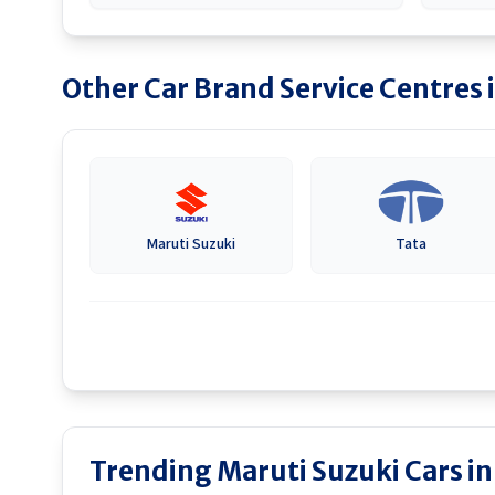
Other Car Brand Service Centres 
Maruti Suzuki
Tata
Trending Maruti Suzuki Cars i