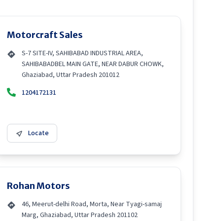
Motorcraft Sales
S-7 SITE-IV, SAHIBABAD INDUSTRIAL AREA,
SAHIBABADBEL MAIN GATE, NEAR DABUR CHOWK,
Ghaziabad, Uttar Pradesh 201012
1204172131
Locate
Rohan Motors
46, Meerut-delhi Road, Morta, Near Tyagi-samaj
Marg, Ghaziabad, Uttar Pradesh 201102