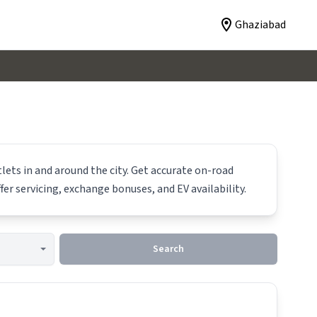
Ghaziabad
lets in and around the city. Get accurate on-road
fer servicing, exchange bonuses, and EV availability.
Search