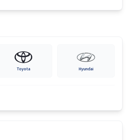
Toyota
Hyundai