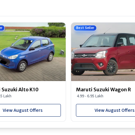
er
Best Seller
 Suzuki Alto K10
Maruti Suzuki Wagon R
45 Lakh
4.99 - 6.95 Lakh
View August Offers
View August Offers