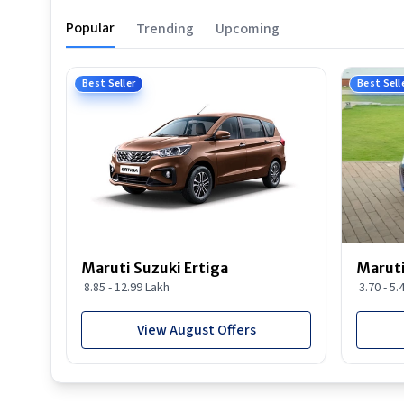
Popular
Trending
Upcoming
Best Seller
Best Sell
Maruti Suzuki Ertiga
Maruti
8.85 - 12.99 Lakh
3.70 - 5.
View August Offers