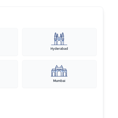
Hyderabad
Mumbai