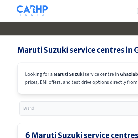
Maruti Suzuki
service centres in
Looking for a
Maruti Suzuki
service centre in
Ghazia
prices, EMI offers, and test drive options directly fro
6
Maruti Suzuki
service centres