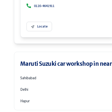
0120-4641911
Locate
Maruti Suzuki car workshop in neare
Sahibabad
Delhi
Hapur