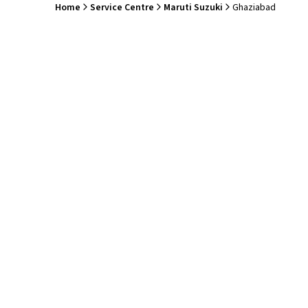
Home
Service Centre
Maruti Suzuki
Ghaziabad