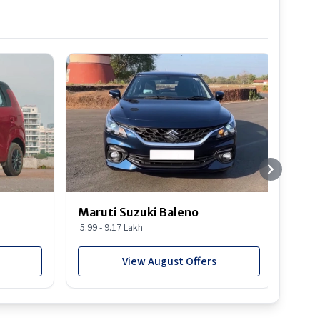
Best S
Maruti Suzuki Baleno
Maru
5.99 - 9.17 Lakh
10.77
View August Offers