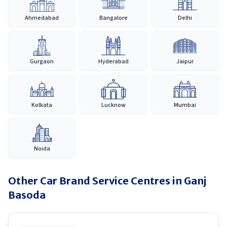
Ahmedabad
Bangalore
Delhi
Gurgaon
Hyderabad
Jaipur
Kolkata
Lucknow
Mumbai
Noida
Other Car Brand Service Centres in
Ganj
Basoda