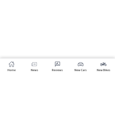
Home
News
Reviews
New Cars
New Bikes
Subscribe to our newsletter
Subscribe