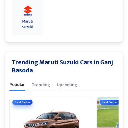
Maruti
Suzuki
Trending Maruti Suzuki Cars in Ganj
Basoda
Popular
Trending
Upcoming
Best Seller
Best Seller