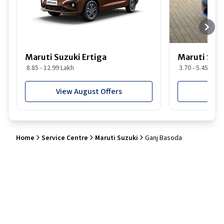
Maruti Suzuki Ertiga
Maruti Suzu
8.85 - 12.99 Lakh
3.70 - 5.45 Lakh
View August Offers
View
Home
Service Centre
Maruti Suzuki
Ganj Basoda