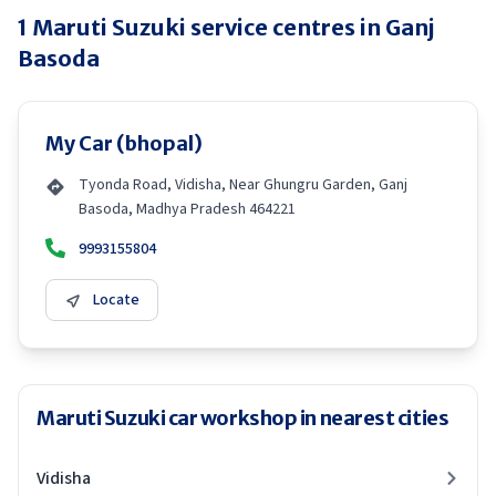
1
Maruti Suzuki
service centres in
Ganj
Basoda
My Car (bhopal)
Tyonda Road, Vidisha, Near Ghungru Garden, Ganj
Basoda, Madhya Pradesh 464221
9993155804
Locate
Maruti Suzuki car workshop in nearest cities
Vidisha