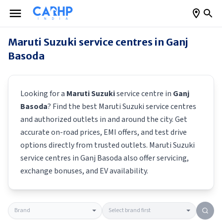
Maruti Suzuki
service centres in
Ganj
Basoda
Looking for a
Maruti Suzuki
service centre in
Ganj
Basoda
? Find the best
Maruti Suzuki
service centres
and authorized outlets in and around the city. Get
accurate on-road prices, EMI offers, and test drive
options directly from trusted outlets.
Maruti Suzuki
service centres in
Ganj Basoda
also offer servicing,
exchange bonuses, and EV availability.