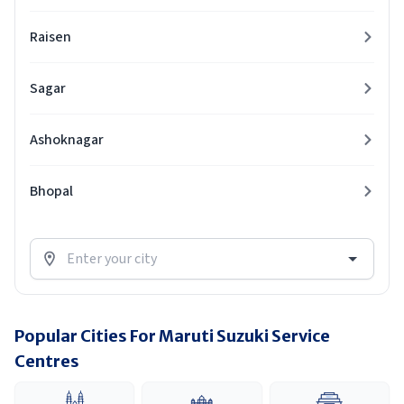
Raisen
Sagar
Ashoknagar
Bhopal
Popular Cities For Maruti Suzuki Service
Centres