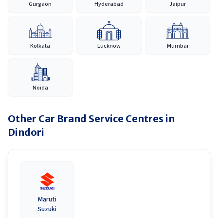
Gurgaon
Hyderabad
Jaipur
Kolkata
Lucknow
Mumbai
Noida
Other Car Brand Service Centres in
Dindori
Maruti
Suzuki