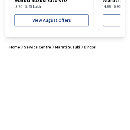
Maruti Suzuki Alto K10
Maruti Suz
3.70 - 5.45 Lakh
4.99 - 6.95 Lakh
View August Offers
View
Home
Service Centre
Maruti Suzuki
Dindori