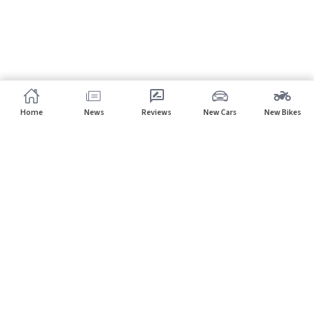
Home
News
Reviews
New Cars
New Bikes
Subscribe to our newsletter
Subscribe
About CarHP
⌄
Quick Links
⌄