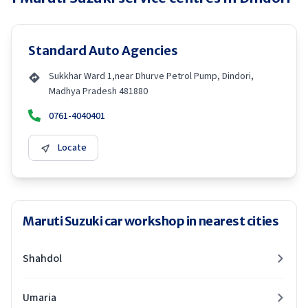
Standard Auto Agencies
Sukkhar Ward 1,near Dhurve Petrol Pump, Dindori,
Madhya Pradesh 481880
0761-4040401
Locate
Maruti Suzuki car workshop in nearest cities
Shahdol
Umaria