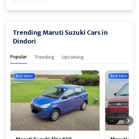
Trending Maruti Suzuki Cars in
Dindori
Popular
Trending
Upcoming
Best Seller
Best Seller