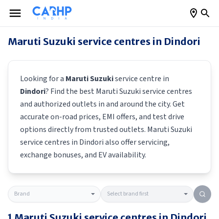
Maruti Suzuki
service centres in
Dindori
Looking for a
Maruti Suzuki
service centre in
Dindori
? Find the best
Maruti Suzuki
service centres
and authorized outlets in and around the city. Get
accurate on-road prices, EMI offers, and test drive
options directly from trusted outlets.
Maruti Suzuki
service centres in
Dindori
also offer servicing,
exchange bonuses, and EV availability.
1
Maruti Suzuki
service centres in
Dindori