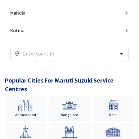
Mandla
Kotma
Popular Cities For Maruti Suzuki Service
Centres
Ahmedabad
Bangalore
Delhi