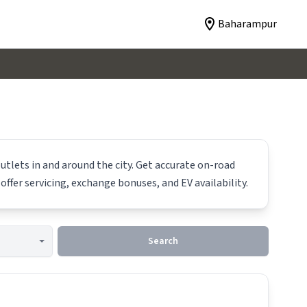
Baharampur
utlets in and around the city. Get accurate on-road
offer servicing, exchange bonuses, and EV availability.
Search