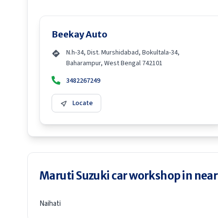
Beekay Auto
N.h-34, Dist. Murshidabad, Bokultala-34,
Baharampur, West Bengal 742101
3482267249
Locate
Maruti Suzuki car workshop in neare
Naihati