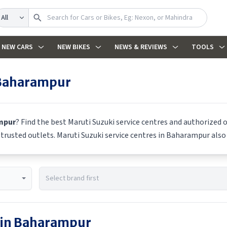
earch
NEW CARS
NEW BIKES
NEWS & REVIEWS
TOOLS
Baharampur
mpur
? Find the best
Maruti Suzuki
service centres and authorized o
m trusted outlets.
Maruti Suzuki
service centres in
Baharampur
also 
 in
Baharampur