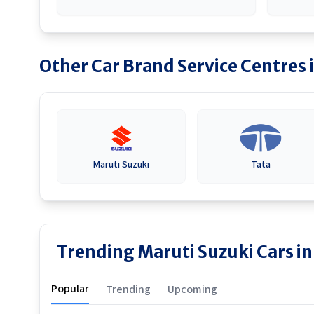
Other Car Brand Service Centres 
Maruti Suzuki
Tata
Trending Maruti Suzuki Cars 
Popular
Trending
Upcoming