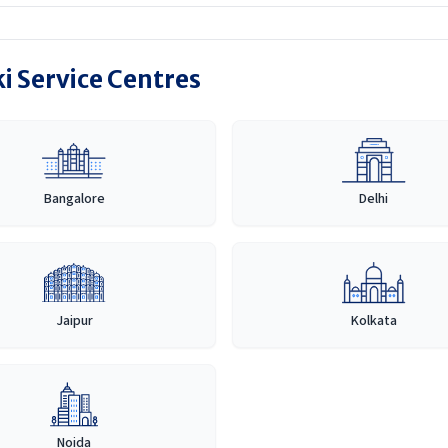
i Service Centres
Bangalore
Delhi
Jaipur
Kolkata
Noida