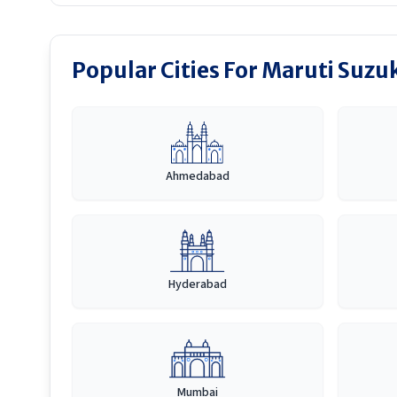
Popular Cities For Maruti Suzuk
Ahmedabad
Hyderabad
Mumbai