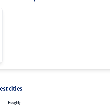
st cities
Hooghly