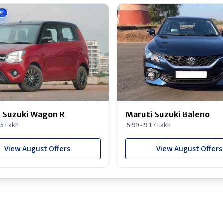
er
 Suzuki Wagon R
Maruti Suzuki Baleno
95 Lakh
5.99 - 9.17 Lakh
View August Offers
View August Offers