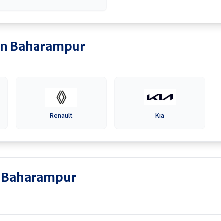
in
Baharampur
Renault
Kia
in Baharampur