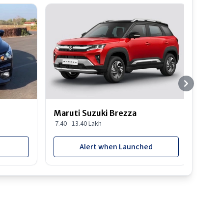
Best S
Maruti Suzuki Brezza
Maru
7.40 - 13.40 Lakh
8.85 
Alert when Launched