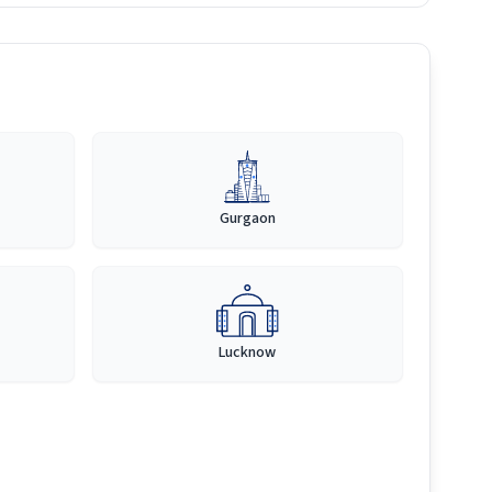
Gurgaon
Lucknow