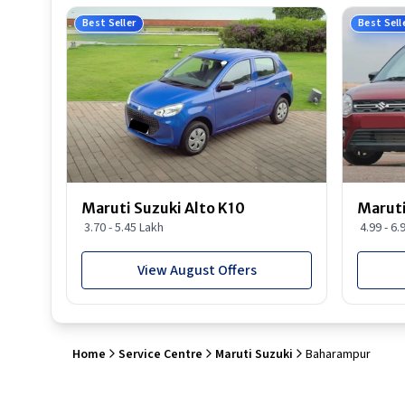
Best Seller
Best Sell
Maruti Suzuki Alto K10
Maruti
3.70 - 5.45 Lakh
4.99 - 6.
View August Offers
Home
Service Centre
Maruti Suzuki
Baharampur