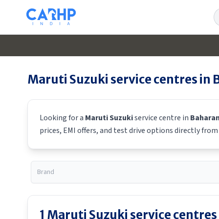
S
Maruti Suzuki
service centres in
Looking for a
Maruti Suzuki
service centre in
Bahara
prices, EMI offers, and test drive options directly fro
1
Maruti Suzuki
service centres