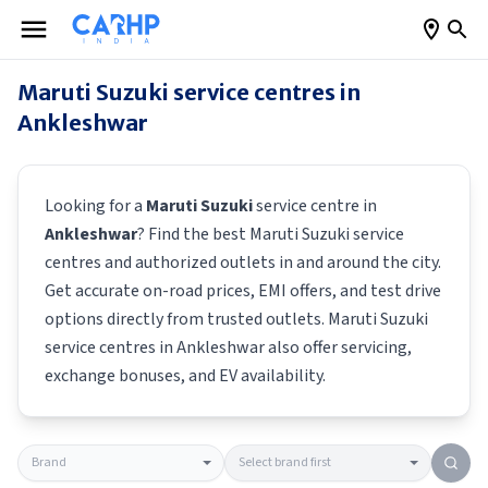
Maruti Suzuki
service centres in
Ankleshwar
Looking for a
Maruti Suzuki
service centre in
Ankleshwar
? Find the best
Maruti Suzuki
service
centres and authorized outlets in and around the city.
Get accurate on-road prices, EMI offers, and test drive
options directly from trusted outlets.
Maruti Suzuki
service centres in
Ankleshwar
also offer servicing,
exchange bonuses, and EV availability.