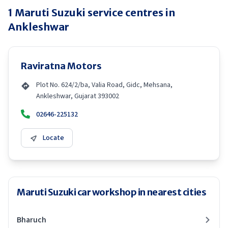
1
Maruti Suzuki
service centres in
Ankleshwar
Raviratna Motors
Plot No. 624/2/ba, Valia Road, Gidc, Mehsana,
Ankleshwar, Gujarat 393002
02646-225132
Locate
Maruti Suzuki car workshop in nearest cities
Bharuch