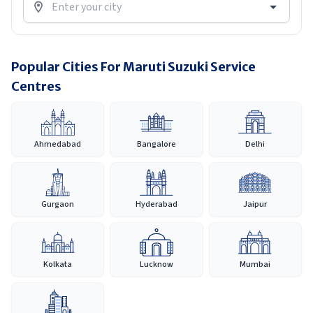
Popular Cities For Maruti Suzuki Service
Centres
Ahmedabad
Bangalore
Delhi
Gurgaon
Hyderabad
Jaipur
Kolkata
Lucknow
Mumbai