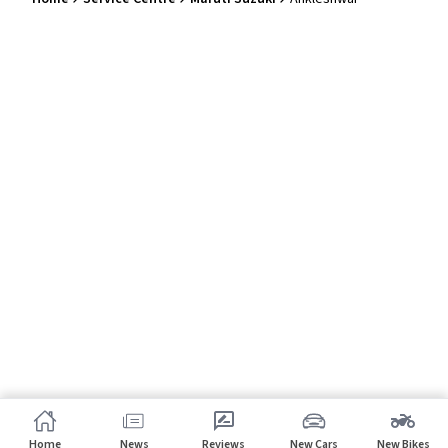
Home
News
Reviews
New Cars
New Bikes