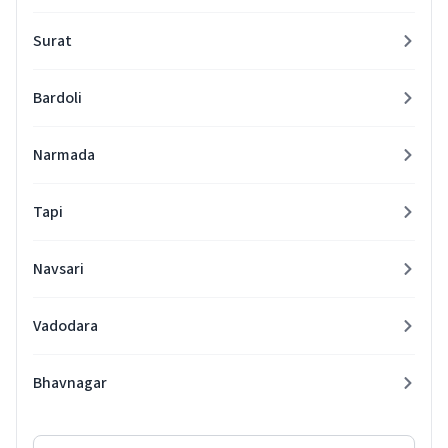
Surat
Bardoli
Narmada
Tapi
Navsari
Vadodara
Bhavnagar