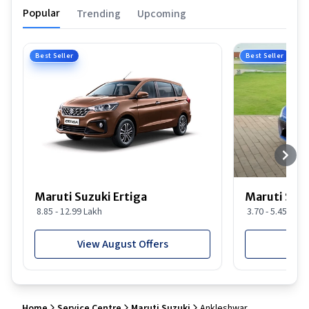
Popular
Trending
Upcoming
Best Seller
Best Seller
Maruti Suzuki Ertiga
Maruti Suzu
8.85 - 12.99 Lakh
3.70 - 5.45 Lakh
View August Offers
View
Home
Service Centre
Maruti Suzuki
Ankleshwar