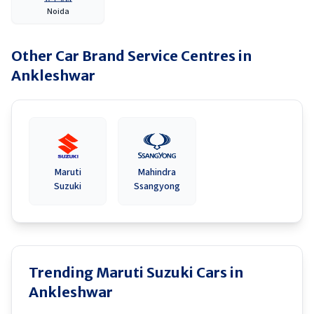
Noida
Other Car Brand Service Centres in
Ankleshwar
Maruti
Mahindra
Suzuki
Ssangyong
Trending Maruti Suzuki Cars in
Ankleshwar