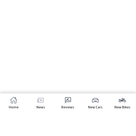
Home
News
Reviews
New Cars
New Bikes