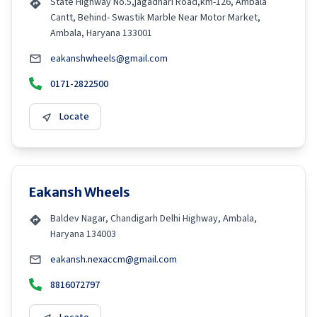
State Highway No.5,jagadhari Road,km-126, Ambala
Cantt, Behind- Swastik Marble Near Motor Market,
Ambala, Haryana 133001
eakanshwheels@gmail.com
0171-2822500
Locate
Eakansh Wheels
Baldev Nagar, Chandigarh Delhi Highway, Ambala,
Haryana 134003
eakansh.nexaccm@gmail.com
8816072797