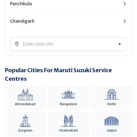
Panchkula
Chandigarh
Popular Cities For Maruti Suzuki Service
Centres
Ahmedabad
Bangalore
Delhi
Gurgaon
Hyderabad
Jaipur