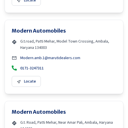
Locate
Modern Automobiles
G.t.road, Patti Mehar, Model Town Crossing, Ambala,
Haryana 134003
Modern.amb.1@marutidealers.com
0171-3247311
Locate
Modern Automobiles
G.t. Road, Patti Mehar, Near Amar Pali, Ambala, Haryana