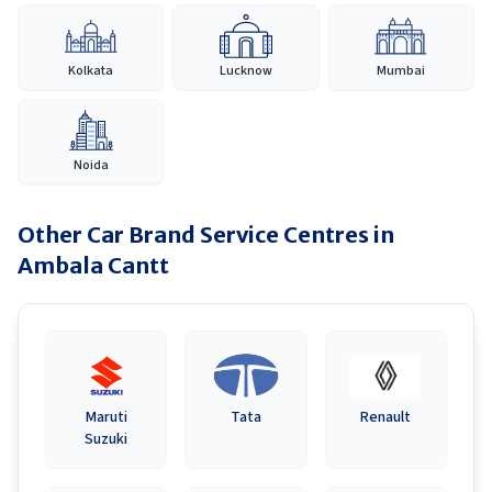
Kolkata
Lucknow
Mumbai
Noida
Other Car Brand Service Centres in
Ambala Cantt
Maruti
Tata
Renault
Suzuki