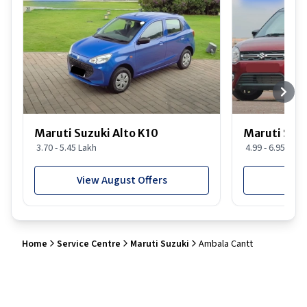
Maruti Suzuki Alto K10
Maruti Suz
3.70 - 5.45 Lakh
4.99 - 6.95 Lakh
View August Offers
View
Home
Service Centre
Maruti Suzuki
Ambala Cantt