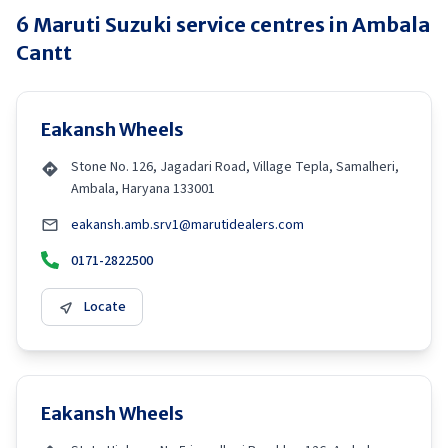
6
Maruti Suzuki
service centres in
Ambala
Cantt
Eakansh Wheels
Stone No. 126, Jagadari Road, Village Tepla, Samalheri,
Ambala, Haryana 133001
eakansh.amb.srv1@marutidealers.com
0171-2822500
Locate
Eakansh Wheels