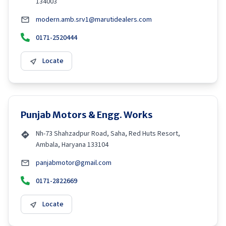
134003
modern.amb.srv1@marutidealers.com
0171-2520444
Locate
Punjab Motors & Engg. Works
Nh-73 Shahzadpur Road, Saha, Red Huts Resort,
Ambala, Haryana 133104
panjabmotor@gmail.com
0171-2822669
Locate