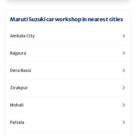
Maruti Suzuki car workshop in nearest cities
Ambala City
Rajpura
Dera Bassi
Zirakpur
Mohali
Patiala