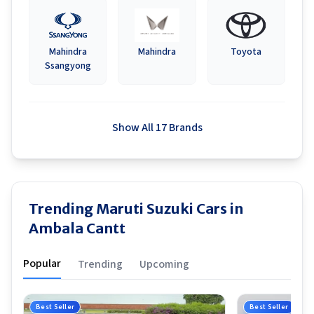
Mahindra
Mahindra
Toyota
Ssangyong
Show All 17 Brands
Trending Maruti Suzuki Cars in
Ambala Cantt
Popular
Trending
Upcoming
Best Seller
Best Seller