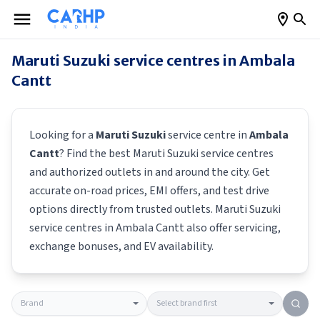
Maruti Suzuki
service centres in
Ambala
Cantt
Looking for a
Maruti Suzuki
service centre in
Ambala
Cantt
? Find the best
Maruti Suzuki
service centres
and authorized outlets in and around the city. Get
accurate on-road prices, EMI offers, and test drive
options directly from trusted outlets.
Maruti Suzuki
service centres in
Ambala Cantt
also offer servicing,
exchange bonuses, and EV availability.